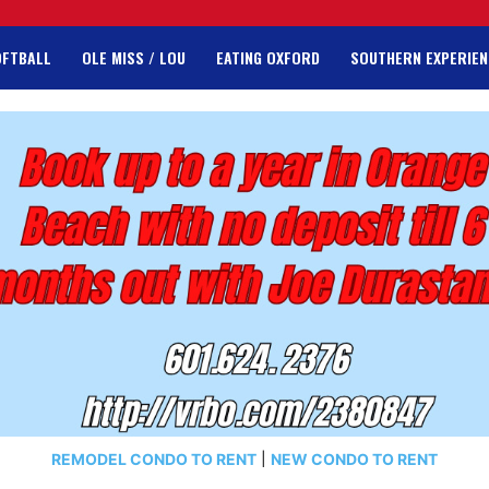
OFTBALL
OLE MISS / LOU
EATING OXFORD
SOUTHERN EXPERIEN
REMODEL CONDO TO RENT
|
NEW CONDO TO RENT