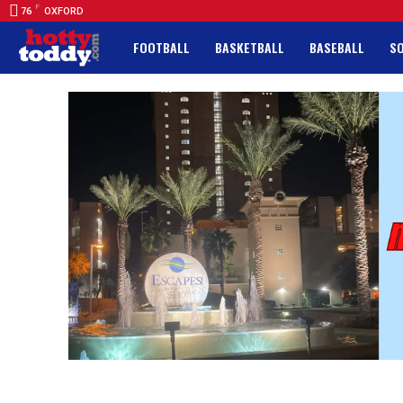
F
76
OXFORD
FOOTBALL
BASKETBALL
BASEBALL
S