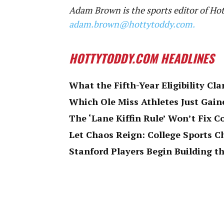
Adam Brown is the sports editor of Ho
adam.brown@hottytoddy.com.
HOTTYTODDY.COM HEADLINES
What the Fifth-Year Eligibility Cla
Which Ole Miss Athletes Just Gaine
The ‘Lane Kiffin Rule’ Won’t Fix C
Let Chaos Reign: College Sports 
Stanford Players Begin Building th