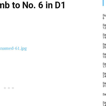
b to No. 6 in D1
Su
6
Sa
12
Sa
19
Sa
26
Sa
10
Sa
17
Sa
24
Sa
31
Sa
Sa
14