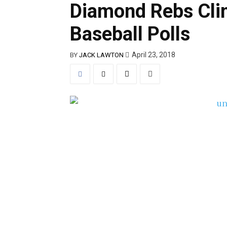
Diamond Rebs Clim
Baseball Polls
April 23, 2018
BY
JACK LAWTON