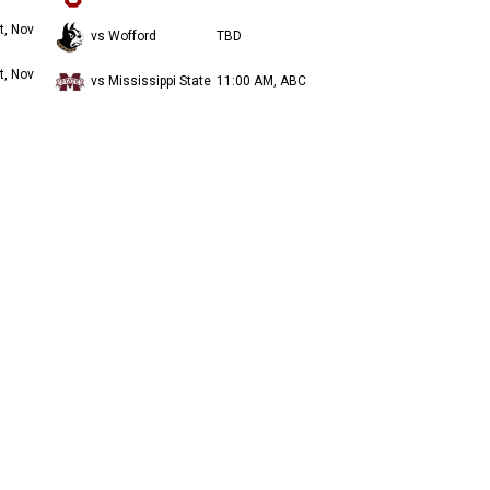
t, Nov
vs Wofford
TBD
t, Nov
vs Mississippi State
11:00 AM, ABC