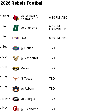
2026 Rebels Football
n, Sept.
vs Louisville,
6:30 PM, ABC
Nashville
t, Sep
6:45 PM,
vs Charlotte
ESPN2/SECN
t, Sep
LSU
6:30 PM, ABC
t, Sep
@ Florida
TBD
t, Oct
@ Vanderbilt
TBD
t, Oct
Missouri
TBD
t, Oct
@ Texas
TBD
t, Oct
vs Auburn
TBD
t, Nov 7
vs Georgia
TBD
t, Nov
@ Oklahoma
TBD