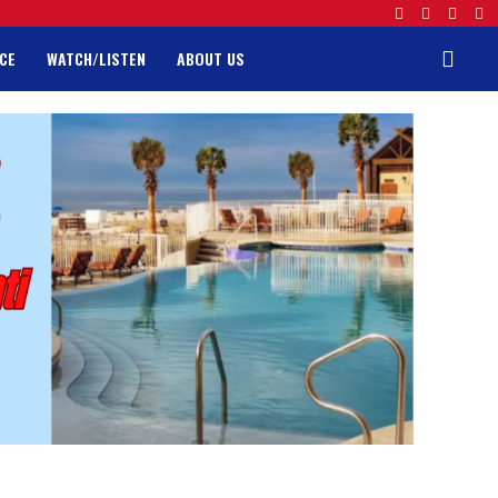
CE
WATCH/LISTEN
ABOUT US