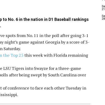
Sa
21
Sa
to No. 6 in the nation in D1 Baseball rankings
28
.
ve spots from No. 11 in the poll after going 3-1
y night’s game against Georgia by a score of 3-
n Saturday.
in the Top 25
this week with Florida remaining
e LSU Tigers into Swayze for a three-game
polls after being swept by South Carolina over
ut of conference to face each other Tuesday in
ssissippi.