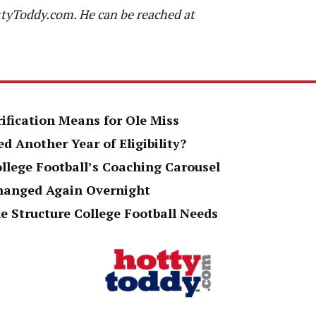
ttyToddy.com. He can be reached at
rification Means for Ole Miss
d Another Year of Eligibility?
ollege Football’s Coaching Carousel
Changed Again Overnight
e Structure College Football Needs