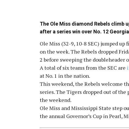
The Ole Miss diamond Rebels climb up 
after a series win over No. 12 Georgia
Ole Miss (32-9, 10-8 SEC) jumped up fi
on the week. The Rebels dropped Frida
2 before sweeping the doubleheader o
A total of six teams from the SEC are
at No. 1 in the nation.
This weekend, the Rebels welcome th
series. The Tigers dropped out of the 
the weekend.
Ole Miss and Mississippi State step o
the annual Governor’s Cup in Pearl, Mi