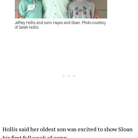
Jeffrey Hollis and sons Hayes and Sloan. Photo courtesy
of Sarah Hollis.
Hollis said her oldest son was excited to show Sloan
his first full week of camp.