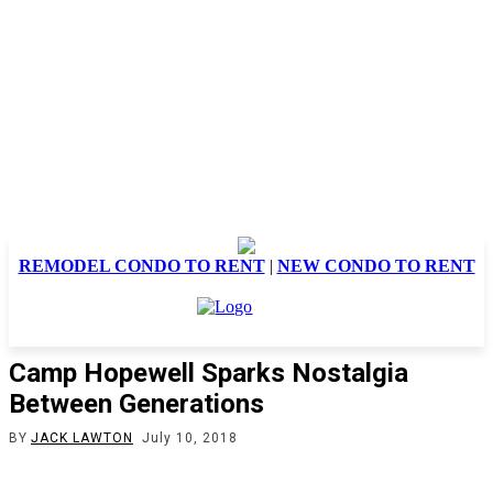
REMODEL CONDO TO RENT
|
NEW CONDO TO RENT
Camp Hopewell Sparks Nostalgia
Between Generations
BY
JACK LAWTON
July 10, 2018