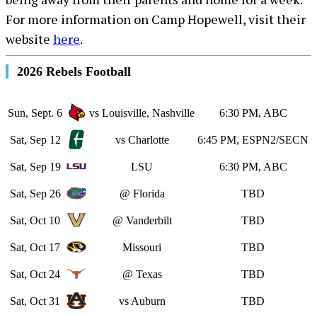
For more information on Camp Hopewell, visit their
website
here
.
2026 Rebels Football
Sun, Sept. 6
vs Louisville, Nashville
6:30 PM, ABC
Sat, Sep 12
vs Charlotte
6:45 PM, ESPN2/SECN
Sat, Sep 19
LSU
6:30 PM, ABC
Sat, Sep 26
@ Florida
TBD
Sat, Oct 10
@ Vanderbilt
TBD
Sat, Oct 17
Missouri
TBD
Sat, Oct 24
@ Texas
TBD
Sat, Oct 31
vs Auburn
TBD