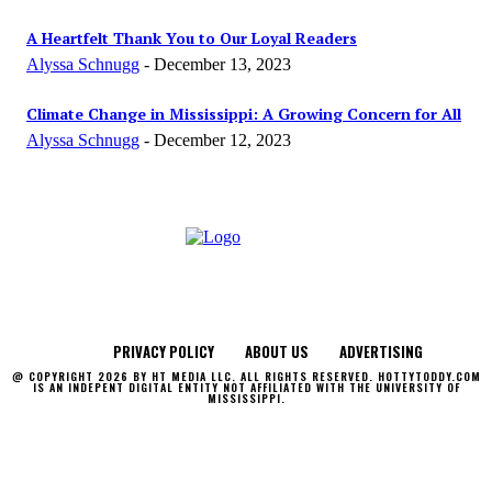
A Heartfelt Thank You to Our Loyal Readers
Alyssa Schnugg
-
December 13, 2023
Climate Change in Mississippi: A Growing Concern for All
Alyssa Schnugg
-
December 12, 2023
PRIVACY POLICY
ABOUT US
ADVERTISING
@ COPYRIGHT 2026 BY HT MEDIA LLC. ALL RIGHTS RESERVED. HOTTYTODDY.COM
IS AN INDEPENT DIGITAL ENTITY NOT AFFILIATED WITH THE UNIVERSITY OF
MISSISSIPPI.