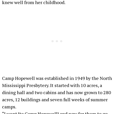
knew well from her childhood.
Camp Hopewell was established in 1949 by the North
Mississippi Presbytery. It started with 10 acres, a
dining hall and two cabins and has now grown to 280
acres, 12 buildings and seven full weeks of summer
camps.
“I went [to Camp Hopewell] and now for them to go