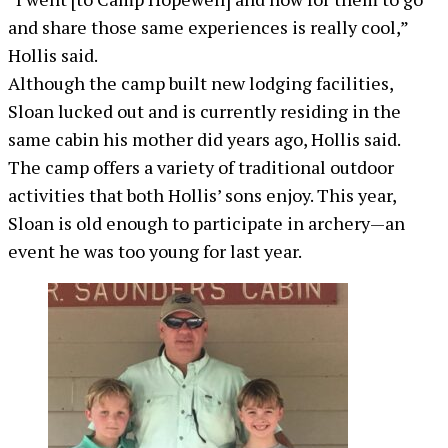
and share those same experiences is really cool,”
Hollis said.
Although the camp built new lodging facilities,
Sloan lucked out and is currently residing in the
same cabin his mother did years ago, Hollis said.
The camp offers a variety of traditional outdoor
activities that both Hollis’ sons enjoy. This year,
Sloan is old enough to participate in archery—an
event he was too young for last year.