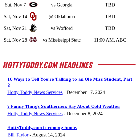
Sat, Nov 7
vs Georgia
TBD
Sat, Nov 14
@ Oklahoma
TBD
Sat, Nov 21
vs Wofford
TBD
Sat, Nov 28
vs Mississippi State
11:00 AM, ABC
HOTTYTODDY.COM HEADLINES
10 Ways to Tell You’re Talking to an Ole Miss Student, Part
2
Hotty Toddy News Services
-
December 17, 2024
7 Funny Things Southerners Say About Cold Weather
Hotty Toddy News Services
-
December 8, 2024
HottyToddy.com is coming home.
Bill Taylor
-
August 14, 2024