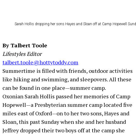
Sarah Hollis dropping her sons Hayes and Sloan off at Camp Hopewell Sunday
By Talbert Toole
Lifestyles Editor
talbert.toole@hottytoddy.com
Summertime is filled with friends, outdoor activities
like hiking and swimming, and sleepovers. All these
can be found in one place—summer camp.
Oxonian Sarah Hollis passed her memories of Camp
Hopewell—a Presbyterian summer camp located five
miles east of Oxford—on to her two sons, Hayes and
Sloan, this past Sunday when she and her husband
Jeffrey dropped their two boys off at the camp she