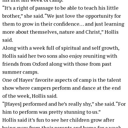
“It’s a right of passage to be able to teach his little
brother,” she said. “We just love the opportunity for
them to grow in their confidence… and just learning
more about themselves, nature and Christ,” Hollis
said.
Along with a week full of spiritual and self growth,
Hollis said her two sons also enjoy reuniting with
friends from Oxford along with those from past
summer camps.
One of Hayes’ favorite aspects of camp is the talent
show where campers perform and dance at the end
of the week, Hollis said.
“[Hayes] performed and he’s really shy,” she said. “For
him to perform was pretty stunning to us.”
Hollis said it’s fun to see her children grow after
being away from their parents and home for a week.