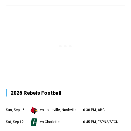
2026 Rebels Football
Sun, Sept. 6
vs Louisville, Nashville
6:30 PM, ABC
Sat, Sep 12
vs Charlotte
6:45 PM, ESPN2/SECN