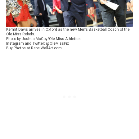
Kermit Davis arrives in Oxford as the new Men’s Basketball Coach of the
Ole Miss Rebels.
Photo by Joshua McCoy/Ole Miss Athletics
Instagram and Twitter: @OleMissPix
Buy Photos at RebelWallArt.com