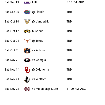
Sat, Sep 19
LSU
6:30 PM, ABC
Sat, Sep 26
@ Florida
TBD
Sat, Oct 10
@ Vanderbilt
TBD
Sat, Oct 17
Missouri
TBD
Sat, Oct 24
@ Texas
TBD
Sat, Oct 31
vs Auburn
TBD
Sat, Nov 7
vs Georgia
TBD
Sat, Nov 14
@ Oklahoma
TBD
Sat, Nov 21
vs Wofford
TBD
Sat, Nov 28
vs Mississippi State
11:00 AM, ABC