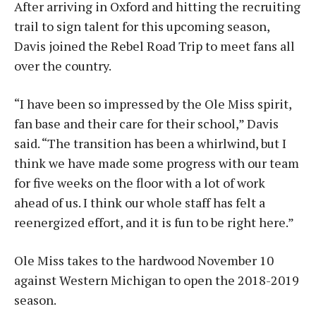
After arriving in Oxford and hitting the recruiting
trail to sign talent for this upcoming season,
Davis joined the Rebel Road Trip to meet fans all
over the country.
“I have been so impressed by the Ole Miss spirit,
fan base and their care for their school,” Davis
said. “The transition has been a whirlwind, but I
think we have made some progress with our team
for five weeks on the floor with a lot of work
ahead of us. I think our whole staff has felt a
reenergized effort, and it is fun to be right here.”
Ole Miss takes to the hardwood November 10
against Western Michigan to open the 2018-2019
season.