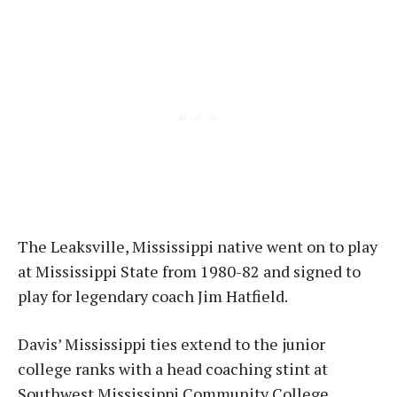
The Leaksville, Mississippi native went on to play
at Mississippi State from 1980-82 and signed to
play for legendary coach Jim Hatfield.
Davis’ Mississippi ties extend to the junior
college ranks with a head coaching stint at
Southwest Mississippi Community College,