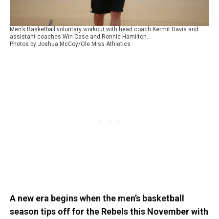
Men’s Basketball voluntary workout with head coach Kermit Davis and
assistant coaches Win Case and Ronnie Hamilton.
Photos by Joshua McCoy/Ole Miss Athletics
A new era begins when the men’s basketball
season tips off for the Rebels this November with