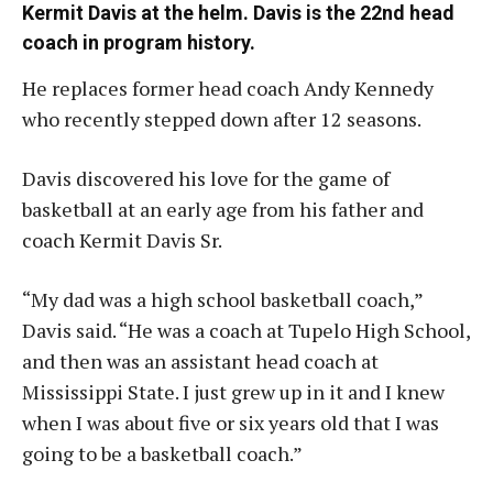
Kermit Davis at the helm. Davis is the 22nd head
coach in program history.
He replaces former head coach Andy Kennedy
who recently stepped down after 12 seasons.
Davis discovered his love for the game of
basketball at an early age from his father and
coach Kermit Davis Sr.
“My dad was a high school basketball coach,”
Davis said. “He was a coach at Tupelo High School,
and then was an assistant head coach at
Mississippi State. I just grew up in it and I knew
when I was about five or six years old that I was
going to be a basketball coach.”