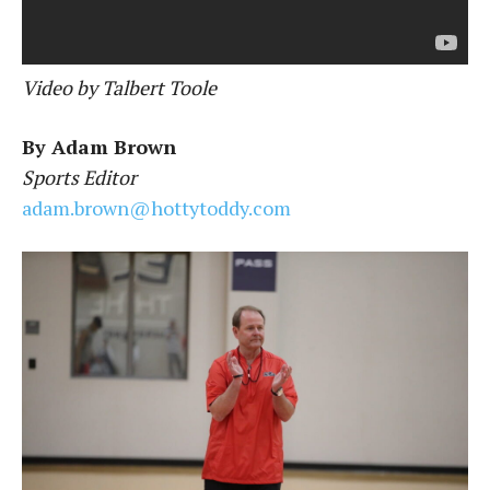
Video by Talbert Toole
By Adam Brown
Sports Editor
adam.brown@hottytoddy.com