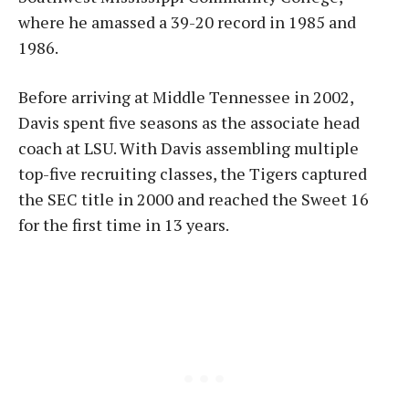
where he amassed a 39-20 record in 1985 and
1986.
Before arriving at Middle Tennessee in 2002,
Davis spent five seasons as the associate head
coach at LSU. With Davis assembling multiple
top-five recruiting classes, the Tigers captured
the SEC title in 2000 and reached the Sweet 16
for the first time in 13 years.