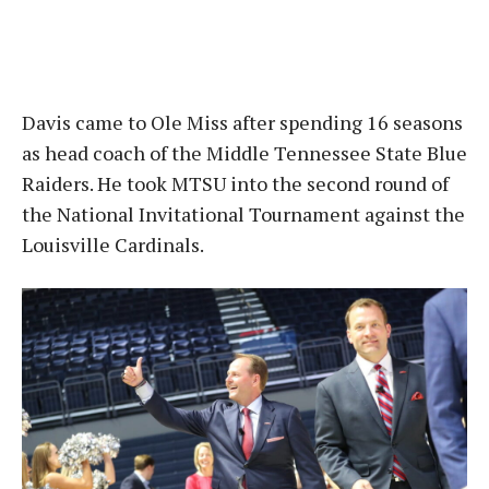
Davis came to Ole Miss after spending 16 seasons
as head coach of the Middle Tennessee State Blue
Raiders. He took MTSU into the second round of
the National Invitational Tournament against the
Louisville Cardinals.