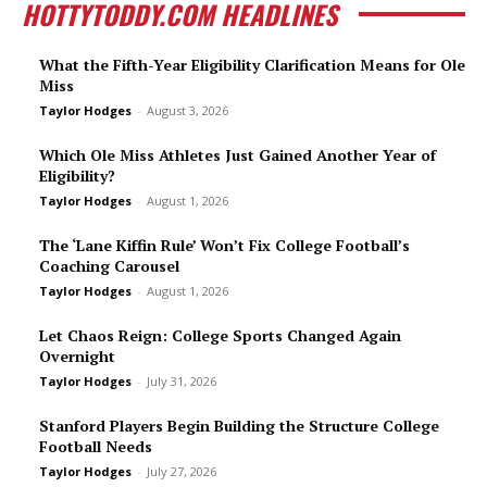
HOTTYTODDY.COM HEADLINES
What the Fifth-Year Eligibility Clarification Means for Ole
Miss
Taylor Hodges
-
August 3, 2026
Which Ole Miss Athletes Just Gained Another Year of
Eligibility?
Taylor Hodges
-
August 1, 2026
The ‘Lane Kiffin Rule’ Won’t Fix College Football’s
Coaching Carousel
Taylor Hodges
-
August 1, 2026
Let Chaos Reign: College Sports Changed Again
Overnight
Taylor Hodges
-
July 31, 2026
Stanford Players Begin Building the Structure College
Football Needs
Taylor Hodges
-
July 27, 2026