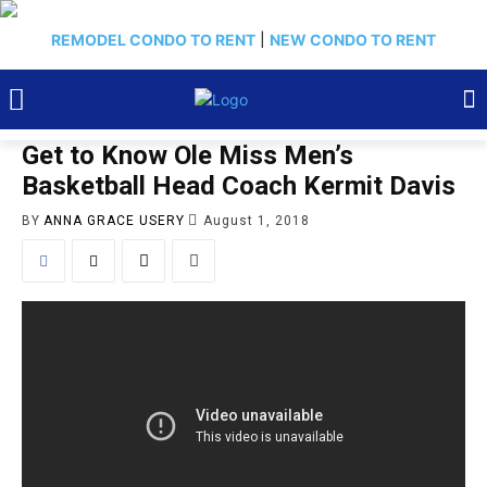
REMODEL CONDO TO RENT
|
NEW CONDO TO RENT
Get to Know Ole Miss Men’s
Basketball Head Coach Kermit Davis
BY
ANNA GRACE USERY
August 1, 2018