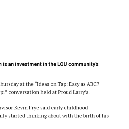
n is an investment in the LOU community’s
hursday at the “Ideas on Tap: Easy as ABC?
pi” conversation held at Proud Larry’s.
visor Kevin Frye said early childhood
y started thinking about with the birth of his