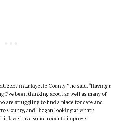
itizens in Lafayette County,” he said. “Having a
ng I’ve been thinking about as well as many of
o are struggling to find a place for care and
te County, and I began looking at what’s
 think we have some room to improve.”