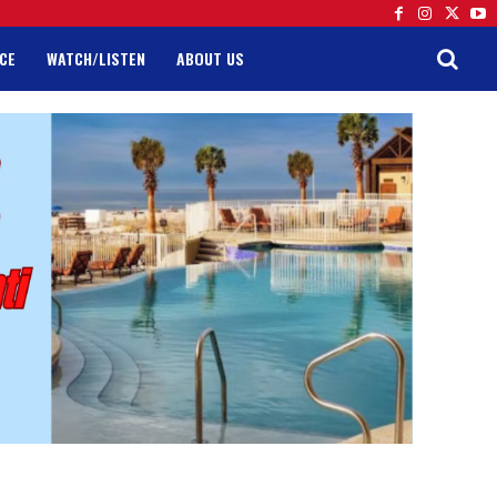
CE
WATCH/LISTEN
ABOUT US