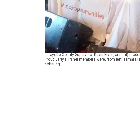
Lafayette County Supervisor Kevin Frye (far right) mod
Proud Larry’s. Panel members were, from left, Tamara 
Schnugg.