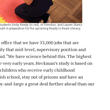
dents Emily Reedy (in red), of Pontotoc, and Lauren Stantz
 youth in preparation for the upcoming Ready to Read Literacy
office that we have 33,000 jobs that are
ily that mid-level, supervisory position and
 said. “We have science behind this. The highest
he very early years. Heckman’s study is based on
t children who receive early childhood
ish school, stay out of prisons and have an
 by-and-large a great deal further ahead than our