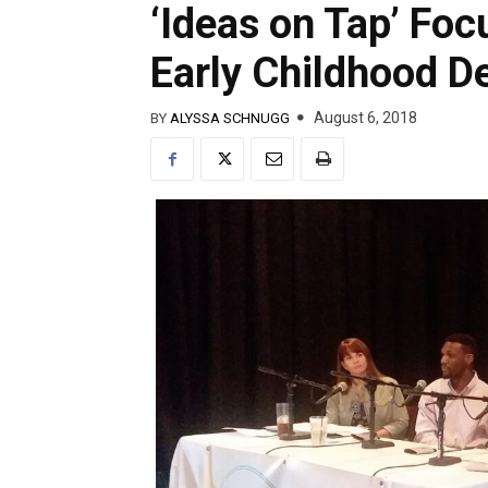
‘Ideas on Tap’ Foc
Early Childhood 
August 6, 2018
BY
ALYSSA SCHNUGG