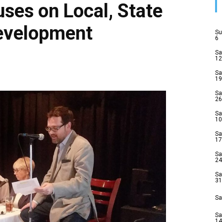
uses on Local, State
Development
Su
6
Sa
12
Sa
19
Sa
26
Sa
10
Sa
17
Sa
24
Sa
31
Sa
Sa
14