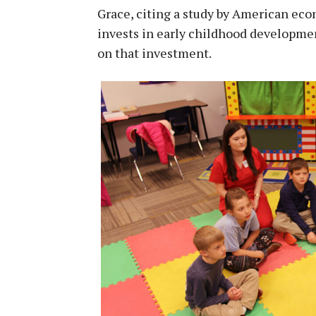
Grace, citing a study by American ec
invests in early childhood development
on that investment.