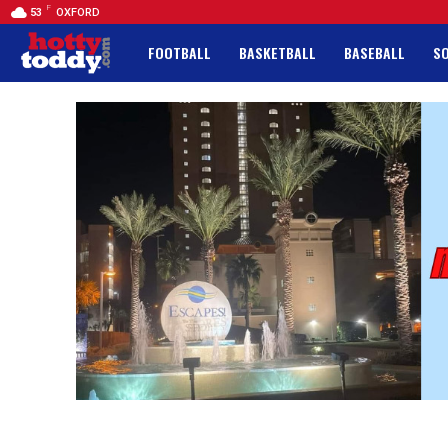
F
53
OXFORD
FOOTBALL
BASKETBALL
BASEBALL
S