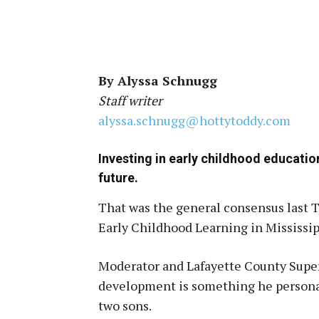
By Alyssa Schnugg
Staff writer
alyssa.schnugg@hottytoddy.com
Investing in early childhood educatio
future.
That was the general consensus last T
Early Childhood Learning in Mississip
Moderator and Lafayette County Super
development is something he personall
two sons.