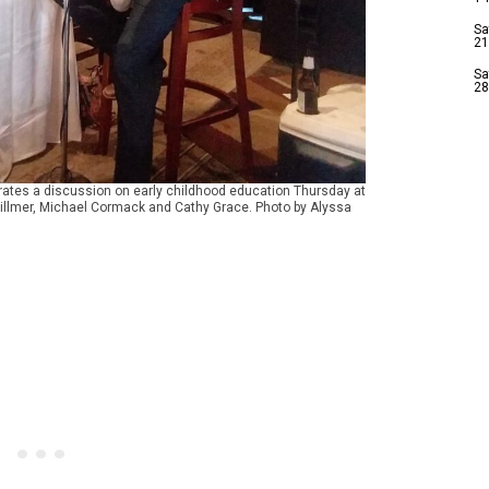
Sa
21
Sa
28
erates a discussion on early childhood education Thursday at
Hillmer, Michael Cormack and Cathy Grace. Photo by Alyssa