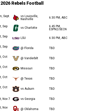
2026 Rebels Football
n, Sept.
vs Louisville,
6:30 PM, ABC
Nashville
t, Sep
6:45 PM,
vs Charlotte
ESPN2/SECN
t, Sep
LSU
6:30 PM, ABC
t, Sep
@ Florida
TBD
t, Oct
@ Vanderbilt
TBD
t, Oct
Missouri
TBD
t, Oct
@ Texas
TBD
t, Oct
vs Auburn
TBD
t, Nov 7
vs Georgia
TBD
t, Nov
@ Oklahoma
TBD