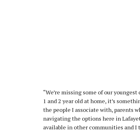
“We’re missing some of our youngest c
1 and 2 year old at home, it’s somethi
the people I associate with, parents wh
navigating the options here in Lafayet
available in other communities and I