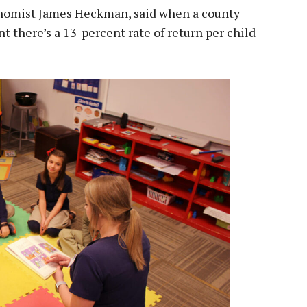
onomist James Heckman, said when a county
 there’s a 13-percent rate of return per child