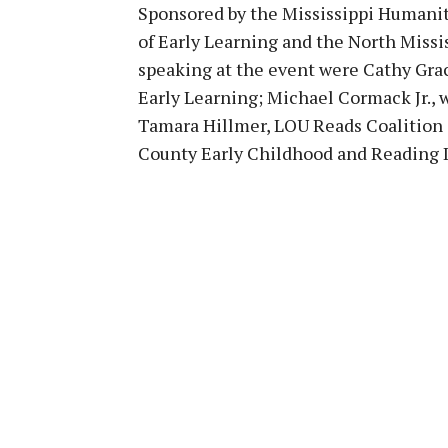
Sponsored by the Mississippi Humanit
of Early Learning and the North Missi
speaking at the event were Cathy Grac
Early Learning; Michael Cormack Jr., 
Tamara Hillmer, LOU Reads Coalition a
County Early Childhood and Reading 