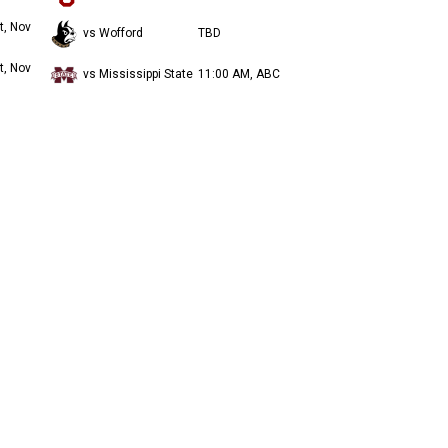
t, Nov
vs Wofford
TBD
t, Nov
vs Mississippi State
11:00 AM, ABC