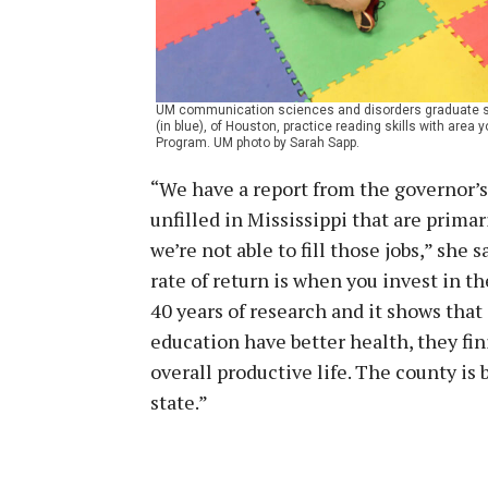
UM communication sciences and disorders graduate stu
(in blue), of Houston, practice reading skills with area
Program. UM photo by Sarah Sapp.
“We have a report from the governor’s 
unfilled in Mississippi that are primar
we’re not able to fill those jobs,” she
rate of return is when you invest in t
40 years of research and it shows tha
education have better health, they fin
overall productive life. The county is
state.”