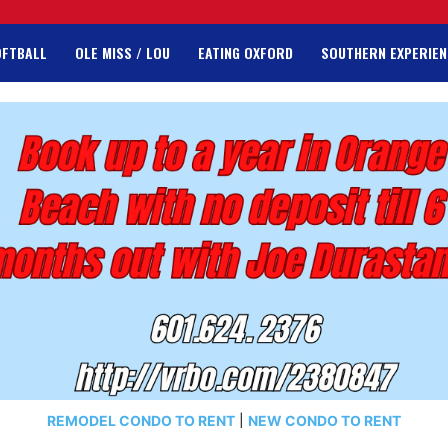
OFTBALL
OLE MISS / LOU
EATING OXFORD
SOUTHERN EXPERIEN
REMODEL CONDO TO RENT
|
NEW CONDO TO RENT