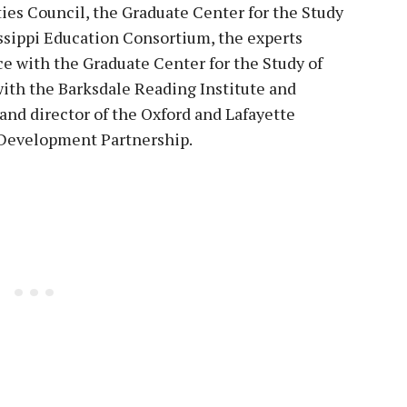
ies Council, the Graduate Center for the Study
ssippi Education Consortium, the experts
e with the Graduate Center for the Study of
with the Barksdale Reading Institute and
nd director of the Oxford and Lafayette
Development Partnership.