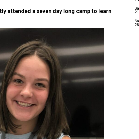
Sa
ly attended a seven day long camp to learn
21
Sa
28