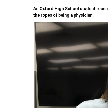
An Oxford High School student recent
the ropes of being a physician.