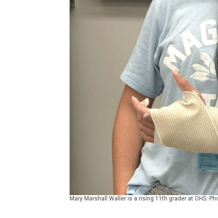
Mary Marshall Waller is a rising 11th grader at OHS. Ph