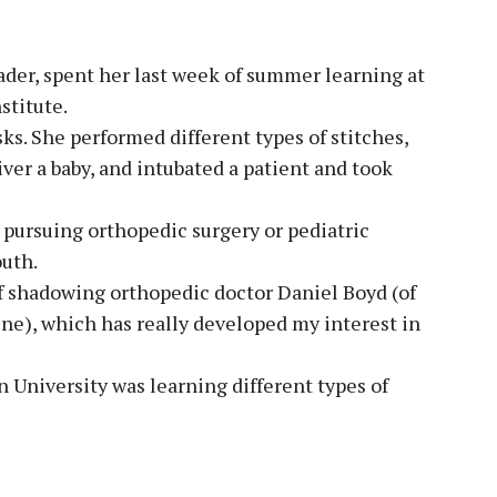
ader, spent her last week of summer learning at
stitute.
sks. She performed different types of stitches,
ver a baby, and intubated a patient and took
 pursuing orthopedic surgery or pediatric
outh.
of shadowing orthopedic doctor Daniel Boyd (of
ne), which has really developed my interest in
 University was learning different types of