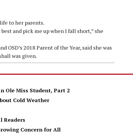
life to her parents.
best and pick me up when I fall short,” she
nd OSD’s 2018 Parent of the Year, said she was
shall was given.
an Ole Miss Student, Part 2
About Cold Weather
al Readers
Growing Concern for All