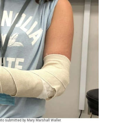
oto submitted by Mary Marshall Waller.