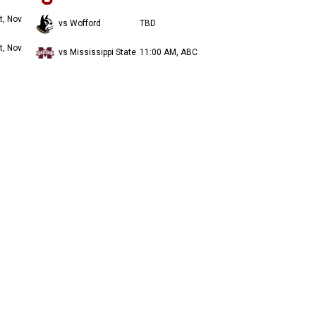
t, Nov
vs Wofford
TBD
t, Nov
vs Mississippi State
11:00 AM, ABC