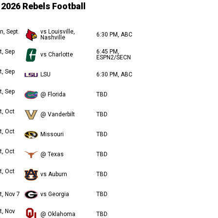
2026 Rebels Football
n, Sept.
vs Louisville,
6:30 PM, ABC
Nashville
t, Sep
6:45 PM,
vs Charlotte
ESPN2/SECN
t, Sep
LSU
6:30 PM, ABC
t, Sep
@ Florida
TBD
t, Oct
@ Vanderbilt
TBD
t, Oct
Missouri
TBD
t, Oct
@ Texas
TBD
t, Oct
vs Auburn
TBD
t, Nov 7
vs Georgia
TBD
t, Nov
@ Oklahoma
TBD