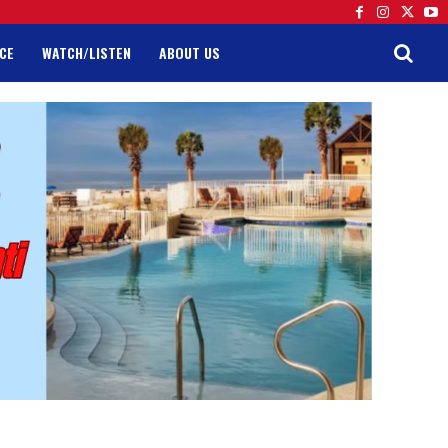
CE
WATCH/LISTEN
ABOUT US