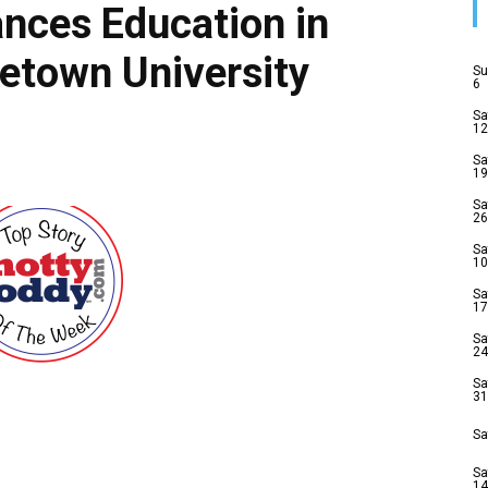
nces Education in
etown University
Su
6
Sa
12
Sa
19
Sa
26
Sa
10
Sa
17
Sa
24
Sa
31
Sa
Sa
14