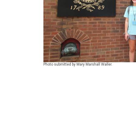
Photo submitted by Mary Marshall Waller.