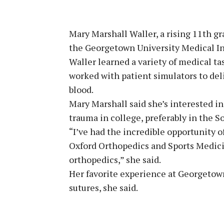
Mary Marshall Waller, a rising 11th gr
the Georgetown University Medical In
Waller learned a variety of medical ta
worked with patient simulators to deli
blood.
Mary Marshall said she’s interested in
trauma in college, preferably in the S
“I’ve had the incredible opportunity 
Oxford Orthopedics and Sports Medici
orthopedics,” she said.
Her favorite experience at Georgetown
sutures, she said.