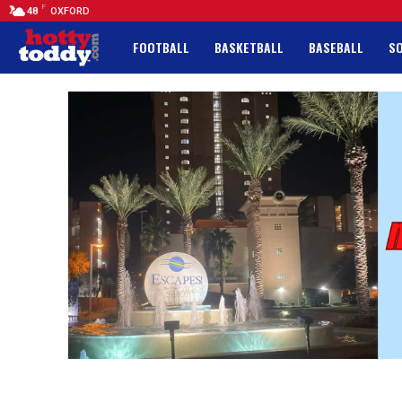
F
48
OXFORD
FOOTBALL
BASKETBALL
BASEBALL
S