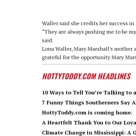
Waller said she credits her success in 
“They are always pushing me to be my 
said.
Lona Waller, Mary Marshall’s mother a
grateful for the opportunity Mary Mar
HOTTYTODDY.COM HEADLINES
10 Ways to Tell You’re Talking to 
7 Funny Things Southerners Say 
HottyToddy.com is coming home.
A Heartfelt Thank You to Our Loy
Climate Change in Mississippi: A 