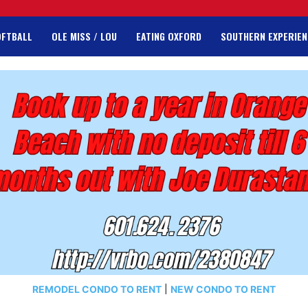
OFTBALL
OLE MISS / LOU
EATING OXFORD
SOUTHERN EXPERIEN
REMODEL CONDO TO RENT
|
NEW CONDO TO RENT