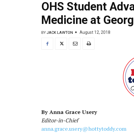
OHS Student Adva
Medicine at Georg
August 12, 2018
BY
JACK LAWTON
By Anna Grace Usery
Editor-in-Chief
anna.grace.usery@hottytoddy.com