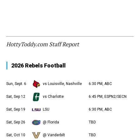
HottyToddy.com Staff Report
2026 Rebels Football
Sun, Sept. 6
vs Louisville, Nashville
6:30 PM, ABC
Sat, Sep 12
vs Charlotte
6:45 PM, ESPN2/SECN
Sat, Sep 19
LSU
6:30 PM, ABC
Sat, Sep 26
@ Florida
TBD
Sat, Oct 10
@ Vanderbilt
TBD