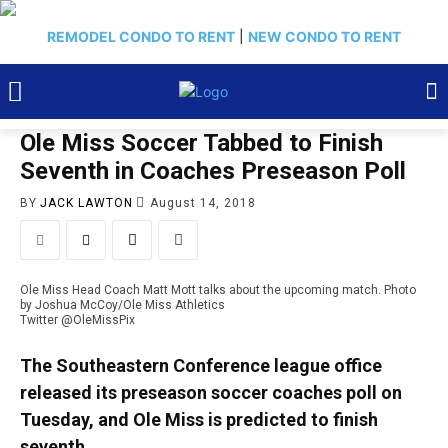
REMODEL CONDO TO RENT
|
NEW CONDO TO RENT
Ole Miss Soccer Tabbed to Finish
Seventh in Coaches Preseason Poll
BY
JACK LAWTON
August 14, 2018
Ole Miss Head Coach Matt Mott talks about the upcoming match. Photo
by Joshua McCoy/Ole Miss Athletics
Twitter @OleMissPix
The Southeastern Conference league office
released its preseason soccer coaches poll on
Tuesday, and Ole Miss is predicted to finish
seventh.