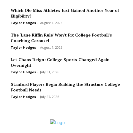
Which Ole Miss Athletes Just Gained Another Year of
Eligibility?
Taylor Hodges
-
August 1, 2026
The ‘Lane Kiffin Rule’ Won’t Fix College Football’s
Coaching Carousel
Taylor Hodges
-
August 1, 2026
Let Chaos Reign: College Sports Changed Again
Overnight
Taylor Hodges
-
July 31, 2026
Stanford Players Begin Building the Structure College
Football Needs
Taylor Hodges
-
July 27, 2026