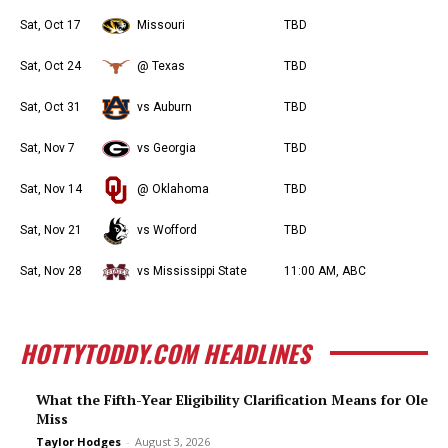
Sat, Oct 17
Missouri
TBD
Sat, Oct 24
@ Texas
TBD
Sat, Oct 31
vs Auburn
TBD
Sat, Nov 7
vs Georgia
TBD
Sat, Nov 14
@ Oklahoma
TBD
Sat, Nov 21
vs Wofford
TBD
Sat, Nov 28
vs Mississippi State
11:00 AM, ABC
HOTTYTODDY.COM HEADLINES
What the Fifth-Year Eligibility Clarification Means for Ole
Miss
Taylor Hodges
-
August 3, 2026