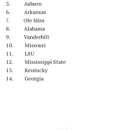
5. Auburn
6. Arkansas
7. Ole Miss
8. Alabama
9. Vanderbilt
10. Missouri
11. LSU
12. Mississippi State
13. Kentucky
14. Georgia