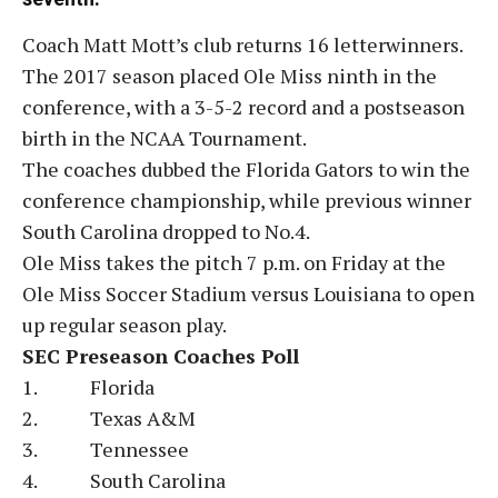
Coach Matt Mott’s club returns 16 letterwinners.
The 2017 season placed Ole Miss ninth in the
conference, with a 3-5-2 record and a postseason
birth in the NCAA Tournament.
The coaches dubbed the Florida Gators to win the
conference championship, while previous winner
South Carolina dropped to No.4.
Ole Miss takes the pitch 7 p.m. on Friday at the
Ole Miss Soccer Stadium versus Louisiana to open
up regular season play.
SEC Preseason Coaches Poll
1. Florida
2. Texas A&M
3. Tennessee
4. South Carolina