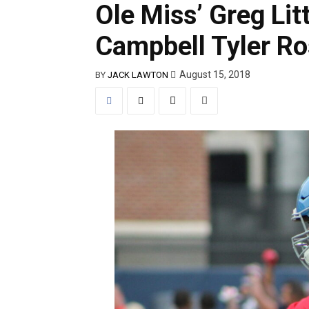
Ole Miss’ Greg Litt
Campbell Tyler Ro
August 15, 2018
BY
JACK LAWTON