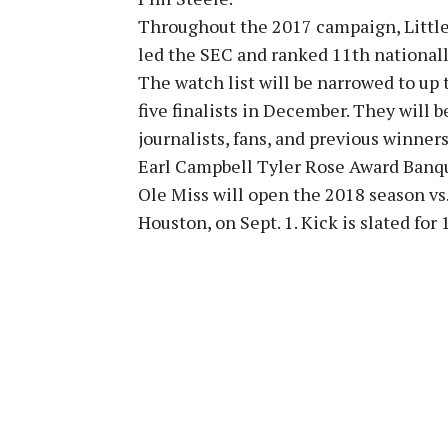
Throughout the 2017 campaign, Little
led the SEC and ranked 11th nationally
The watch list will be narrowed to up
five finalists in December. They will 
journalists, fans, and previous winners
Earl Campbell Tyler Rose Award Banque
Ole Miss will open the 2018 season vs
Houston, on Sept. 1. Kick is slated for