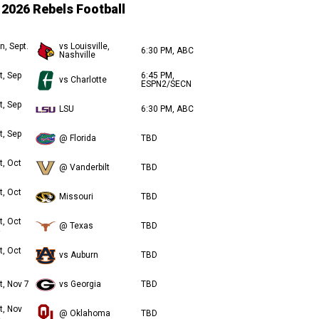
2026 Rebels Football
n, Sept.
vs Louisville,
6:30 PM, ABC
Nashville
t, Sep
6:45 PM,
vs Charlotte
ESPN2/SECN
t, Sep
LSU
6:30 PM, ABC
t, Sep
@ Florida
TBD
t, Oct
@ Vanderbilt
TBD
t, Oct
Missouri
TBD
t, Oct
@ Texas
TBD
t, Oct
vs Auburn
TBD
t, Nov 7
vs Georgia
TBD
t, Nov
@ Oklahoma
TBD