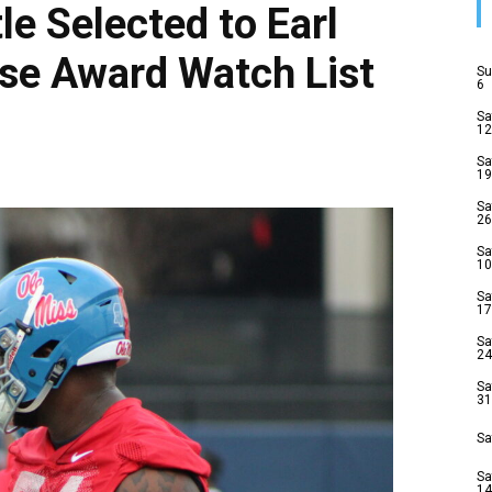
le Selected to Earl
se Award Watch List
Su
6
Sa
12
Sa
19
Sa
26
Sa
10
Sa
17
Sa
24
Sa
31
Sa
Sa
14