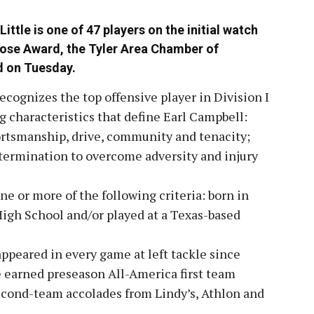
ittle is one of 47 players on the initial watch
 Rose Award, the Tyler Area Chamber of
 on Tuesday.
cognizes the top offensive player in Division I
g characteristics that define Earl Campbell:
ortsmanship, drive, community and tenacity;
determination to overcome adversity and injury
e or more of the following criteria: born in
igh School and/or played at a Texas-based
 appeared in every game at left tackle since
le earned preseason All-America first team
cond-team accolades from Lindy’s, Athlon and