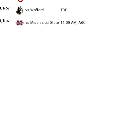
t, Nov
vs Wofford
TBD
t, Nov
vs Mississippi State
11:00 AM, ABC