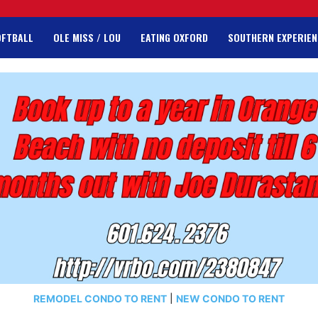
OFTBALL
OLE MISS / LOU
EATING OXFORD
SOUTHERN EXPERIEN
REMODEL CONDO TO RENT
|
NEW CONDO TO RENT