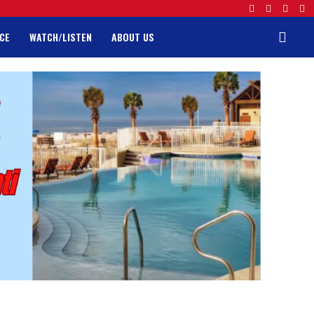
CE
WATCH/LISTEN
ABOUT US