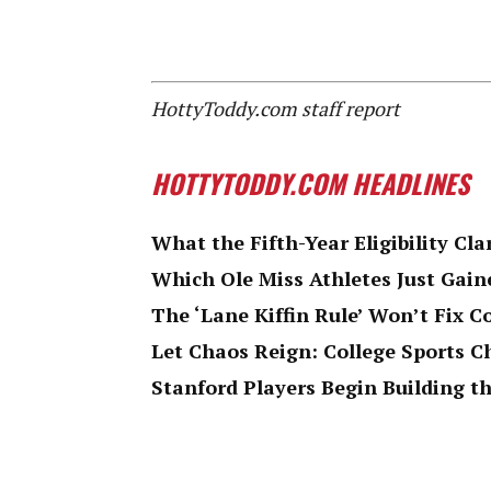
HottyToddy.com staff report
HOTTYTODDY.COM HEADLINES
What the Fifth-Year Eligibility Cla
Which Ole Miss Athletes Just Gaine
The ‘Lane Kiffin Rule’ Won’t Fix C
Let Chaos Reign: College Sports 
Stanford Players Begin Building th