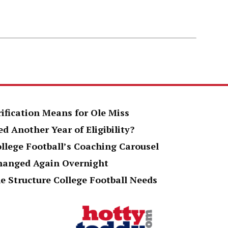
rification Means for Ole Miss
d Another Year of Eligibility?
ollege Football’s Coaching Carousel
Changed Again Overnight
e Structure College Football Needs