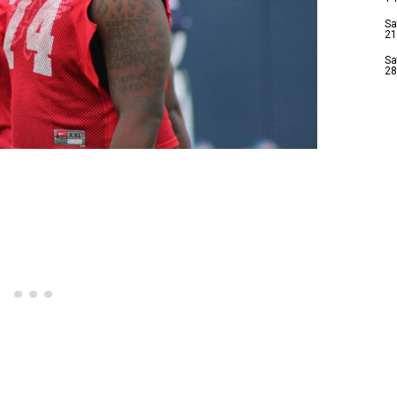
Sa
21
Sa
28