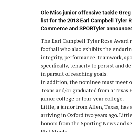
Ole Miss junior offensive tackle Greg L
list for the 2018 Earl Campbell Tyler
Commerce and SPORTyler announced
The Earl Campbell Tyler Rose Award re
football who also exhibits the endurin
integrity, performance, teamwork, sp
specifically, tenacity to persist and 
in pursuit of reaching goals.
In addition, the nominee must meet on
Texas and/or graduated from a Texas H
junior college or four-year college.
Little, a junior from Allen, Texas, has
arriving in Oxford two years ago. Litt
honors from the Sporting News and se
Phil Steele.