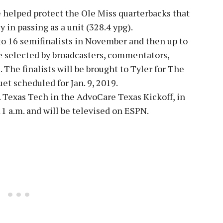
 helped protect the Ole Miss quarterbacks that
 in passing as a unit (328.4 ypg).
 to 16 semifinalists in November and then up to
be selected by broadcasters, commentators,
. The finalists will be brought to Tyler for The
t scheduled for Jan. 9, 2019.
. Texas Tech in the AdvoCare Texas Kickoff, in
 11 a.m. and will be televised on ESPN.