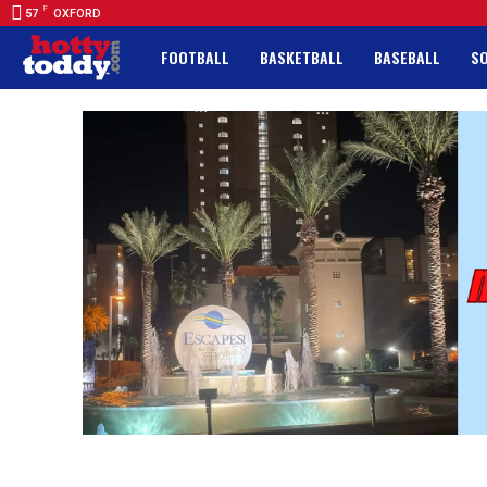
F
57
OXFORD
FOOTBALL
BASKETBALL
BASEBALL
S