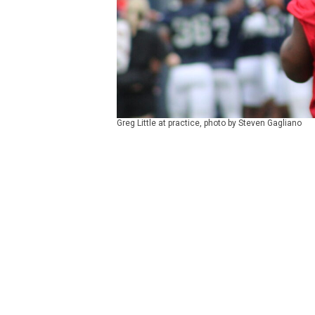
Greg Little at practice, photo by Steven Gagliano