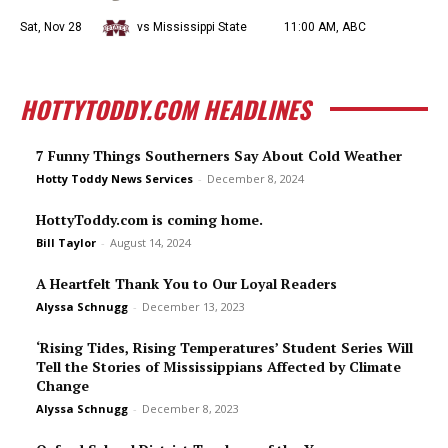
Sat, Nov 28
vs Mississippi State
11:00 AM, ABC
HOTTYTODDY.COM HEADLINES
7 Funny Things Southerners Say About Cold Weather
Hotty Toddy News Services
-
December 8, 2024
HottyToddy.com is coming home.
Bill Taylor
-
August 14, 2024
A Heartfelt Thank You to Our Loyal Readers
Alyssa Schnugg
-
December 13, 2023
‘Rising Tides, Rising Temperatures’ Student Series Will
Tell the Stories of Mississippians Affected by Climate
Change
Alyssa Schnugg
-
December 8, 2023