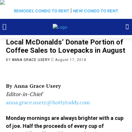
REMODEL CONDO TO RENT
|
NEW CONDO TO RENT
Local McDonalds’ Donate Portion of
Coffee Sales to Lovepacks in August
BY
ANNA GRACE USERY
August 17, 2018
By Anna Grace Usery
Editor-in-Chief
anna.grace.usery@hottytoddy.com
Monday mornings are always brighter with a cup
of joe. Half the proceeds of every cup of