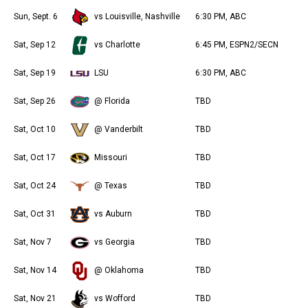
Sun, Sept. 6
vs Louisville, Nashville
6:30 PM, ABC
Sat, Sep 12
vs Charlotte
6:45 PM, ESPN2/SECN
Sat, Sep 19
LSU
6:30 PM, ABC
Sat, Sep 26
@ Florida
TBD
Sat, Oct 10
@ Vanderbilt
TBD
Sat, Oct 17
Missouri
TBD
Sat, Oct 24
@ Texas
TBD
Sat, Oct 31
vs Auburn
TBD
Sat, Nov 7
vs Georgia
TBD
Sat, Nov 14
@ Oklahoma
TBD
Sat, Nov 21
vs Wofford
TBD