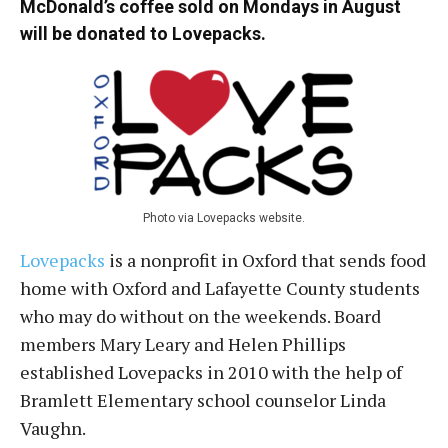
McDonald’s coffee sold on Mondays in August
will be donated to Lovepacks.
Photo via Lovepacks website.
Lovepacks
is a nonprofit in Oxford that sends food
home with Oxford and Lafayette County students
who may do without on the weekends. Board
members Mary Leary and Helen Phillips
established Lovepacks in 2010 with the help of
Bramlett Elementary school counselor Linda
Vaughn.