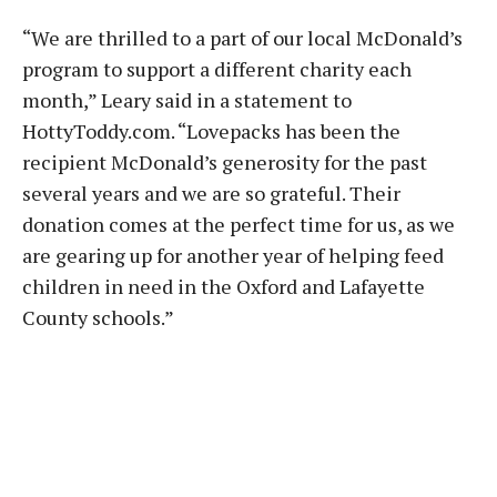
“We are thrilled to a part of our local McDonald’s
program to support a different charity each
month,” Leary said in a statement to
HottyToddy.com. “Lovepacks has been the
recipient McDonald’s generosity for the past
several years and we are so grateful. Their
donation comes at the perfect time for us, as we
are gearing up for another year of helping feed
children in need in the Oxford and Lafayette
County schools.”