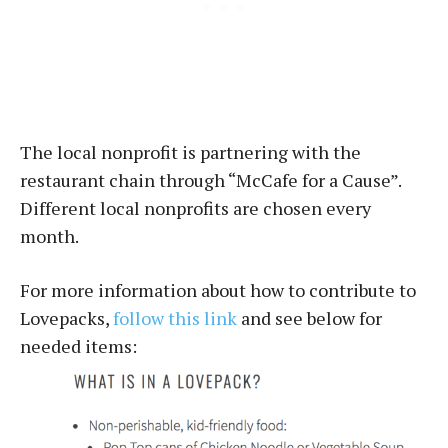
The local nonprofit is partnering with the
restaurant chain through “McCafe for a Cause”.
Different local nonprofits are chosen every
month.
For more information about how to contribute to
Lovepacks,
follow this link
and see below for
needed items: