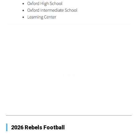
2026 Rebels Football