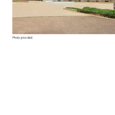
Photo provided.