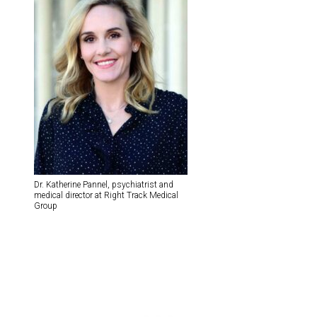
Dr. Katherine Pannel, psychiatrist and
medical director at Right Track Medical
Group