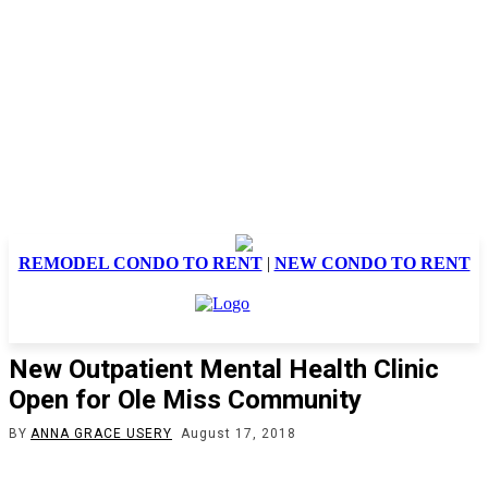
REMODEL CONDO TO RENT
|
NEW CONDO TO RENT
New Outpatient Mental Health Clinic
Open for Ole Miss Community
BY
ANNA GRACE USERY
August 17, 2018