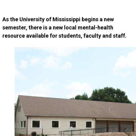
As the University of Mississippi begins a new
semester, there is a new local mental-health
resource available for students, faculty and staff.