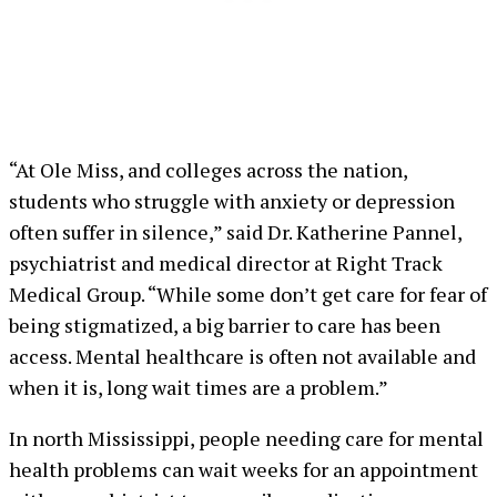
“At Ole Miss, and colleges across the nation,
students who struggle with anxiety or depression
often suffer in silence,” said Dr. Katherine Pannel,
psychiatrist and medical director at Right Track
Medical Group. “While some don’t get care for fear of
being stigmatized, a big barrier to care has been
access. Mental healthcare is often not available and
when it is, long wait times are a problem.”
In north Mississippi, people needing care for mental
health problems can wait weeks for an appointment