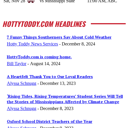
Sat, Nov 28
vs Mississippi State
11:00 AM, ABC
HOTTYTODDY.COM HEADLINES
7 Funny Things Southerners Say About Cold Weather
Hotty Toddy News Services
-
December 8, 2024
HottyToddy.com is coming home.
Bill Taylor
-
August 14, 2024
A Heartfelt Thank You to Our Loyal Readers
Alyssa Schnugg
-
December 13, 2023
‘Rising Tides, Rising Temperatures’ Student Series Will Tell
the Stories of Mississippians Affected by Climate Change
Alyssa Schnugg
-
December 8, 2023
Oxford School District Teachers of the Year