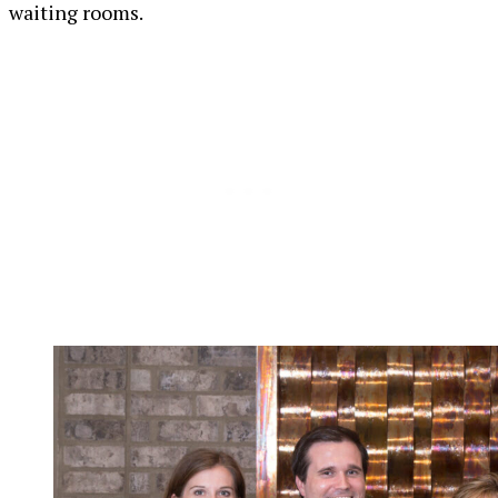
waiting rooms.