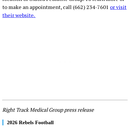
to make an appointment, call (662) 234-7601
or visit
their website.
Right Track Medical Group press release
2026 Rebels Football