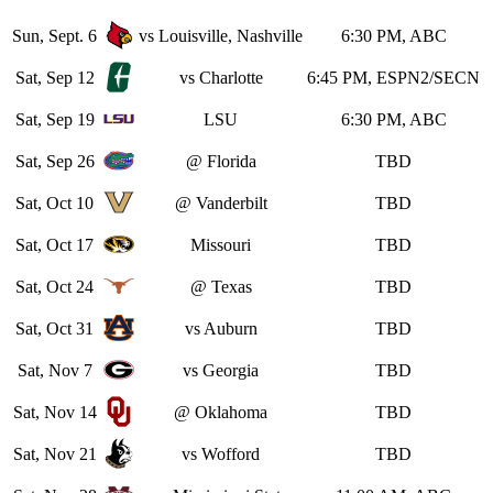
Sun, Sept. 6
vs Louisville, Nashville
6:30 PM, ABC
Sat, Sep 12
vs Charlotte
6:45 PM, ESPN2/SECN
Sat, Sep 19
LSU
6:30 PM, ABC
Sat, Sep 26
@ Florida
TBD
Sat, Oct 10
@ Vanderbilt
TBD
Sat, Oct 17
Missouri
TBD
Sat, Oct 24
@ Texas
TBD
Sat, Oct 31
vs Auburn
TBD
Sat, Nov 7
vs Georgia
TBD
Sat, Nov 14
@ Oklahoma
TBD
Sat, Nov 21
vs Wofford
TBD