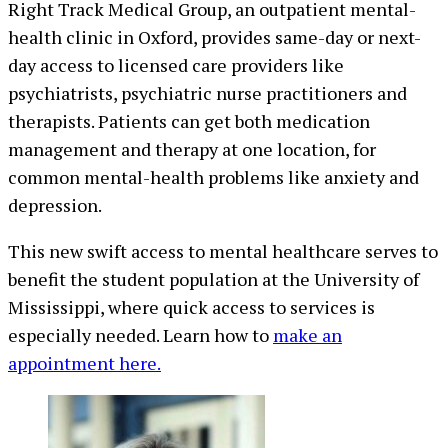
Right Track Medical Group, an outpatient mental-
health clinic in Oxford, provides same-day or next-
day access to licensed care providers like
psychiatrists, psychiatric nurse practitioners and
therapists. Patients can get both medication
management and therapy at one location, for
common mental-health problems like anxiety and
depression.
This new swift access to mental healthcare serves to
benefit the student population at the University of
Mississippi, where quick access to services is
especially needed. Learn how to
make an
appointment here.