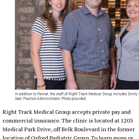
In addition to Pannel, the staff of Right Track Medical Group includes Emil
Seal, Practice Administrator. Photo provided.
Right Track Medical Group accepts private pay and
commercial insurance. The clinic is located at 1203
Medical Park Drive, off Belk Boulevard in the former
location of Oxford Pediatric Group. To learn more or