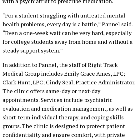
with a psychiatrist to prescribe medication.
“For a student struggling with untreated mental
health problems, every day is a battle,” Pannel said.
“Even a one-week wait can be very hard, especially
for college students away from home and without a
steady support system.”
In addition to Pannel, the staff of Right Track
Medical Group includes Emily Grace Ames, LPC;
Clark Hunt, LPC; Cindy Seal, Practice Administrator.
The clinic offers same-day or next-day
appointments. Services include psychiatric
evaluation and medication management, as well as
short-term individual therapy, and coping skills
groups. The clinic is designed to protect patient
confidentiality and ensure comfort, with private