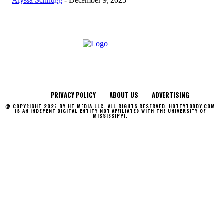
Alyssa Schnugg
-
December 9, 2023
PRIVACY POLICY
ABOUT US
ADVERTISING
@ COPYRIGHT 2026 BY HT MEDIA LLC. ALL RIGHTS RESERVED. HOTTYTODDY.COM
IS AN INDEPENT DIGITAL ENTITY NOT AFFILIATED WITH THE UNIVERSITY OF
MISSISSIPPI.