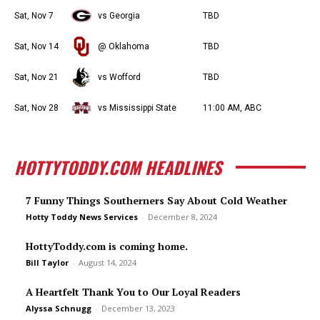
Sat, Nov 7
vs Georgia
TBD
Sat, Nov 14
@ Oklahoma
TBD
Sat, Nov 21
vs Wofford
TBD
Sat, Nov 28
vs Mississippi State
11:00 AM, ABC
HOTTYTODDY.COM HEADLINES
7 Funny Things Southerners Say About Cold Weather
Hotty Toddy News Services
-
December 8, 2024
HottyToddy.com is coming home.
Bill Taylor
-
August 14, 2024
A Heartfelt Thank You to Our Loyal Readers
Alyssa Schnugg
-
December 13, 2023