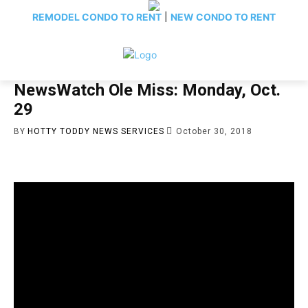
REMODEL CONDO TO RENT
|
NEW CONDO TO RENT
NewsWatch Ole Miss: Monday, Oct.
29
BY
HOTTY TODDY NEWS SERVICES
October 30, 2018