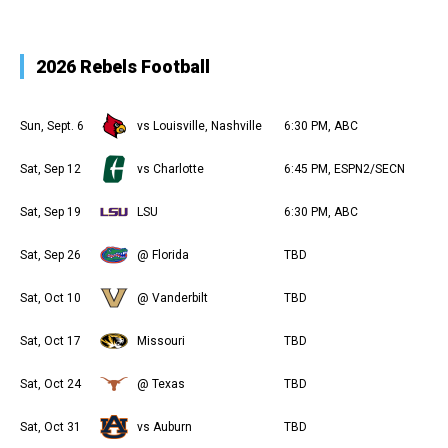
2026 Rebels Football
Sun, Sept. 6
vs Louisville, Nashville
6:30 PM, ABC
Sat, Sep 12
vs Charlotte
6:45 PM, ESPN2/SECN
Sat, Sep 19
LSU
6:30 PM, ABC
Sat, Sep 26
@ Florida
TBD
Sat, Oct 10
@ Vanderbilt
TBD
Sat, Oct 17
Missouri
TBD
Sat, Oct 24
@ Texas
TBD
Sat, Oct 31
vs Auburn
TBD