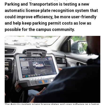
Parking and Transportation is testing a new
automatic license plate recognition system that
could improve efficiency, be more user-friendly
and help keep parking permit costs as low as
possible for the campus community.
The Auto Vu system scans license plates and uses software on a laptop