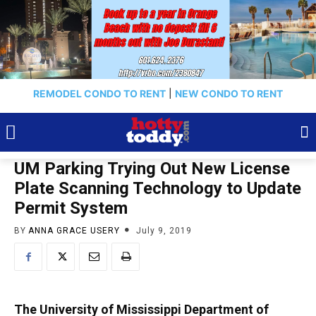
REMODEL CONDO TO RENT
|
NEW CONDO TO RENT
UM Parking Trying Out New License
Plate Scanning Technology to Update
Permit System
BY
ANNA GRACE USERY
July 9, 2019
The University of Mississippi Department of