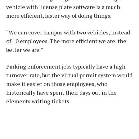
vehicle with license plate software is a much
more efficient, faster way of doing things.
“We can cover campus with two vehicles, instead
of 10 employees. The more efficient we are, the
better we are.”
Parking enforcement jobs typically have a high
turnover rate, but the virtual permit system would
make it easier on those employees, who
historically have spent their days out in the
elements writing tickets.