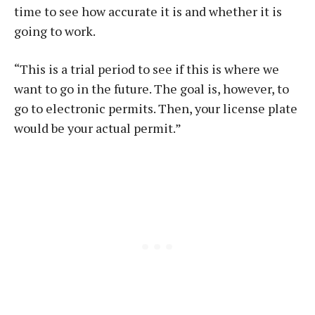
time to see how accurate it is and whether it is
going to work.
“This is a trial period to see if this is where we
want to go in the future. The goal is, however, to
go to electronic permits. Then, your license plate
would be your actual permit.”