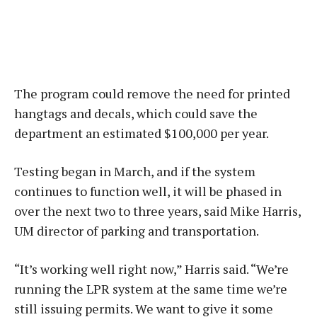
The program could remove the need for printed
hangtags and decals, which could save the
department an estimated $100,000 per year.
Testing began in March, and if the system
continues to function well, it will be phased in
over the next two to three years, said Mike Harris,
UM director of parking and transportation.
“It’s working well right now,” Harris said. “We’re
running the LPR system at the same time we’re
still issuing permits. We want to give it some