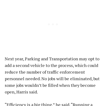
Next year, Parking and Transportation may opt to
add a second vehicle to the process, which could
reduce the number of traffic enforcement
personnel needed. No jobs will be eliminated, but
some jobs wouldn’t be filled when they become
open, Harris said.
“Efficiency is a big thing,” he said. “Running a