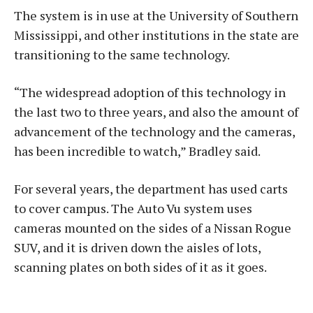
The system is in use at the University of Southern
Mississippi, and other institutions in the state are
transitioning to the same technology.
“The widespread adoption of this technology in
the last two to three years, and also the amount of
advancement of the technology and the cameras,
has been incredible to watch,” Bradley said.
For several years, the department has used carts
to cover campus. The Auto Vu system uses
cameras mounted on the sides of a Nissan Rogue
SUV, and it is driven down the aisles of lots,
scanning plates on both sides of it as it goes.