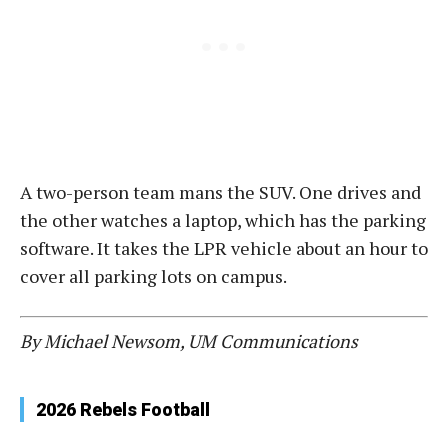
A two-person team mans the SUV. One drives and
the other watches a laptop, which has the parking
software. It takes the LPR vehicle about an hour to
cover all parking lots on campus.
By Michael Newsom, UM Communications
2026 Rebels Football