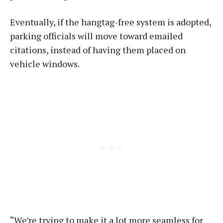
Eventually, if the hangtag-free system is adopted,
parking officials will move toward emailed
citations, instead of having them placed on
vehicle windows.
“We’re trying to make it a lot more seamless for