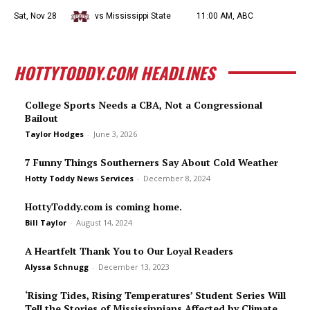
Sat, Nov 28
vs Mississippi State
11:00 AM, ABC
HOTTYTODDY.COM HEADLINES
College Sports Needs a CBA, Not a Congressional
Bailout
Taylor Hodges
-
June 3, 2026
7 Funny Things Southerners Say About Cold Weather
Hotty Toddy News Services
-
December 8, 2024
HottyToddy.com is coming home.
Bill Taylor
-
August 14, 2024
A Heartfelt Thank You to Our Loyal Readers
Alyssa Schnugg
-
December 13, 2023
‘Rising Tides, Rising Temperatures’ Student Series Will
Tell the Stories of Mississippians Affected by Climate