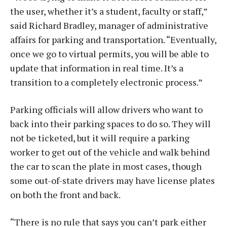
the user, whether it’s a student, faculty or staff,”
said Richard Bradley, manager of administrative
affairs for parking and transportation. “Eventually,
once we go to virtual permits, you will be able to
update that information in real time. It’s a
transition to a completely electronic process.”
Parking officials will allow drivers who want to
back into their parking spaces to do so. They will
not be ticketed, but it will require a parking
worker to get out of the vehicle and walk behind
the car to scan the plate in most cases, though
some out-of-state drivers may have license plates
on both the front and back.
“There is no rule that says you can’t park either