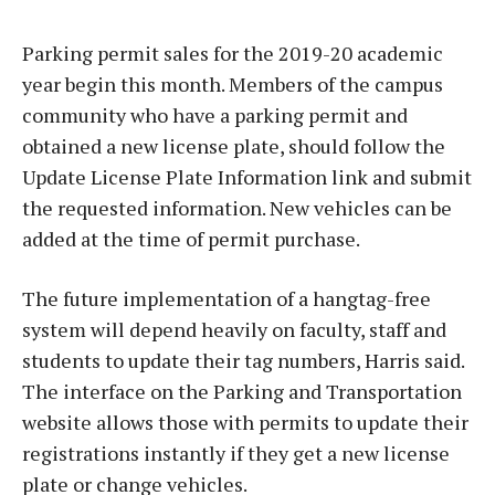
Parking permit sales for the 2019-20 academic
year begin this month. Members of the campus
community who have a parking permit and
obtained a new license plate, should follow the
Update License Plate Information link and submit
the requested information. New vehicles can be
added at the time of permit purchase.
The future implementation of a hangtag-free
system will depend heavily on faculty, staff and
students to update their tag numbers, Harris said.
The interface on the Parking and Transportation
website allows those with permits to update their
registrations instantly if they get a new license
plate or change vehicles.