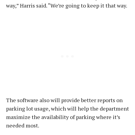
way,” Harris said. “We’re going to keep it that way.
The software also will provide better reports on
parking lot usage, which will help the department
maximize the availability of parking where it’s
needed most.