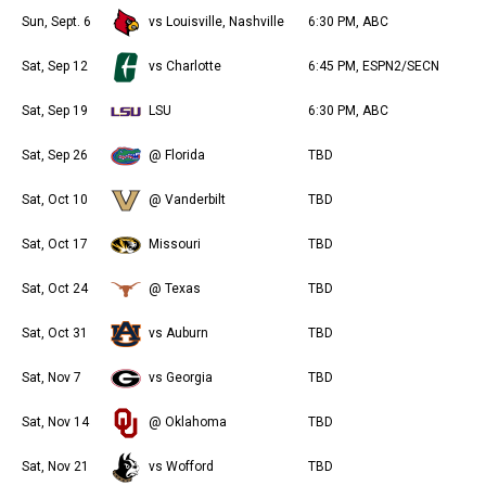
Sun, Sept. 6
vs Louisville, Nashville
6:30 PM, ABC
Sat, Sep 12
vs Charlotte
6:45 PM, ESPN2/SECN
Sat, Sep 19
LSU
6:30 PM, ABC
Sat, Sep 26
@ Florida
TBD
Sat, Oct 10
@ Vanderbilt
TBD
Sat, Oct 17
Missouri
TBD
Sat, Oct 24
@ Texas
TBD
Sat, Oct 31
vs Auburn
TBD
Sat, Nov 7
vs Georgia
TBD
Sat, Nov 14
@ Oklahoma
TBD
Sat, Nov 21
vs Wofford
TBD