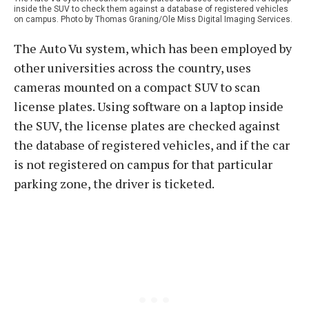
inside the SUV to check them against a database of registered vehicles
on campus. Photo by Thomas Graning/Ole Miss Digital Imaging Services.
The Auto Vu system, which has been employed by
other universities across the country, uses
cameras mounted on a compact SUV to scan
license plates. Using software on a laptop inside
the SUV, the license plates are checked against
the database of registered vehicles, and if the car
is not registered on campus for that particular
parking zone, the driver is ticketed.