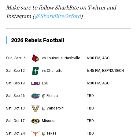
Make sure to follow SharkBite on Twitter and
Instagram (
@SharkBiteOxford
)
2026 Rebels Football
Sun, Sept. 6
vs Louisville, Nashville
6:30 PM, ABC
Sat, Sep 12
vs Charlotte
6:45 PM, ESPN2/SECN
Sat, Sep 19
LSU
6:30 PM, ABC
Sat, Sep 26
@ Florida
TBD
Sat, Oct 10
@ Vanderbilt
TBD
Sat, Oct 17
Missouri
TBD
Sat, Oct 24
@ Texas
TBD