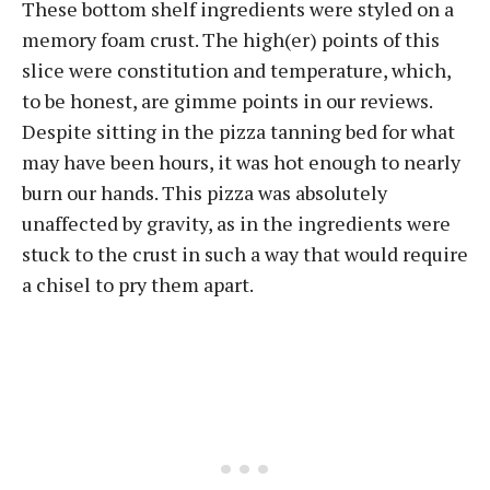
These bottom shelf ingredients were styled on a
memory foam crust. The high(er) points of this
slice were constitution and temperature, which,
to be honest, are gimme points in our reviews.
Despite sitting in the pizza tanning bed for what
may have been hours, it was hot enough to nearly
burn our hands. This pizza was absolutely
unaffected by gravity, as in the ingredients were
stuck to the crust in such a way that would require
a chisel to pry them apart.