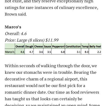
not exist, and they reserve exceptionally high
ratings for rare instances of culinary excellence,
Brown said.
Marco’s
Overall: 4.6
Price: Large (8 slices) $11.99
Within seconds of walking through the door, we
knew our stomachs were in trouble. Bearing the
decorative charm of a regional airport, this
restaurant would not be our first pick for a
romantic dinner date. Our time as food reviewers
has taught us that looks can certainly be
deceiving, so we maintained an open mind. Some