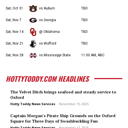
Sat, Oct 31
vs Auburn
TBD
Sat, Nov 7
vs Georgia
TBD
Sat, Nov 14
@ Oklahoma
TBD
Sat, Nov 21
vs Wofford
TBD
Sat, Nov 28
vs Mississippi State
11:00 AM, ABC
HOTTYTODDY.COM HEADLINES
The Velvet Ditch brings seafood and steady service to
Oxford
Hotty Toddy News Services
-
November 15, 2025
Captain Morgan’s Pirate Ship Grounds on the Oxford
Square for Three Days of Swashbuckling Fun
Hotty Toddy News Services
-
November 12, 2025