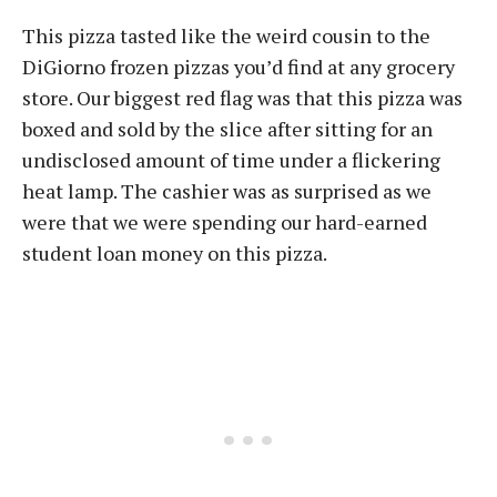
This pizza tasted like the weird cousin to the
DiGiorno frozen pizzas you’d find at any grocery
store. Our biggest red flag was that this pizza was
boxed and sold by the slice after sitting for an
undisclosed amount of time under a flickering
heat lamp. The cashier was as surprised as we
were that we were spending our hard-earned
student loan money on this pizza.