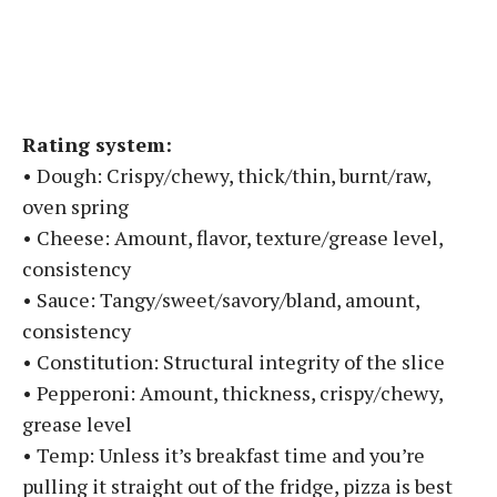
Rating system:
• Dough: Crispy/chewy, thick/thin, burnt/raw,
oven spring
• Cheese: Amount, flavor, texture/grease level,
consistency
• Sauce: Tangy/sweet/savory/bland, amount,
consistency
• Constitution: Structural integrity of the slice
• Pepperoni: Amount, thickness, crispy/chewy,
grease level
• Temp: Unless it’s breakfast time and you’re
pulling it straight out of the fridge, pizza is best