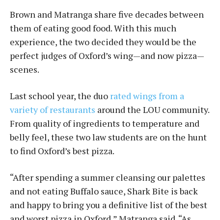
Brown and Matranga share five decades between
them of eating good food. With this much
experience, the two decided they would be the
perfect judges of Oxford’s wing—and now pizza—
scenes.
Last school year, the duo
rated wings from a
variety of restaurants
around the LOU community.
From quality of ingredients to temperature and
belly feel, these two law students are on the hunt
to find Oxford’s best pizza.
“After spending a summer cleansing our palettes
and not eating Buffalo sauce, Shark Bite is back
and happy to bring you a definitive list of the best
and worst pizza in Oxford,” Matranga said. “As