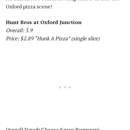
Oxford pizza scene!
Hunt Bros at Oxford Junction
Overall: 3.9
Price: $2.89 “Hunk A Pizza” (single slice)
Overall Dough Cheese Sauce Pepperoni