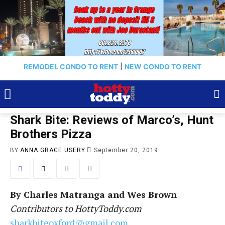
REMODEL CONDO TO RENT
|
NEW CONDO TO RENT
Shark Bite: Reviews of Marco’s, Hunt
Brothers Pizza
BY
ANNA GRACE USERY
September 20, 2019
By Charles Matranga and Wes Brown
Contributors to HottyToddy.com
sharkbiteoxford@gmail.com