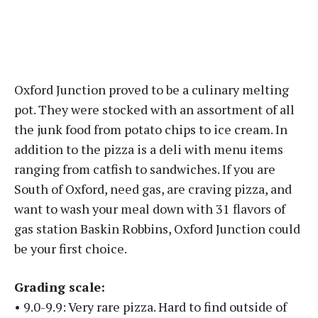
Oxford Junction proved to be a culinary melting
pot. They were stocked with an assortment of all
the junk food from potato chips to ice cream. In
addition to the pizza is a deli with menu items
ranging from catfish to sandwiches. If you are
South of Oxford, need gas, are craving pizza, and
want to wash your meal down with 31 flavors of
gas station Baskin Robbins, Oxford Junction could
be your first choice.
Grading scale:
• 9.0-9.9: Very rare pizza. Hard to find outside of