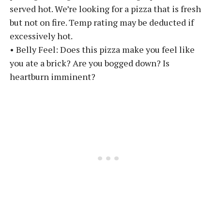
served hot. We’re looking for a pizza that is fresh
but not on fire. Temp rating may be deducted if
excessively hot.
• Belly Feel: Does this pizza make you feel like
you ate a brick? Are you bogged down? Is
heartburn imminent?