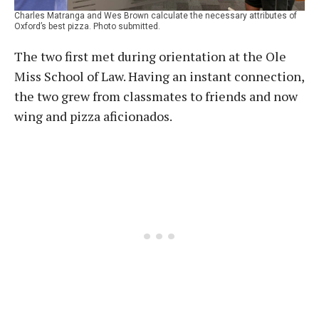
Charles Matranga and Wes Brown calculate the necessary attributes of
Oxford’s best pizza. Photo submitted.
The two first met during orientation at the Ole
Miss School of Law. Having an instant connection,
the two grew from classmates to friends and now
wing and pizza aficionados.