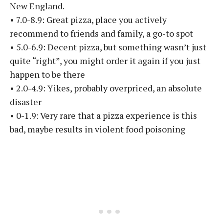
New England.
• 7.0-8.9: Great pizza, place you actively
recommend to friends and family, a go-to spot
• 5.0-6.9: Decent pizza, but something wasn’t just
quite “right”, you might order it again if you just
happen to be there
• 2.0-4.9: Yikes, probably overpriced, an absolute
disaster
• 0-1.9: Very rare that a pizza experience is this
bad, maybe results in violent food poisoning