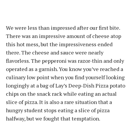
We were less than impressed after our first bite.
There was an impressive amount of cheese atop
this hot mess, but the impressiveness ended
there. The cheese and sauce were nearly
flavorless. The pepperoni was razor-thin and only
operated as a garnish. You know you’ve reached a
culinary low point when you find yourself looking
longingly at a bag of Lay’s Deep-Dish Pizza potato
chips on the snack rack while eating an actual
slice of pizza. It is also a rare situation that a
hungry student stops eating a slice of pizza
halfway, but we fought that temptation.