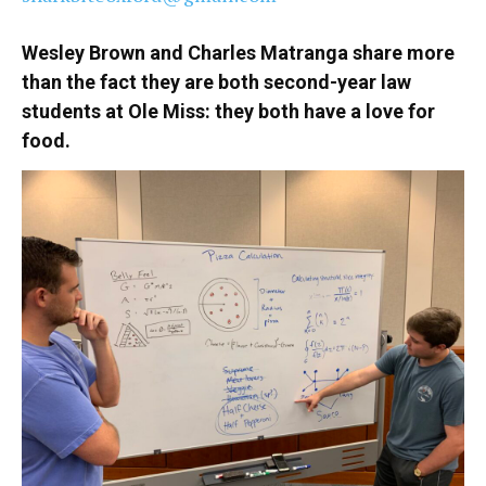
Wesley Brown and Charles Matranga share more
than the fact they are both second-year law
students at Ole Miss: they both have a love for
food.