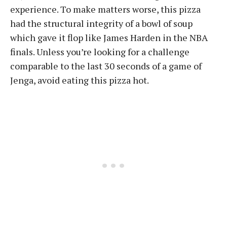
experience. To make matters worse, this pizza
had the structural integrity of a bowl of soup
which gave it flop like James Harden in the NBA
finals. Unless you’re looking for a challenge
comparable to the last 30 seconds of a game of
Jenga, avoid eating this pizza hot.