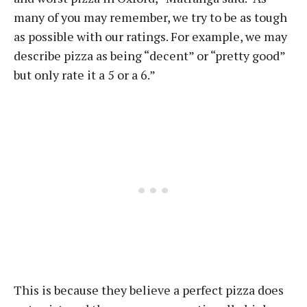
many of you may remember, we try to be as tough
as possible with our ratings. For example, we may
describe pizza as being “decent” or “pretty good”
but only rate it a 5 or a 6.”
This is because they believe a perfect pizza does