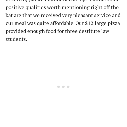
positive qualities worth mentioning right off the
bat are that we received very pleasant service and
our meal was quite affordable. Our $12 large pizza
provided enough food for three destitute law
students.