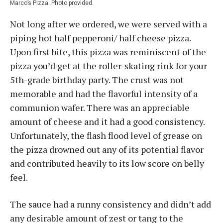
Marco’s Pizza. Photo provided.
Not long after we ordered, we were served with a
piping hot half pepperoni/ half cheese pizza.
Upon first bite, this pizza was reminiscent of the
pizza you’d get at the roller-skating rink for your
5th-grade birthday party. The crust was not
memorable and had the flavorful intensity of a
communion wafer. There was an appreciable
amount of cheese and it had a good consistency.
Unfortunately, the flash flood level of grease on
the pizza drowned out any of its potential flavor
and contributed heavily to its low score on belly
feel.
The sauce had a runny consistency and didn’t add
any desirable amount of zest or tang to the