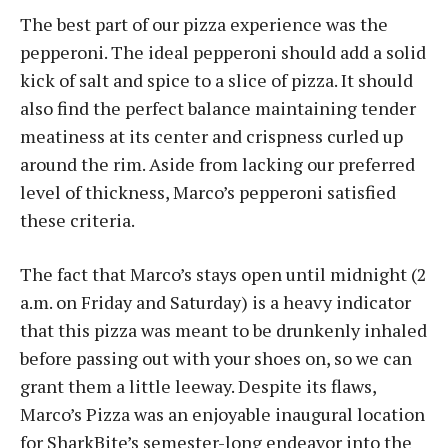
The best part of our pizza experience was the
pepperoni. The ideal pepperoni should add a solid
kick of salt and spice to a slice of pizza. It should
also find the perfect balance maintaining tender
meatiness at its center and crispness curled up
around the rim. Aside from lacking our preferred
level of thickness, Marco’s pepperoni satisfied
these criteria.
The fact that Marco’s stays open until midnight (2
a.m. on Friday and Saturday) is a heavy indicator
that this pizza was meant to be drunkenly inhaled
before passing out with your shoes on, so we can
grant them a little leeway. Despite its flaws,
Marco’s Pizza was an enjoyable inaugural location
for SharkBite’s semester-long endeavor into the