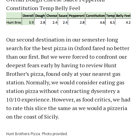
Constitution Temp Belly Feel
Our second destination in our semester-long
search for the best pizza in Oxford fared no better
than our first. But we were forced to confront our
deepest fears early by having to review Hunt
Brother’s pizza, found only at your nearest gas
station. Normally, we would consider eating gas
station pizza without contracting dysentery a
10/10 experience. However, as food critics, we had
to rate this slice the same as we would a pizzeria
on the coast of Sicily.
Hunt Brothers Pizza. Photo provided.