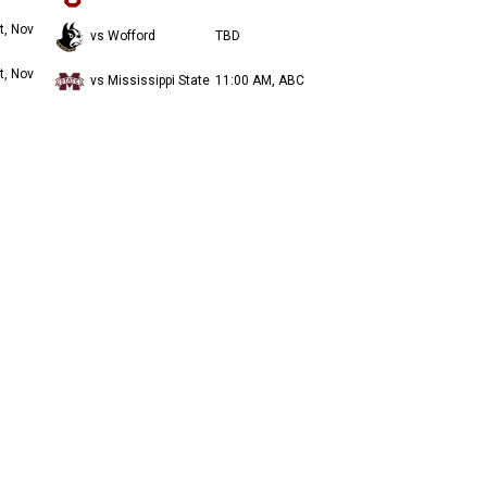
t, Nov
vs Wofford
TBD
t, Nov
vs Mississippi State
11:00 AM, ABC