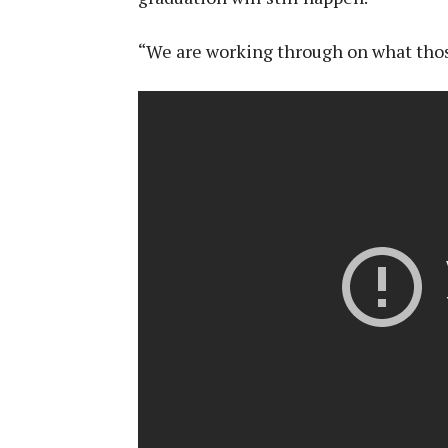
“We are working through on what thos