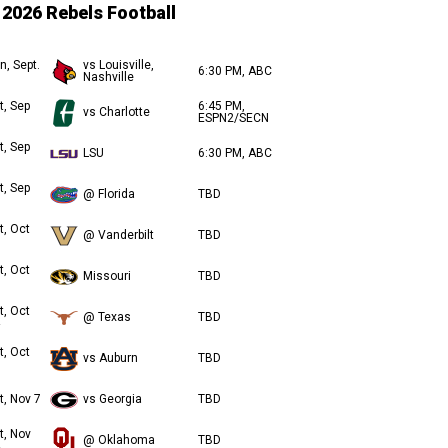
2026 Rebels Football
n, Sept.
vs Louisville,
6:30 PM, ABC
Nashville
t, Sep
6:45 PM,
vs Charlotte
ESPN2/SECN
t, Sep
LSU
6:30 PM, ABC
t, Sep
@ Florida
TBD
t, Oct
@ Vanderbilt
TBD
t, Oct
Missouri
TBD
t, Oct
@ Texas
TBD
t, Oct
vs Auburn
TBD
t, Nov 7
vs Georgia
TBD
t, Nov
@ Oklahoma
TBD