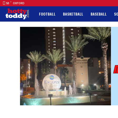
F
53
OXFORD
FOOTBALL
BASKETBALL
BASEBALL
S