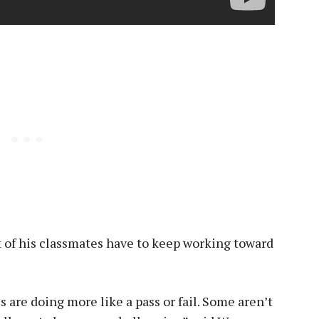
 of his classmates have to keep working toward
s are doing more like a pass or fail. Some aren’t