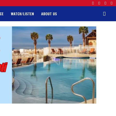
CE
WATCH/LISTEN
ABOUT US