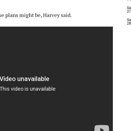
Sa
21
e plans might be, Harvey said.
Sa
28