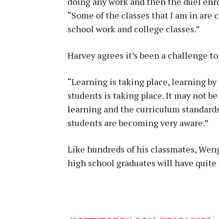
doing any work and then the duel enr
“Some of the classes that I am in are c
school work and college classes.”
Harvey agrees it’s been a challenge to
“Learning is taking place, learning by
students is taking place. It may not 
learning and the curriculum standards
students are becoming very aware.”
Like hundreds of his classmates, Wen
high school graduates will have quite a