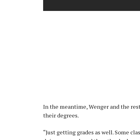
In the meantime, Wenger and the rest
their degrees.
“Just getting grades as well. Some clas