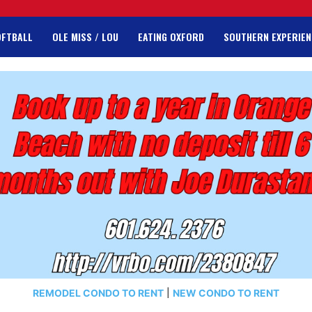
OFTBALL
OLE MISS / LOU
EATING OXFORD
SOUTHERN EXPERIEN
REMODEL CONDO TO RENT
|
NEW CONDO TO RENT