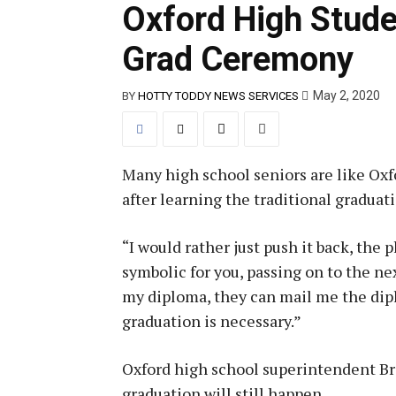
Oxford High Stude
Grad Ceremony
May 2, 2020
BY
HOTTY TODDY NEWS SERVICES
Many high school seniors are like Oxf
after learning the traditional gradua
“I would rather just push it back, the 
symbolic for you, passing on to the nex
my diploma, they can mail me the diplo
graduation is necessary.”
Oxford high school superintendent Br
graduation will still happen.