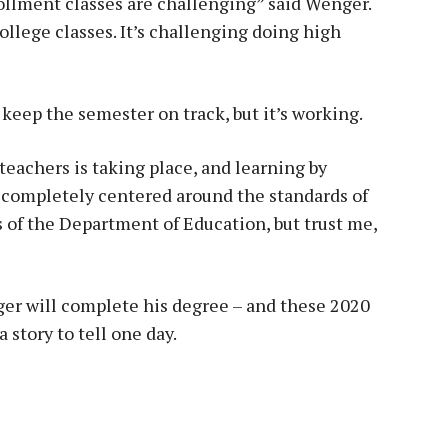
ollment classes are challenging” said Wenger.
ollege classes. It’s challenging doing high
 keep the semester on track, but it’s working.
 teachers is taking place, and learning by
be completely centered around the standards of
 of the Department of Education, but trust me,
ger will complete his degree – and these 2020
 story to tell one day.