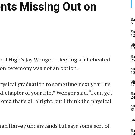
nts Missing Out on
Su
6
Sa
12
Sa
19
Sa
ord High’s Jay Wenger — feeling a bit cheated
26
tion ceremony was not an option.
Sa
10
Sa
physical graduation to sometime next year. It’s
17
t chapter of your life,” Wenger said. “I can get
Sa
24
ma that’s all alright, but I think the physical
Sa
31
Sa
ian Harvey understands but says some sort of
Sa
14