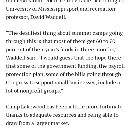
financial fallout could be inevitable, according to
University of Mississippi sport and recreation
professor, David Waddell.
“The deadliest thing about summer camps going
through this is that most of them get 60 to 70
percent of their year’s funds in three months,”
Waddell said. “I would guess that the hope there
that some of the government funding, the payroll
protection plan, some of the bills going through
Congress to support small businesses, include a
lot of nonprofit groups.”
Camp Lakewood has been a little more fortunate
thanks to adequate resources and being able to
draw from a larger market.