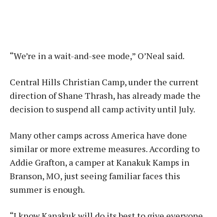
“We’re in a wait-and-see mode,” O’Neal said.
Central Hills Christian Camp, under the current
direction of Shane Thrash, has already made the
decision to suspend all camp activity until July.
Many other camps across America have done
similar or more extreme measures. According to
Addie Grafton, a camper at Kanakuk Kamps in
Branson, MO, just seeing familiar faces this
summer is enough.
“I know Kanakuk will do its best to give everyone