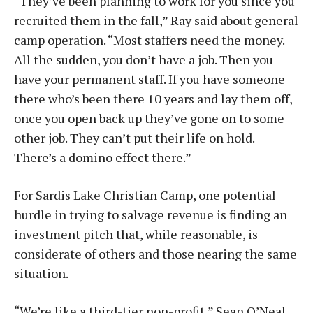
“They’ve been planning to work for you since you
recruited them in the fall,” Ray said about general
camp operation. “Most staffers need the money.
All the sudden, you don’t have a job. Then you
have your permanent staff. If you have someone
there who’s been there 10 years and lay them off,
once you open back up they’ve gone on to some
other job. They can’t put their life on hold.
There’s a domino effect there.”
For Sardis Lake Christian Camp, one potential
hurdle in trying to salvage revenue is finding an
investment pitch that, while reasonable, is
considerate of others and those nearing the same
situation.
“We’re like a third-tier non-profit,” Sean O’Neal