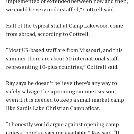
implemented or extended between now and then,
we could be very understaffed,” Cottrell said.
Half of the typical staff at Camp Lakewood come
from abroad, according to Cottrell.
“Most US-based staff are from Missouri, and this
summer there are about 50 international staff
representing 10-plus countries,” Cottrell said.
Ray says he doesn’t believe there’s any way to
safely salvage the upcoming summer season,
even if it is needed to keep a small market camp
like Sardis Lake Christian Camp afloat.
“I honestly would argue against opening camp
unless there’s a vaccine available,” Ray said. “If