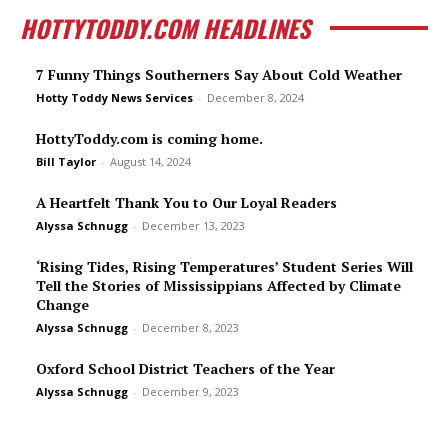
HOTTYTODDY.COM HEADLINES
7 Funny Things Southerners Say About Cold Weather
Hotty Toddy News Services
-
December 8, 2024
HottyToddy.com is coming home.
Bill Taylor
-
August 14, 2024
A Heartfelt Thank You to Our Loyal Readers
Alyssa Schnugg
-
December 13, 2023
‘Rising Tides, Rising Temperatures’ Student Series Will
Tell the Stories of Mississippians Affected by Climate
Change
Alyssa Schnugg
-
December 8, 2023
Oxford School District Teachers of the Year
Alyssa Schnugg
-
December 9, 2023