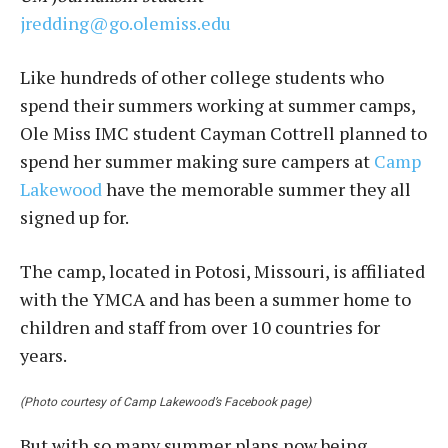
jredding@go.olemiss.edu
Like hundreds of other college students who
spend their summers working at summer camps,
Ole Miss IMC student Cayman Cottrell planned to
spend her summer making sure campers at
Camp
Lakewood
have the memorable summer they all
signed up for.
The camp, located in Potosi, Missouri, is affiliated
with the YMCA and has been a summer home to
children and staff from over 10 countries for
years.
(Photo courtesy of Camp Lakewood’s Facebook page)
But with so many summer plans now being