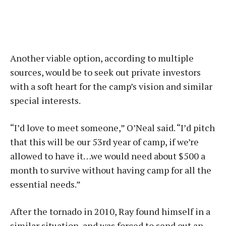
Another viable option, according to multiple
sources, would be to seek out private investors
with a soft heart for the camp’s vision and similar
special interests.
“I’d love to meet someone,” O’Neal said. “I’d pitch
that this will be our 53rd year of camp, if we’re
allowed to have it…we would need about $500 a
month to survive without having camp for all the
essential needs.”
After the tornado in 2010, Ray found himself in a
similar situation, and was forced to send out an