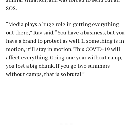
SOS.
“Media plays a huge role in getting everything
out there,” Ray said. “You have a business, but you
have a brand to protect as well. If something is in
motion, it’ll stay in motion. This COVID-19 will
affect everything. Going one year without camp,
you lost a big chunk. If you go two summers
without camps, that is so brutal.”