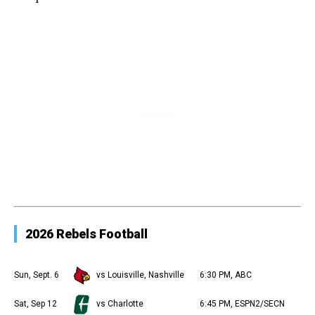
2026 Rebels Football
Sun, Sept. 6
vs Louisville, Nashville
6:30 PM, ABC
Sat, Sep 12
vs Charlotte
6:45 PM, ESPN2/SECN