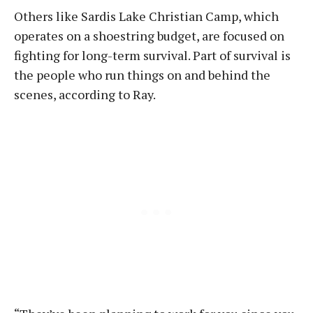
Others like Sardis Lake Christian Camp, which
operates on a shoestring budget, are focused on
fighting for long-term survival. Part of survival is
the people who run things on and behind the
scenes, according to Ray.