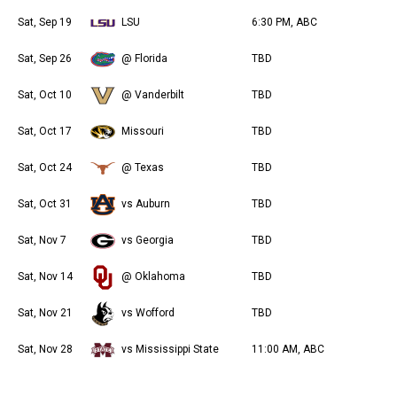
Sat, Sep 19
LSU
6:30 PM, ABC
Sat, Sep 26
@ Florida
TBD
Sat, Oct 10
@ Vanderbilt
TBD
Sat, Oct 17
Missouri
TBD
Sat, Oct 24
@ Texas
TBD
Sat, Oct 31
vs Auburn
TBD
Sat, Nov 7
vs Georgia
TBD
Sat, Nov 14
@ Oklahoma
TBD
Sat, Nov 21
vs Wofford
TBD
Sat, Nov 28
vs Mississippi State
11:00 AM, ABC