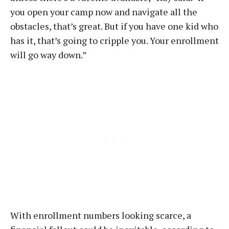
you open your camp now and navigate all the
obstacles, that’s great. But if you have one kid who
has it, that’s going to cripple you. Your enrollment
will go way down.”
With enrollment numbers looking scarce, a