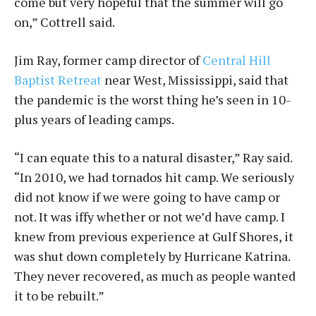
come but very hopeful that the summer will go
on,” Cottrell said.
Jim Ray, former camp director of
Central Hill
Baptist Retreat
near West, Mississippi, said that
the pandemic is the worst thing he’s seen in 10-
plus years of leading camps.
“I can equate this to a natural disaster,” Ray said.
“In 2010, we had tornados hit camp. We seriously
did not know if we were going to have camp or
not. It was iffy whether or not we’d have camp. I
knew from previous experience at Gulf Shores, it
was shut down completely by Hurricane Katrina.
They never recovered, as much as people wanted
it to be rebuilt.”