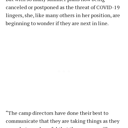
canceled or postponed as the threat of COVID-19
lingers, she, like many others in her position, are
beginning to wonder if they are next in line.
“The camp directors have done their best to
communicate that they are taking things as they