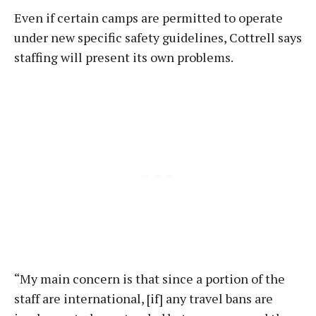
Even if certain camps are permitted to operate
under new specific safety guidelines, Cottrell says
staffing will present its own problems.
“My main concern is that since a portion of the
staff are international, [if] any travel bans are