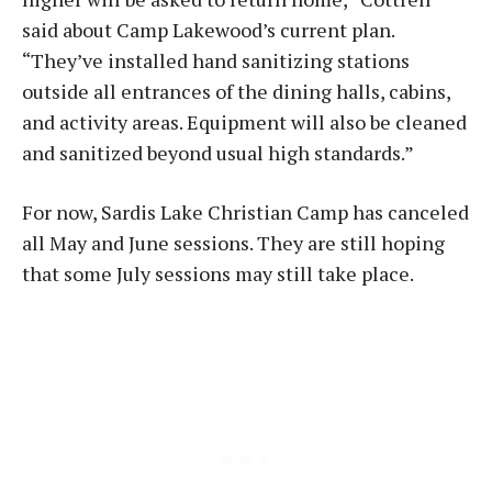
said about Camp Lakewood’s current plan.
“They’ve installed hand sanitizing stations
outside all entrances of the dining halls, cabins,
and activity areas. Equipment will also be cleaned
and sanitized beyond usual high standards.”
For now, Sardis Lake Christian Camp has canceled
all May and June sessions. They are still hoping
that some July sessions may still take place.