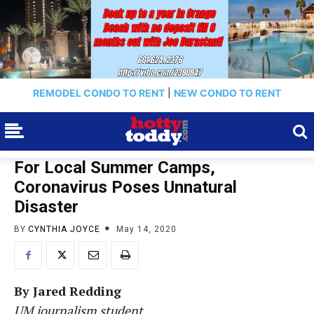
REMODEL CONDO TO RENT
|
NEW CONDO TO RENT
For Local Summer Camps,
Coronavirus Poses Unnatural
Disaster
BY
CYNTHIA JOYCE
May 14, 2020
By Jared Redding
UM journalism student