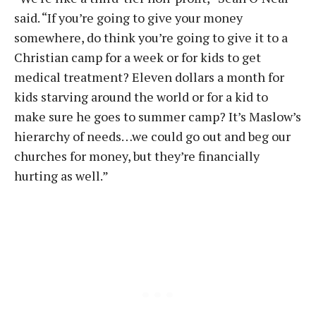
said. “If you’re going to give your money
somewhere, do think you’re going to give it to a
Christian camp for a week or for kids to get
medical treatment? Eleven dollars a month for
kids starving around the world or for a kid to
make sure he goes to summer camp? It’s Maslow’s
hierarchy of needs…we could go out and beg our
churches for money, but they’re financially
hurting as well.”