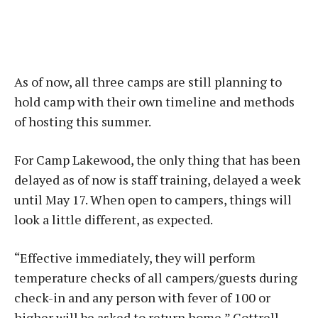
As of now, all three camps are still planning to
hold camp with their own timeline and methods
of hosting this summer.
For Camp Lakewood, the only thing that has been
delayed as of now is staff training, delayed a week
until May 17. When open to campers, things will
look a little different, as expected.
“Effective immediately, they will perform
temperature checks of all campers/guests during
check-in and any person with fever of 100 or
higher will be asked to return home,” Cottrell