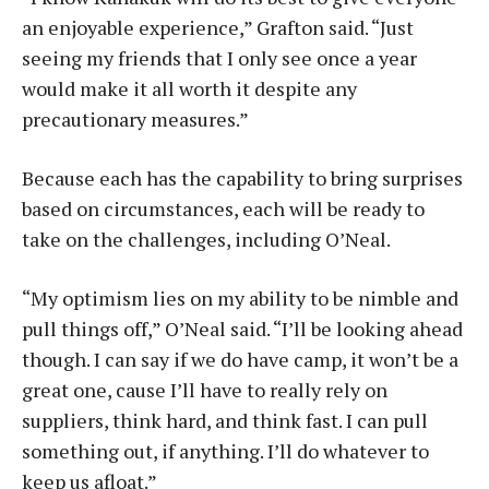
an enjoyable experience,” Grafton said. “Just
seeing my friends that I only see once a year
would make it all worth it despite any
precautionary measures.”
Because each has the capability to bring surprises
based on circumstances, each will be ready to
take on the challenges, including O’Neal.
“My optimism lies on my ability to be nimble and
pull things off,” O’Neal said. “I’ll be looking ahead
though. I can say if we do have camp, it won’t be a
great one, cause I’ll have to really rely on
suppliers, think hard, and think fast. I can pull
something out, if anything. I’ll do whatever to
keep us afloat.”