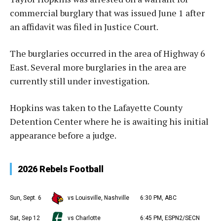
commercial burglary that was issued June 1 after
an affidavit was filed in Justice Court.
The burglaries occurred in the area of Highway 6
East. Several more burglaries in the area are
currently still under investigation.
Hopkins was taken to the Lafayette County
Detention Center where he is awaiting his initial
appearance before a judge.
2026 Rebels Football
Sun, Sept. 6
vs Louisville, Nashville
6:30 PM, ABC
Sat, Sep 12
vs Charlotte
6:45 PM, ESPN2/SECN