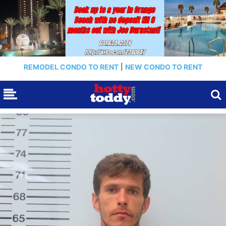
REMODEL CONDO TO RENT
|
NEW CONDO TO RENT