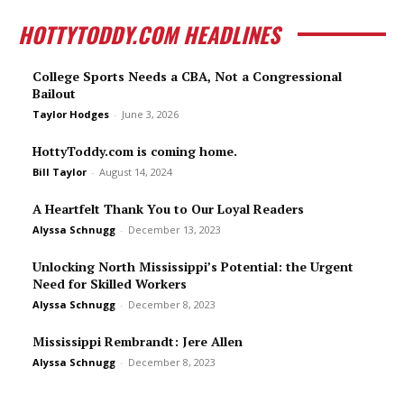
HOTTYTODDY.COM HEADLINES
College Sports Needs a CBA, Not a Congressional
Bailout
Taylor Hodges
-
June 3, 2026
HottyToddy.com is coming home.
Bill Taylor
-
August 14, 2024
A Heartfelt Thank You to Our Loyal Readers
Alyssa Schnugg
-
December 13, 2023
Unlocking North Mississippi’s Potential: the Urgent
Need for Skilled Workers
Alyssa Schnugg
-
December 8, 2023
Mississippi Rembrandt: Jere Allen
Alyssa Schnugg
-
December 8, 2023