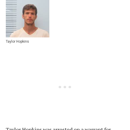
Taylor Hopkins
Taylor Hopkins was arrested on a warrant for