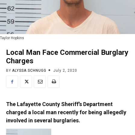
Taylor Hopkins
Local Man Face Commercial Burglary
Charges
BY
ALYSSA SCHNUGG
July 2, 2020
The Lafayette County Sheriff’s Department
charged a local man recently for being allegedly
involved in several burglaries.