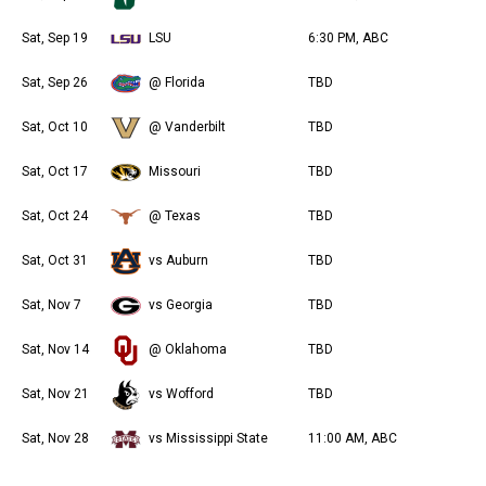
Sat, Sep 19
LSU
6:30 PM, ABC
Sat, Sep 26
@ Florida
TBD
Sat, Oct 10
@ Vanderbilt
TBD
Sat, Oct 17
Missouri
TBD
Sat, Oct 24
@ Texas
TBD
Sat, Oct 31
vs Auburn
TBD
Sat, Nov 7
vs Georgia
TBD
Sat, Nov 14
@ Oklahoma
TBD
Sat, Nov 21
vs Wofford
TBD
Sat, Nov 28
vs Mississippi State
11:00 AM, ABC