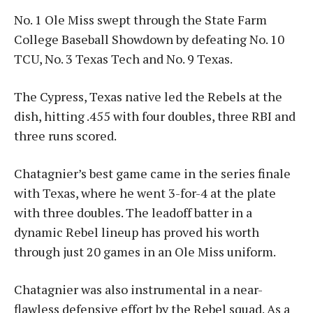
No. 1 Ole Miss swept through the State Farm
College Baseball Showdown by defeating No. 10
TCU, No. 3 Texas Tech and No. 9 Texas.
The Cypress, Texas native led the Rebels at the
dish, hitting .455 with four doubles, three RBI and
three runs scored.
Chatagnier’s best game came in the series finale
with Texas, where he went 3-for-4 at the plate
with three doubles. The leadoff batter in a
dynamic Rebel lineup has proved his worth
through just 20 games in an Ole Miss uniform.
Chatagnier was also instrumental in a near-
flawless defensive effort by the Rebel squad. As a