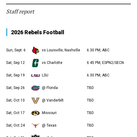
Staff report
2026 Rebels Football
Sun, Sept. 6
vs Louisville, Nashville
6:30 PM, ABC
Sat, Sep 12
vs Charlotte
6:45 PM, ESPN2/SECN
Sat, Sep 19
LSU
6:30 PM, ABC
Sat, Sep 26
@ Florida
TBD
Sat, Oct 10
@ Vanderbilt
TBD
Sat, Oct 17
Missouri
TBD
Sat, Oct 24
@ Texas
TBD