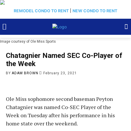
REMODEL CONDO TO RENT
|
NEW CONDO TO RENT
Image courtesy of Ole Miss Sports
Chatagnier Named SEC Co-Player of
the Week
BY
ADAM BROWN
February 23, 2021
Ole Miss sophomore second baseman Peyton
Chatagnier was named Co-SEC Player of the
Week on Tuesday after his performance in his
home state over the weekend.