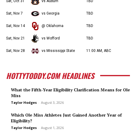
Sat, Oct 31
vs Auburn
TBD
Sat, Nov 7
vs Georgia
TBD
Sat, Nov 14
@ Oklahoma
TBD
Sat, Nov 21
vs Wofford
TBD
Sat, Nov 28
vs Mississippi State
11:00 AM, ABC
HOTTYTODDY.COM HEADLINES
What the Fifth-Year Eligibility Clarification Means for Ole
Miss
Taylor Hodges
-
August 3, 2026
Which Ole Miss Athletes Just Gained Another Year of
Eligibility?
Taylor Hodges
-
August 1, 2026