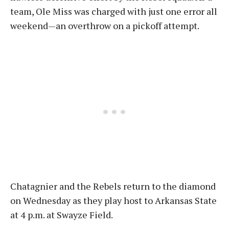
team, Ole Miss was charged with just one error all
weekend—an overthrow on a pickoff attempt.
Chatagnier and the Rebels return to the diamond
on Wednesday as they play host to Arkansas State
at 4 p.m. at Swayze Field.