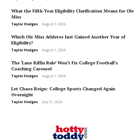
What the Fifth-Year Eligibility Clarification Means for Ole
Miss
Taylor Hodges
-
August 3, 2026
Which Ole Miss Athletes Just Gained Another Year of
Eligibility?
Taylor Hodges
-
August 1, 2026
The ‘Lane Kiffin Rule’ Won’t Fix College Football’s
Coaching Carousel
Taylor Hodges
-
August 1, 2026
Let Chaos Reign: College Sports Changed Again
Overnight
Taylor Hodges
-
July 31, 2026