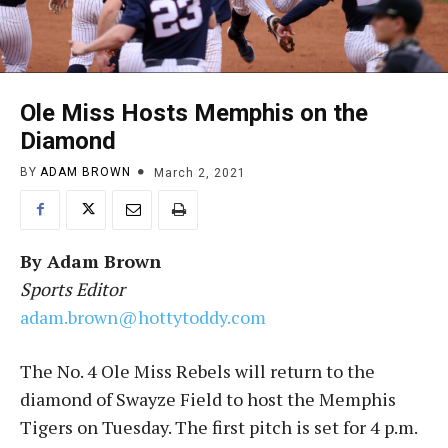
Ole Miss Hosts Memphis on the
Diamond
BY
ADAM BROWN
March 2, 2021
By
Adam Brown
Sports Editor
adam.brown@hottytoddy.com
The No. 4 Ole Miss Rebels will return to the
diamond of Swayze Field to host the Memphis
Tigers on Tuesday. The first pitch is set for 4 p.m.