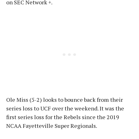
on SEC Network +.
Ole Miss (5-2) looks to bounce back from their
series loss to UCF over the weekend. It was the
first series loss for the Rebels since the 2019
NCAA Fayetteville Super Regionals.