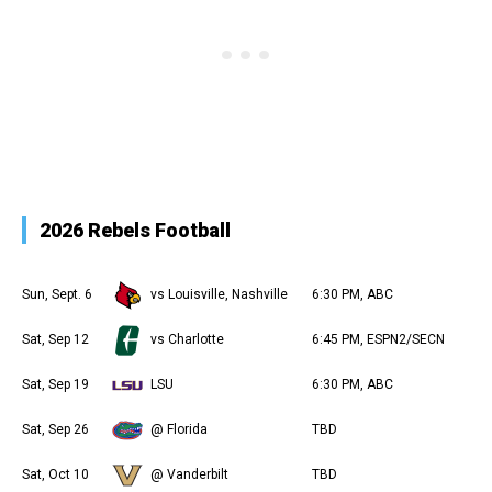
2026 Rebels Football
Sun, Sept. 6
vs Louisville, Nashville
6:30 PM, ABC
Sat, Sep 12
vs Charlotte
6:45 PM, ESPN2/SECN
Sat, Sep 19
LSU
6:30 PM, ABC
Sat, Sep 26
@ Florida
TBD
Sat, Oct 10
@ Vanderbilt
TBD