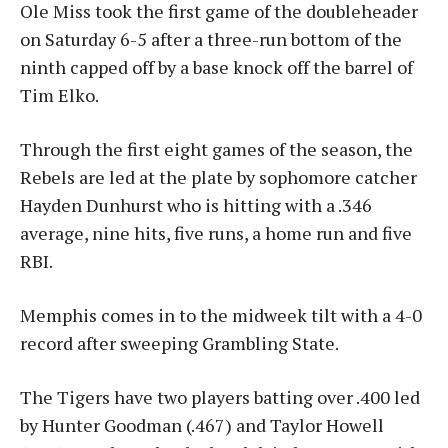
Ole Miss took the first game of the doubleheader
on Saturday 6-5 after a three-run bottom of the
ninth capped off by a base knock off the barrel of
Tim Elko.
Through the first eight games of the season, the
Rebels are led at the plate by sophomore catcher
Hayden Dunhurst who is hitting with a .346
average, nine hits, five runs, a home run and five
RBI.
Memphis comes in to the midweek tilt with a 4-0
record after sweeping Grambling State.
The Tigers have two players batting over .400 led
by Hunter Goodman (.467) and Taylor Howell