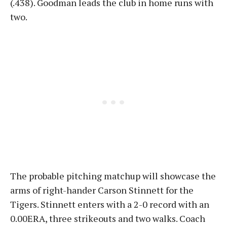
(.438). Goodman leads the club in home runs with
two.
The probable pitching matchup will showcase the
arms of right-hander Carson Stinnett for the
Tigers. Stinnett enters with a 2-0 record with an
0.00ERA, three strikeouts and two walks. Coach