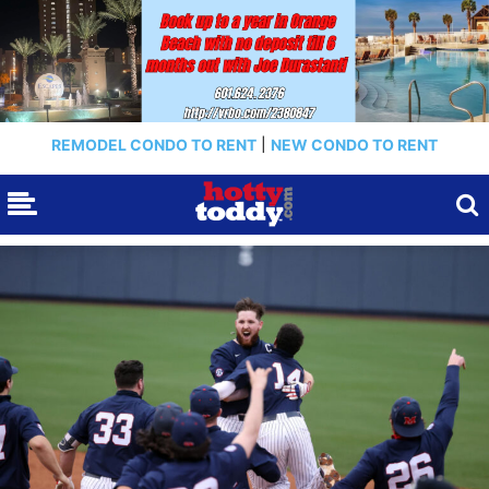
REMODEL CONDO TO RENT
|
NEW CONDO TO RENT