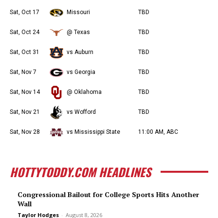
Sat, Oct 17
Missouri
TBD
Sat, Oct 24
@ Texas
TBD
Sat, Oct 31
vs Auburn
TBD
Sat, Nov 7
vs Georgia
TBD
Sat, Nov 14
@ Oklahoma
TBD
Sat, Nov 21
vs Wofford
TBD
Sat, Nov 28
vs Mississippi State
11:00 AM, ABC
HOTTYTODDY.COM HEADLINES
Congressional Bailout for College Sports Hits Another
Wall
Taylor Hodges
-
August 8, 2026