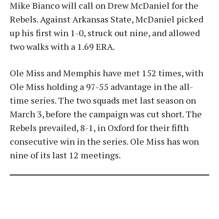
Mike Bianco will call on Drew McDaniel for the
Rebels. Against Arkansas State, McDaniel picked
up his first win 1-0, struck out nine, and allowed
two walks with a 1.69 ERA.
Ole Miss and Memphis have met 152 times, with
Ole Miss holding a 97-55 advantage in the all-
time series. The two squads met last season on
March 3, before the campaign was cut short. The
Rebels prevailed, 8-1, in Oxford for their fifth
consecutive win in the series. Ole Miss has won
nine of its last 12 meetings.