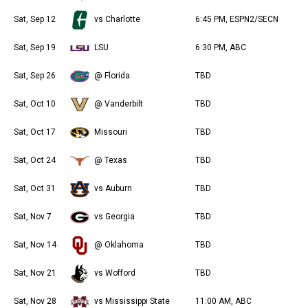
r
Sat, Sep 12
vs Charlotte
6:45 PM, ESPN2/SECN
Sat, Sep 19
LSU
6:30 PM, ABC
Sat, Sep 26
@ Florida
TBD
Sat, Oct 10
@ Vanderbilt
TBD
Sat, Oct 17
Missouri
TBD
Sat, Oct 24
@ Texas
TBD
Sat, Oct 31
vs Auburn
TBD
Sat, Nov 7
vs Georgia
TBD
Sat, Nov 14
@ Oklahoma
TBD
Sat, Nov 21
vs Wofford
TBD
Sat, Nov 28
vs Mississippi State
11:00 AM, ABC