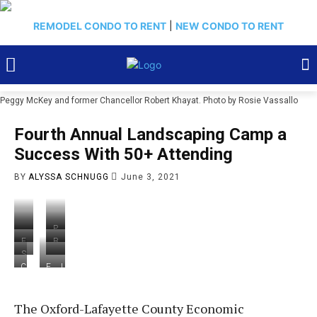
REMODEL CONDO TO RENT
|
NEW CONDO TO RENT
Peggy McKey and former Chancellor Robert Khayat. Photo by Rosie Vassallo
Fourth Annual Landscaping Camp a
Success With 50+ Attending
BY
ALYSSA SCHNUGG
June 3, 2021
P
J
e
F
B
e
g
r
a
S
ff
g
o
r
h
L
C
F
J
M
y
m
b
a
y
o
r
e
c
M
le
a
r
d
n
o
f
M
c
ft
r
o
i
n
m
f
a
K
,
a
The Oxford-Lafayette County Economic
n
a
i
l
M
n
e
J
S