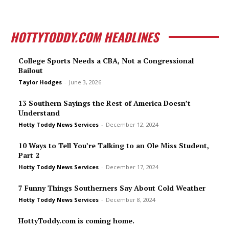
HOTTYTODDY.COM HEADLINES
College Sports Needs a CBA, Not a Congressional
Bailout
Taylor Hodges
-
June 3, 2026
13 Southern Sayings the Rest of America Doesn’t
Understand
Hotty Toddy News Services
-
December 12, 2024
10 Ways to Tell You’re Talking to an Ole Miss Student,
Part 2
Hotty Toddy News Services
-
December 17, 2024
7 Funny Things Southerners Say About Cold Weather
Hotty Toddy News Services
-
December 8, 2024
HottyToddy.com is coming home.