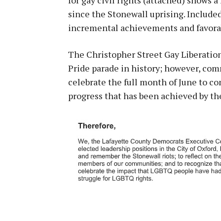
since the Stonewall uprising. Include
incremental achievements and favorab
The Christopher Street Gay Liberation
Pride parade in history; however, co
celebrate the full month of June to 
progress that has been achieved by 