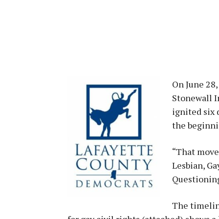
On June 28, 
Stonewall I
ignited six 
the beginni
“That move
Lesbian, Ga
Questioning
The timelin
for gay civil rights (attached) shows 