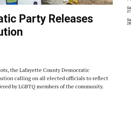
Sa
21
tic Party Releases
Sa
28
ution
iots, the Lafayette County Democratic
ion calling on all elected officials to reflect
uffered by LGBTQ members of the community.