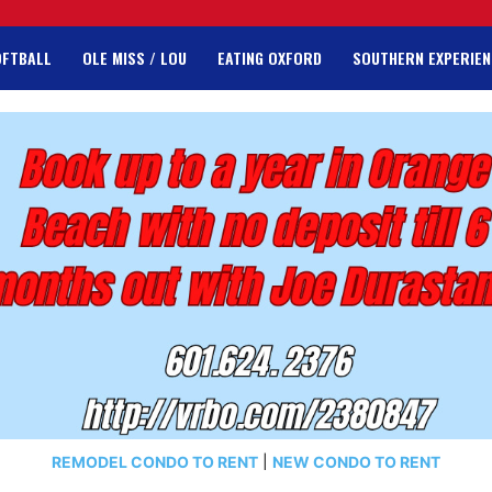
OFTBALL
OLE MISS / LOU
EATING OXFORD
SOUTHERN EXPERIEN
REMODEL CONDO TO RENT
|
NEW CONDO TO RENT