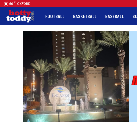
F
66
OXFORD
FOOTBALL
BASKETBALL
BASEBALL
S