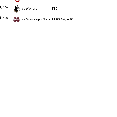
t, Nov
vs Wofford
TBD
t, Nov
vs Mississippi State
11:00 AM, ABC