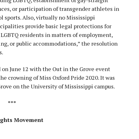
nces, or participation of transgender athletes in
l sports. Also, virtually no Mississippi
ipalities provide basic legal protections for
r LGBTQ residents in matters of employment,
ng, or public accommodations,” the resolution
s.
 on June 12 with the Out in the Grove event
the crowning of Miss Oxford Pride 2020. It was
 Grove on the University of Mississippi campus.
***
Rights Movement