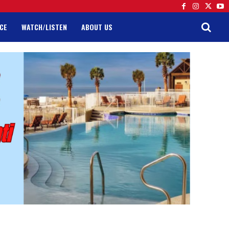
CE
WATCH/LISTEN
ABOUT US