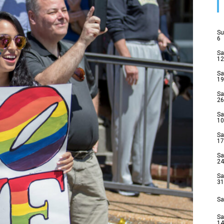
Su
6
Sa
12
Sa
19
Sa
26
Sa
10
Sa
17
Sa
24
Sa
31
Sa
Sa
14