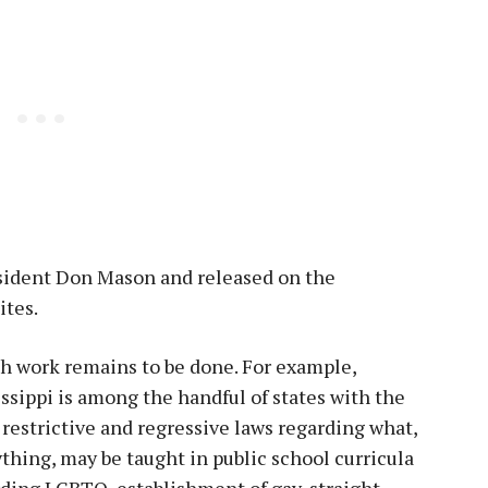
esident Don Mason and released on the
ites.
h work remains to be done. For example,
ssippi is among the handful of states with the
restrictive and regressive laws regarding what,
ything, may be taught in public school curricula
ding LGBTQ, establishment of gay-straight