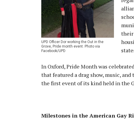
allia
schoo
munic
thei
housi
UPD Officer Dor working the Out in the
Grove, Pride month event. Photo via
state
Facebook/UPD
In Oxford, Pride Month was celebrated
that featured a drag show, music, and 
the first event of its kind held in the
Milestones in the American Gay 