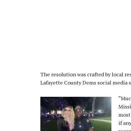
The resolution was crafted by local r
Lafayette County Dems social media s
“Muc
Missi
most 
if an
regar