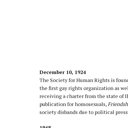
December 10, 1924
The Society for Human Rights is found
the first gay rights organization as w
receiving a charter from the state of I
publication for homosexuals,
Friendsh
society disbands due to political press
1948