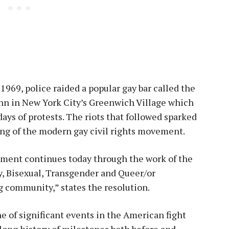
1969, police raided a popular gay bar called the
nn in New York City’s Greenwich Village which
days of protests. The riots that followed sparked
ng of the modern gay civil rights movement.
ment continues today through the work of the
y, Bisexual, Transgender and Queer/or
 community,” states the resolution.
e of significant events in the American fight
a long history of milestones both before and