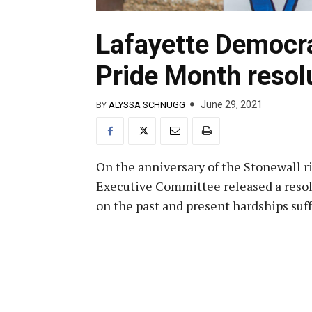
Lafayette Democra
Pride Month resol
June 29, 2021
BY
ALYSSA SCHNUGG
On the anniversary of the Stonewall r
Executive Committee released a resolut
on the past and present hardships s