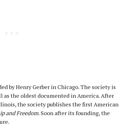
ed by Henry Gerber in Chicago. The society is
ell as the oldest documented in America. After
llinois, the society publishes the first American
ip and Freedom
. Soon after its founding, the
ure.