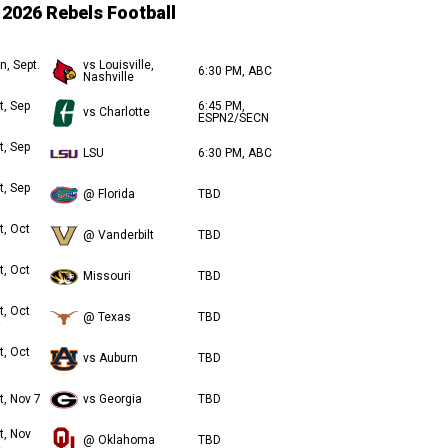
2026 Rebels Football
n, Sept.
vs Louisville,
6:30 PM, ABC
Nashville
t, Sep
6:45 PM,
vs Charlotte
ESPN2/SECN
t, Sep
LSU
6:30 PM, ABC
t, Sep
@ Florida
TBD
t, Oct
@ Vanderbilt
TBD
t, Oct
Missouri
TBD
t, Oct
@ Texas
TBD
t, Oct
vs Auburn
TBD
t, Nov 7
vs Georgia
TBD
t, Nov
@ Oklahoma
TBD