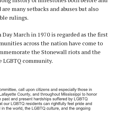
d are many setbacks and abuses but also
le rulings.
 Day March in 1970 is regarded as the first
mmunities across the nation have come to
commemorate the Stonewall riots and the
the LGBTQ community.