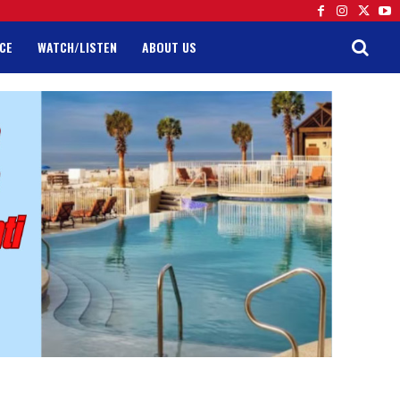
CE
WATCH/LISTEN
ABOUT US