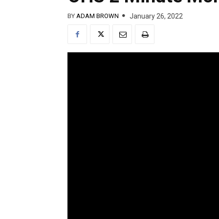
January 26, 2022
BY
ADAM BROWN