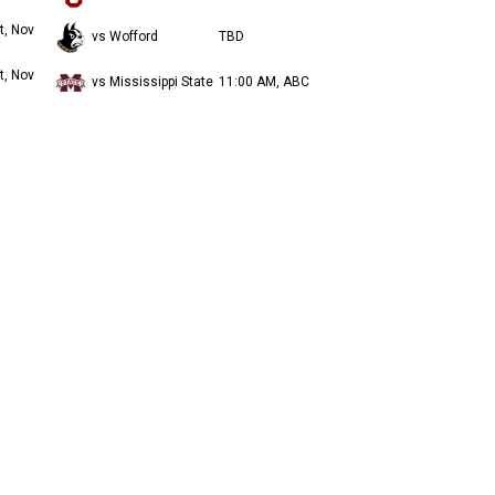
t, Nov
vs Wofford
TBD
t, Nov
vs Mississippi State
11:00 AM, ABC