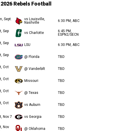
2026 Rebels Football
n, Sept.
vs Louisville,
6:30 PM, ABC
Nashville
t, Sep
6:45 PM,
vs Charlotte
ESPN2/SECN
t, Sep
LSU
6:30 PM, ABC
t, Sep
@ Florida
TBD
t, Oct
@ Vanderbilt
TBD
t, Oct
Missouri
TBD
t, Oct
@ Texas
TBD
t, Oct
vs Auburn
TBD
t, Nov 7
vs Georgia
TBD
t, Nov
@ Oklahoma
TBD