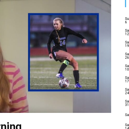
Su
6
Sa
12
Sa
19
Sa
26
Sa
10
Sa
17
Sa
24
Sa
31
Sa
ning
Sa
14