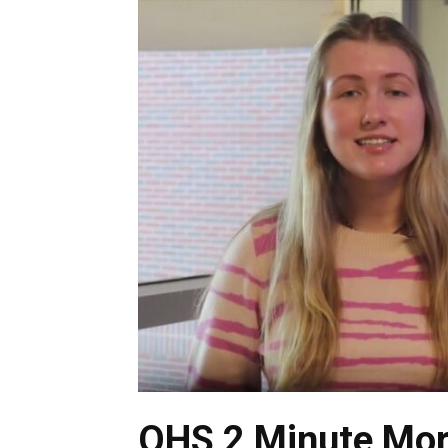
OHS 2 Minute Mor