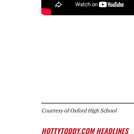
Courtesy of Oxford High School
HOTTYTODDY.COM HEADLINES