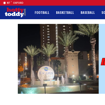
F
87
OXFORD
FOOTBALL
BASKETBALL
BASEBALL
S