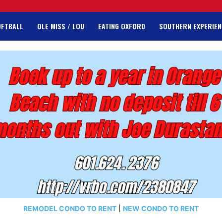
OFTBALL
OLE MISS / LOU
EATING OXFORD
SOUTHERN EXPERIEN
REMODEL CONDO TO RENT
|
NEW CONDO TO RENT