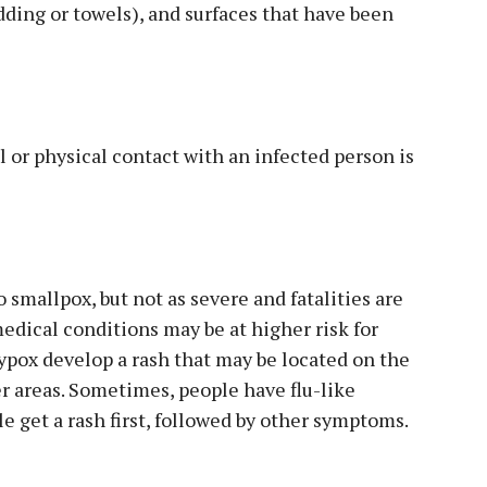
edding or towels), and surfaces that have been
or physical contact with an infected person is
 smallpox, but not as severe and fatalities are
edical conditions may be at higher risk for
pox develop a rash that may be located on the
her areas. Sometimes, people have flu-like
 get a rash first, followed by other symptoms.