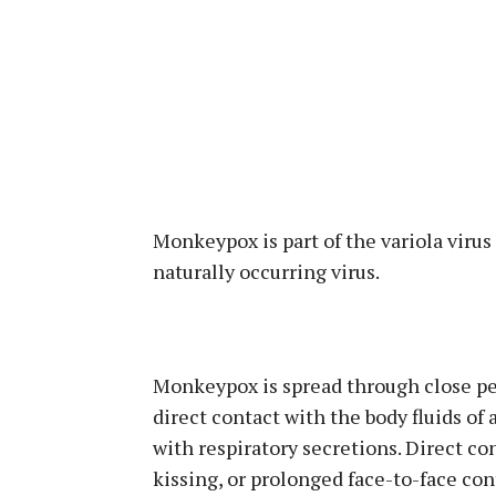
Monkeypox is part of the variola virus 
naturally occurring virus.
Monkeypox is spread through close per
direct contact with the body fluids of 
with respiratory secretions. Direct co
kissing, or prolonged face-to-face co