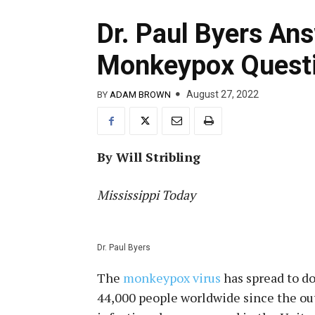
Dr. Paul Byers A
Monkeypox Quest
August 27, 2022
BY
ADAM BROWN
By Will Stribling
Mississippi Today
Dr. Paul Byers
The
monkeypox virus
has spread to d
44,000 people worldwide since the out