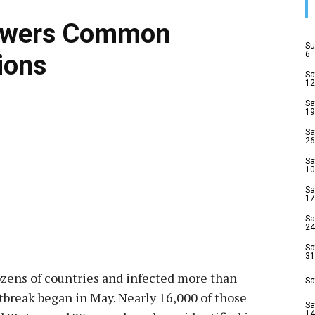
nswers Common
Su
6
ions
Sa
12
Sa
19
Sa
26
Sa
10
Sa
17
Sa
24
Sa
31
ozens of countries and infected more than
Sa
break began in May. Nearly 16,000 of those
Sa
14