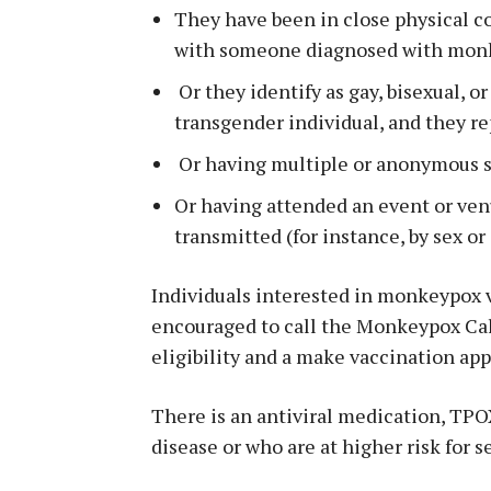
They have been in close physical c
with someone diagnosed with mon
Or they identify as gay, bisexual, o
transgender individual, and they re
Or having multiple or anonymous s
Or having attended an event or v
transmitted (for instance, by sex or
Individuals interested in monkeypox v
encouraged to call the Monkeypox Cal
eligibility and a make vaccination ap
There is an antiviral medication, TPOX
disease or who are at higher risk for s