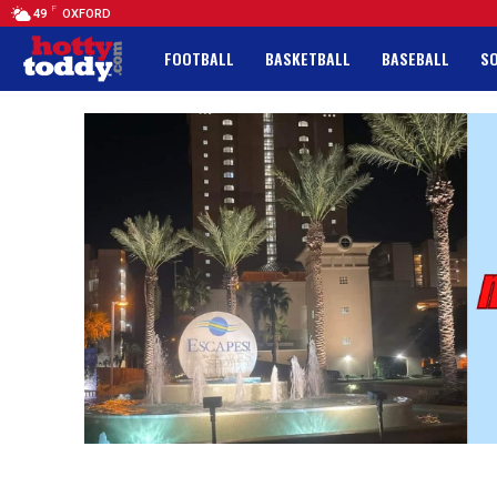
F
49
OXFORD
FOOTBALL
BASKETBALL
BASEBALL
S