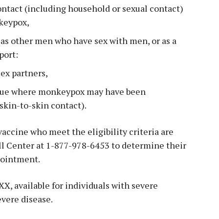
ontact (including household or sexual contact)
keypox,
r as other men who have sex with men, or as a
port:
ex partners,
enue where monkeypox may have been
 skin-to-skin contact).
accine who meet the eligibility criteria are
l Center at 1-877-978-6453 to determine their
pointment.
X, available for individuals with severe
evere disease.