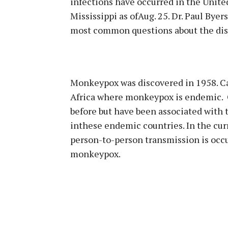
infections have occurred in the United
Mississippi as ofAug. 25. Dr. Paul Bye
most common questions about the dise
Monkeypox was discovered in 1958. Cas
Africa where monkeypox is endemic. C
before but have been associated with 
inthese endemic countries. In the cur
person-to-person transmission is occu
monkeypox.