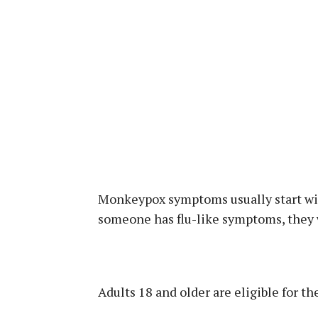
Monkeypox symptoms usually start with
someone has flu-like symptoms, they wi
Adults 18 and older are eligible for the