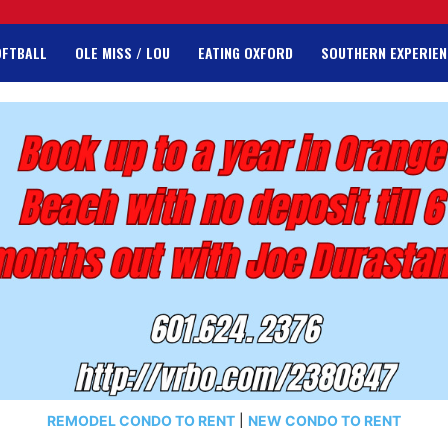
OFTBALL
OLE MISS / LOU
EATING OXFORD
SOUTHERN EXPERIEN
REMODEL CONDO TO RENT
|
NEW CONDO TO RENT