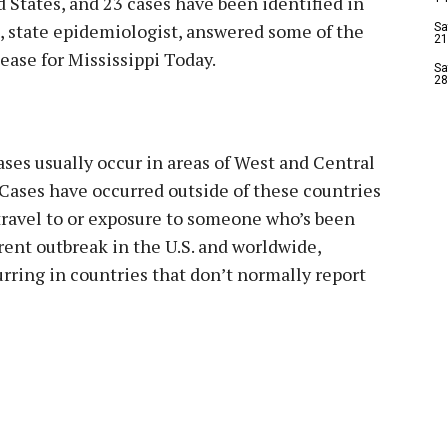
 States, and 23 cases have been identified in
rs, state epidemiologist, answered some of the
Sa
21
ase for Mississippi Today.
Sa
28
es usually occur in areas of West and Central
ases have occurred outside of these countries
travel to or exposure to someone who’s been
rent outbreak in the U.S. and worldwide,
rring in countries that don’t normally report