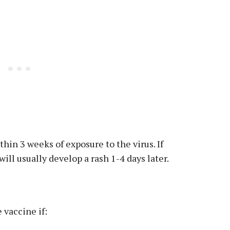
in 3 weeks of exposure to the virus. If
ll usually develop a rash 1-4 days later.
 vaccine if: