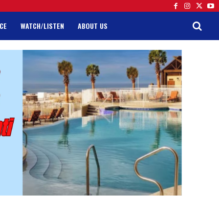
CE
WATCH/LISTEN
ABOUT US