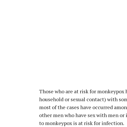
Those who are at risk for monkeypox h
household or sexual contact) with s
most of the cases have occurred among
other men who have sex with men or i
to monkeypox is at risk for infection.