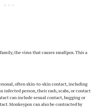
family, the virus that causes smallpox. This a
sonal, often skin-to-skin contact, including
an infected person, their rash, scabs, or contact
ntact can include sexual contact, hugging or
ntact. Monkeypox can also be contracted by