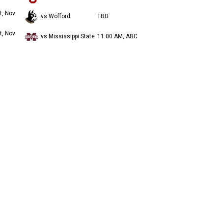
t, Nov
vs Wofford
TBD
t, Nov
vs Mississippi State
11:00 AM, ABC