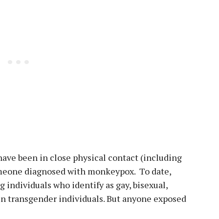
ave been in close physical contact (including
omeone diagnosed with monkeypox. To date,
 individuals who identify as gay, bisexual,
n transgender individuals. But anyone exposed