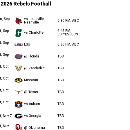
2026 Rebels Football
n, Sept.
vs Louisville,
6:30 PM, ABC
Nashville
t, Sep
6:45 PM,
vs Charlotte
ESPN2/SECN
t, Sep
LSU
6:30 PM, ABC
t, Sep
@ Florida
TBD
t, Oct
@ Vanderbilt
TBD
t, Oct
Missouri
TBD
t, Oct
@ Texas
TBD
t, Oct
vs Auburn
TBD
t, Nov 7
vs Georgia
TBD
t, Nov
@ Oklahoma
TBD