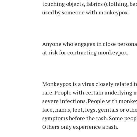
touching objects, fabrics (clothing, b
used by someone with monkeypox.
Anyone who engages in close personal 
at risk for contracting monkeypox.
Monkeypox is a virus closely related to
rare. People with certain underlying m
severe infections. People with monkey
face, hands, feet, legs, genitals or ot
symptoms before the rash. Some people
Others only experience a rash.