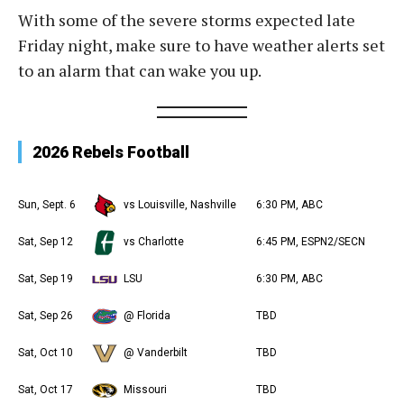
With some of the severe storms expected late
Friday night, make sure to have weather alerts set
to an alarm that can wake you up.
2026 Rebels Football
Sun, Sept. 6
vs Louisville, Nashville
6:30 PM, ABC
Sat, Sep 12
vs Charlotte
6:45 PM, ESPN2/SECN
Sat, Sep 19
LSU
6:30 PM, ABC
Sat, Sep 26
@ Florida
TBD
Sat, Oct 10
@ Vanderbilt
TBD
Sat, Oct 17
Missouri
TBD