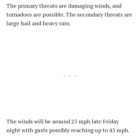
The primary threats are damaging winds, and
tornadoes are possible. The secondary threats are
large hail and heavy rain.
The winds will be around 25 mph late Friday
night with gusts possibly reaching up to 45 mph.