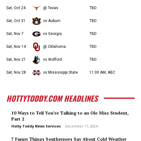
Sat, Oct 24
@ Texas
TBD
Sat, Oct 31
vs Auburn
TBD
Sat, Nov 7
vs Georgia
TBD
Sat, Nov 14
@ Oklahoma
TBD
Sat, Nov 21
vs Wofford
TBD
Sat, Nov 28
vs Mississippi State
11:00 AM, ABC
HOTTYTODDY.COM HEADLINES
10 Ways to Tell You’re Talking to an Ole Miss Student,
Part 2
Hotty Toddy News Services
-
December 17, 2024
7 Funny Things Southerners Say About Cold Weather