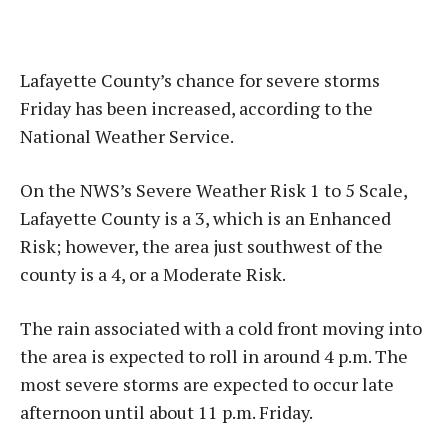
Lafayette County’s chance for severe storms
Friday has been increased, according to the
National Weather Service.
On the NWS’s Severe Weather Risk 1 to 5 Scale,
Lafayette County is a 3, which is an Enhanced
Risk; however, the area just southwest of the
county is a 4, or a Moderate Risk.
The rain associated with a cold front moving into
the area is expected to roll in around 4 p.m. The
most severe storms are expected to occur late
afternoon until about 11 p.m. Friday.