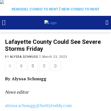
REMODEL CONDO TO RENT
|
NEW CONDO TO RENT
Lafayette County Could See Severe
Storms Friday
BY
ALYSSA SCHNUGG
March 23, 2023
By Alyssa Schnugg
News editor
alyssa.schnugg@hottytoddy.com