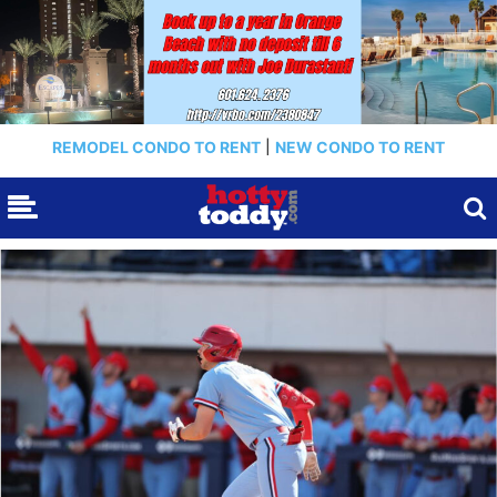
REMODEL CONDO TO RENT
|
NEW CONDO TO RENT