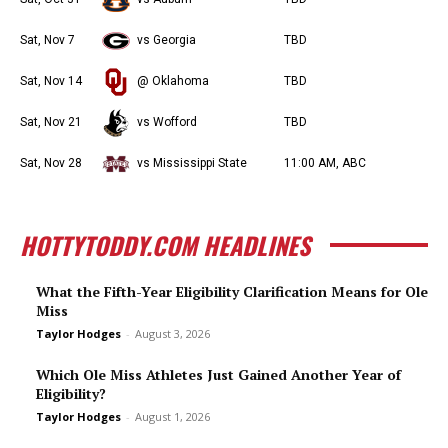
Sat, Nov 7
vs Georgia
TBD
Sat, Nov 14
@ Oklahoma
TBD
Sat, Nov 21
vs Wofford
TBD
Sat, Nov 28
vs Mississippi State
11:00 AM, ABC
HOTTYTODDY.COM HEADLINES
What the Fifth-Year Eligibility Clarification Means for Ole
Miss
Taylor Hodges
-
August 3, 2026
Which Ole Miss Athletes Just Gained Another Year of
Eligibility?
Taylor Hodges
-
August 1, 2026