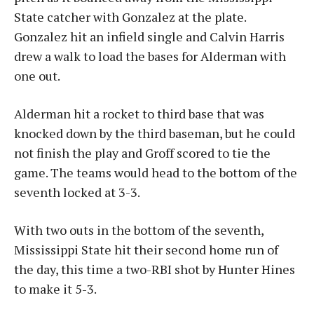
State catcher with Gonzalez at the plate.
Gonzalez hit an infield single and Calvin Harris
drew a walk to load the bases for Alderman with
one out.
Alderman hit a rocket to third base that was
knocked down by the third baseman, but he could
not finish the play and Groff scored to tie the
game. The teams would head to the bottom of the
seventh locked at 3-3.
With two outs in the bottom of the seventh,
Mississippi State hit their second home run of
the day, this time a two-RBI shot by Hunter Hines
to make it 5-3.