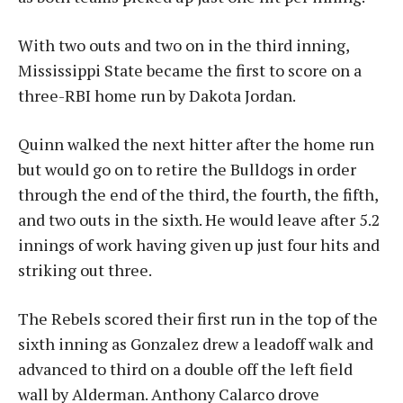
With two outs and two on in the third inning,
Mississippi State became the first to score on a
three-RBI home run by Dakota Jordan.
Quinn walked the next hitter after the home run
but would go on to retire the Bulldogs in order
through the end of the third, the fourth, the fifth,
and two outs in the sixth. He would leave after 5.2
innings of work having given up just four hits and
striking out three.
The Rebels scored their first run in the top of the
sixth inning as Gonzalez drew a leadoff walk and
advanced to third on a double off the left field
wall by Alderman. Anthony Calarco drove