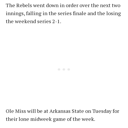
The Rebels went down in order over the next two
innings, falling in the series finale and the losing
the weekend series 2-1.
Ole Miss will be at Arkansas State on Tuesday for
their lone midweek game of the week.