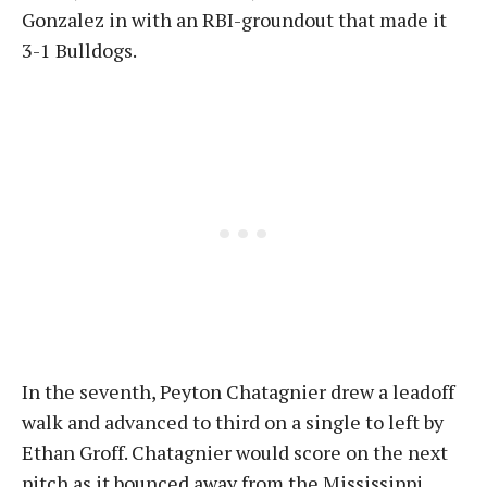
Gonzalez in with an RBI-groundout that made it
3-1 Bulldogs.
In the seventh, Peyton Chatagnier drew a leadoff
walk and advanced to third on a single to left by
Ethan Groff. Chatagnier would score on the next
pitch as it bounced away from the Mississippi