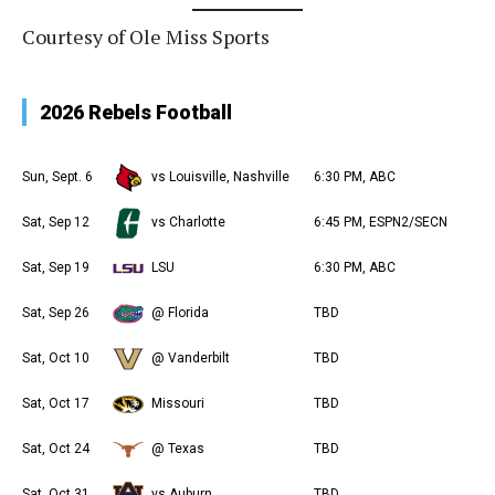
Courtesy of Ole Miss Sports
2026 Rebels Football
Sun, Sept. 6
vs Louisville, Nashville
6:30 PM, ABC
Sat, Sep 12
vs Charlotte
6:45 PM, ESPN2/SECN
Sat, Sep 19
LSU
6:30 PM, ABC
Sat, Sep 26
@ Florida
TBD
Sat, Oct 10
@ Vanderbilt
TBD
Sat, Oct 17
Missouri
TBD
Sat, Oct 24
@ Texas
TBD
Sat, Oct 31
vs Auburn
TBD