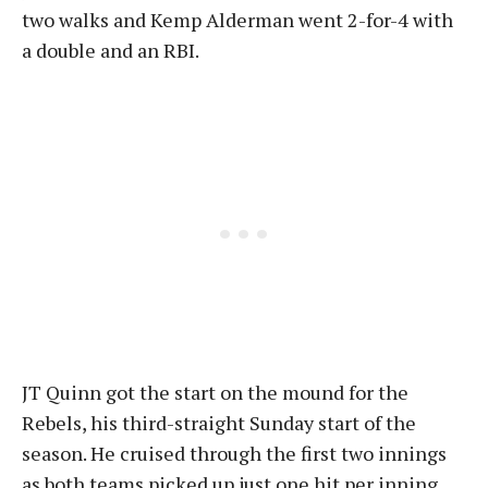
two walks and Kemp Alderman went 2-for-4 with
a double and an RBI.
JT Quinn got the start on the mound for the
Rebels, his third-straight Sunday start of the
season. He cruised through the first two innings
as both teams picked up just one hit per inning.