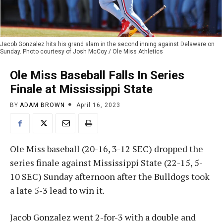
Jacob Gonzalez hits his grand slam in the second inning against Delaware on
Sunday. Photo courtesy of Josh McCoy / Ole Miss Athletics
Ole Miss Baseball Falls In Series
Finale at Mississippi State
BY
ADAM BROWN
April 16, 2023
Ole Miss baseball (20-16, 3-12 SEC) dropped the
series finale against Mississippi State (22-15, 5-
10 SEC) Sunday afternoon after the Bulldogs took
a late 5-3 lead to win it.
Jacob Gonzalez went 2-for-3 with a double and