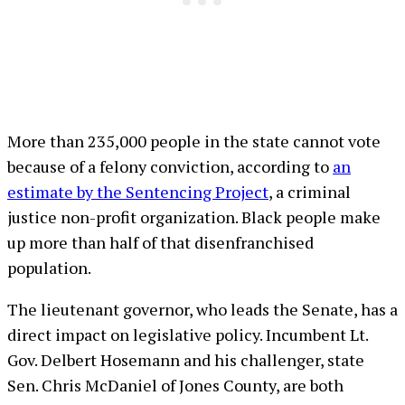
More than 235,000 people in the state cannot vote
because of a felony conviction, according to
an
estimate by the Sentencing Project
, a criminal
justice non-profit organization. Black people make
up more than half of that disenfranchised
population.
The lieutenant governor, who leads the Senate, has a
direct impact on legislative policy. Incumbent Lt.
Gov. Delbert Hosemann and his challenger, state
Sen. Chris McDaniel of Jones County, are both