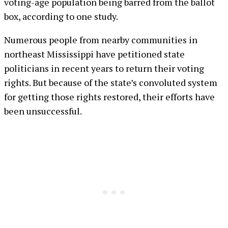
voting-age population being barred from the ballot
box, according to one study.
Numerous people from nearby communities in
northeast Mississippi have petitioned state
politicians in recent years to return their voting
rights. But because of the state’s convoluted system
for getting those rights restored, their efforts have
been unsuccessful.