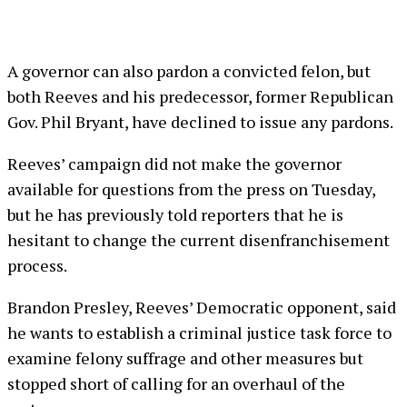
A governor can also pardon a convicted felon, but
both Reeves and his predecessor, former Republican
Gov. Phil Bryant, have declined to issue any pardons.
Reeves’ campaign did not make the governor
available for questions from the press on Tuesday,
but he has previously told reporters that he is
hesitant to change the current disenfranchisement
process.
Brandon Presley, Reeves’ Democratic opponent, said
he wants to establish a criminal justice task force to
examine felony suffrage and other measures but
stopped short of calling for an overhaul of the