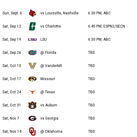
Sun, Sept. 6
vs Louisville, Nashville
6:30 PM, ABC
Sat, Sep 12
vs Charlotte
6:45 PM, ESPN2/SECN
Sat, Sep 19
LSU
6:30 PM, ABC
Sat, Sep 26
@ Florida
TBD
Sat, Oct 10
@ Vanderbilt
TBD
Sat, Oct 17
Missouri
TBD
Sat, Oct 24
@ Texas
TBD
Sat, Oct 31
vs Auburn
TBD
Sat, Nov 7
vs Georgia
TBD
Sat, Nov 14
@ Oklahoma
TBD