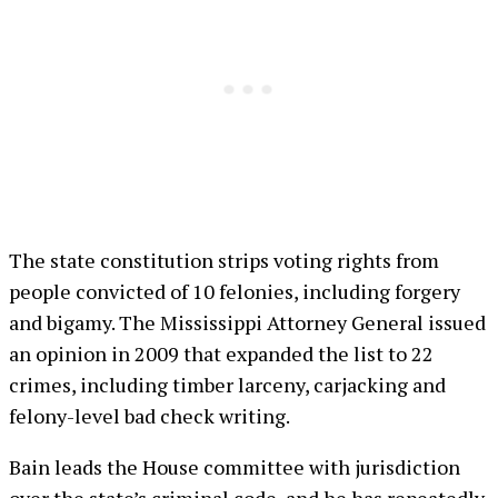
The state constitution strips voting rights from
people convicted of 10 felonies, including forgery
and bigamy. The Mississippi Attorney General issued
an opinion in 2009 that expanded the list to 22
crimes, including timber larceny, carjacking and
felony-level bad check writing.
Bain leads the House committee with jurisdiction