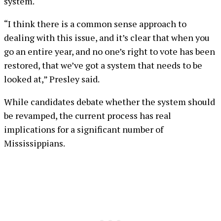
system.
“I think there is a common sense approach to
dealing with this issue, and it’s clear that when you
go an entire year, and no one’s right to vote has been
restored, that we’ve got a system that needs to be
looked at,” Presley said.
While candidates debate whether the system should
be revamped, the current process has real
implications for a significant number of
Mississippians.