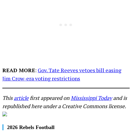
READ MORE
:
Gov. Tate Reeves vetoes bill easing
Jim Crow-era voting restrictions
This
article
first appeared on
Mississippi Today
and is
republished here under a Creative Commons license.
2026 Rebels Football