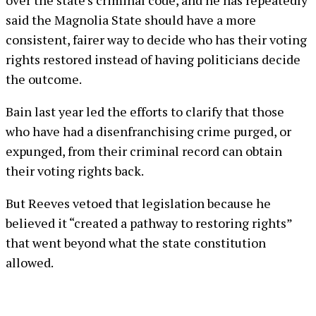
over the state’s criminal code, and he has repeatedly
said the Magnolia State should have a more
consistent, fairer way to decide who has their voting
rights restored instead of having politicians decide
the outcome.
Bain last year led the efforts to clarify that those
who have had a disenfranchising crime purged, or
expunged, from their criminal record can obtain
their voting rights back.
But Reeves vetoed that legislation because he
believed it “created a pathway to restoring rights”
that went beyond what the state constitution
allowed.