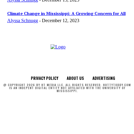
Climate Change in Mississippi: A Growing Concern for All
Alyssa Schnugg
-
December 12, 2023
PRIVACY POLICY
ABOUT US
ADVERTISING
@ COPYRIGHT 2026 BY HT MEDIA LLC. ALL RIGHTS RESERVED. HOTTYTODDY.COM
IS AN INDEPENT DIGITAL ENTITY NOT AFFILIATED WITH THE UNIVERSITY OF
MISSISSIPPI.