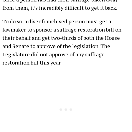
from them, it’s incredibly difficult to get it back.
To do so, a disenfranchised person must get a
lawmaker to sponsor a suffrage restoration bill on
their behalf and get two-thirds of both the House
and Senate to approve of the legislation. The
Legislature did not approve of any suffrage
restoration bill this year.