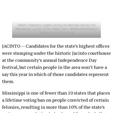
Delbert Hosemann speaks during the Neshoba County Fair
Wednesday, July 31, 2019. Credit: Eric J. Shelton/Mississippi
Today, Report For America
JACINTO — Candidates for the state’s highest offices
were stumping under the historic Jacinto courthouse
at the community’s annual Independence Day
festival, but certain people in the area won’t have a
say this year in which of those candidates represent
them.
Mississippi is one of fewer than 10 states that places
a lifetime voting ban on people convicted of certain
felonies, resulting in more than 10% of the state’s