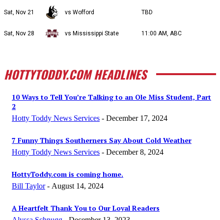
Sat, Nov 21
vs Wofford
TBD
Sat, Nov 28
vs Mississippi State
11:00 AM, ABC
HOTTYTODDY.COM HEADLINES
10 Ways to Tell You’re Talking to an Ole Miss Student, Part
2
Hotty Toddy News Services
-
December 17, 2024
7 Funny Things Southerners Say About Cold Weather
Hotty Toddy News Services
-
December 8, 2024
HottyToddy.com is coming home.
Bill Taylor
-
August 14, 2024
A Heartfelt Thank You to Our Loyal Readers
Alyssa Schnugg
-
December 13, 2023