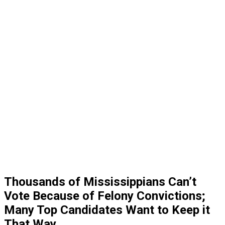
Thousands of Mississippians Can’t
Vote Because of Felony Convictions;
Many Top Candidates Want to Keep it
That Way.