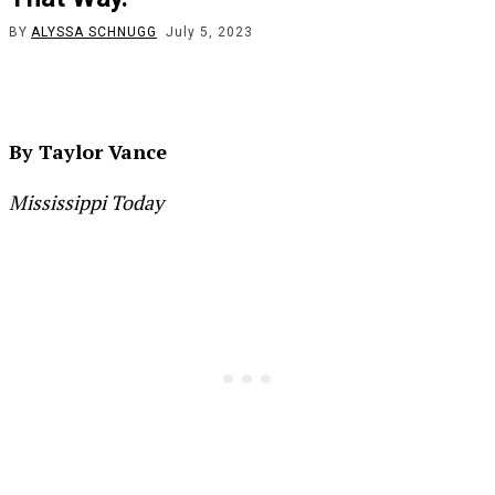
BY
ALYSSA SCHNUGG
July 5, 2023
By Taylor Vance
Mississippi Today