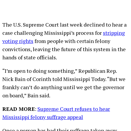
The U.S. Supreme Court last week declined to hear a
case challenging Mississippi’s process for
stripping
voting rights
from people with certain felony
convictions, leaving the future of this system in the
hands of state officials.
“I’m open to doing something,” Republican Rep.
Nick Bain of Corinth told Mississippi Today. “But we
frankly can’t do anything until we get the governor
on board,” Bain said.
READ MORE
:
Supreme Court refuses to hear
Mississippi felony suffrage appeal
Once a person has had their suffrage taken away