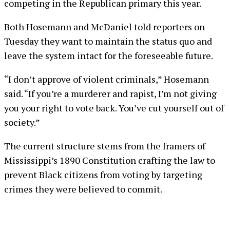
competing in the Republican primary this year.
Both Hosemann and McDaniel told reporters on
Tuesday they want to maintain the status quo and
leave the system intact for the foreseeable future.
“I don’t approve of violent criminals,” Hosemann
said. “If you’re a murderer and rapist, I’m not giving
you your right to vote back. You’ve cut yourself out of
society.”
The current structure stems from the framers of
Mississippi’s 1890 Constitution crafting the law to
prevent Black citizens from voting by targeting
crimes they were believed to commit.