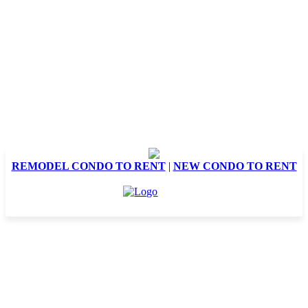
REMODEL CONDO TO RENT
|
NEW CONDO TO RENT