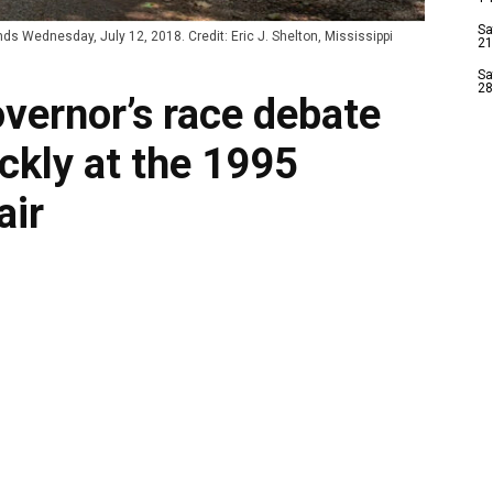
Sa
s Wednesday, July 12, 2018. Credit: Eric J. Shelton, Mississippi
21
Sa
28
vernor’s race debate
ckly at the 1995
air