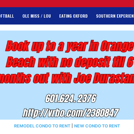
OFTBALL
OLE MISS / LOU
EATING OXFORD
SOUTHERN EXPERIEN
REMODEL CONDO TO RENT
|
NEW CONDO TO RENT