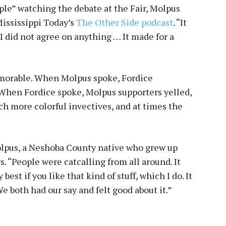
le” watching the debate at the Fair, Molpus
Mississippi Today’s
The Other Side podcast
. “It
I did not agree on anything … It made for a
morable. When Molpus spoke, Fordice
 When Fordice spoke, Molpus supporters yelled,
 more colorful invectives, and at times the
Molpus, a Neshoba County native who grew up
s. “People were catcalling from all around. It
est if you like that kind of stuff, which I do. It
We both had our say and felt good about it.”