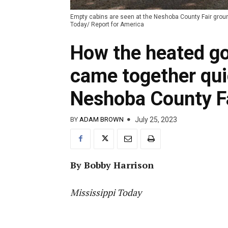
Empty cabins are seen at the Neshoba County Fair ground
Today/ Report for America
How the heated go
came together qui
Neshoba County F
July 25, 2023
BY
ADAM BROWN
By Bobby Harrison
Mississippi Today