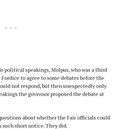
 political speakings, Molpus, who was a third
g Fordice to agree to some debates before the
ould not respond, but then unexpectedly only
peakings the governor proposed the debate at
questions about whether the Fair officials could
n such short notice. They did.