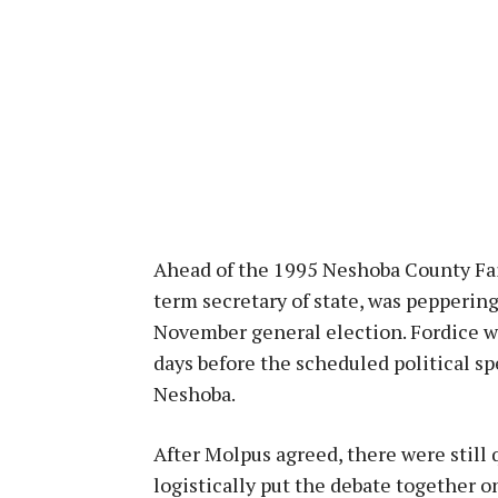
Ahead of the 1995 Neshoba County Fair
term secretary of state, was pepperin
November general election. Fordice w
days before the scheduled political s
Neshoba.
After Molpus agreed, there were still 
logistically put the debate together o