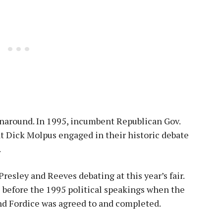
rnaround. In 1995, incumbent Republican Gov.
 Dick Molpus engaged in their historic debate
.
Presley and Reeves debating at this year’s fair.
ys before the 1995 political speakings when the
 Fordice was agreed to and completed.