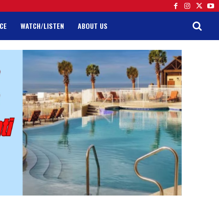
CE
WATCH/LISTEN
ABOUT US