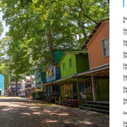
Su
6
Sa
12
Sa
19
Sa
26
Sa
10
Sa
17
Sa
24
Sa
31
Sa
Sa
14