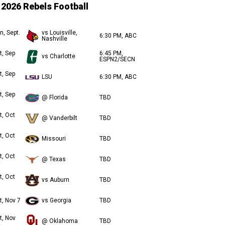
2026 Rebels Football
n, Sept.
vs Louisville,
6:30 PM, ABC
Nashville
t, Sep
6:45 PM,
vs Charlotte
ESPN2/SECN
t, Sep
LSU
6:30 PM, ABC
t, Sep
@ Florida
TBD
t, Oct
@ Vanderbilt
TBD
t, Oct
Missouri
TBD
t, Oct
@ Texas
TBD
t, Oct
vs Auburn
TBD
t, Nov 7
vs Georgia
TBD
t, Nov
@ Oklahoma
TBD