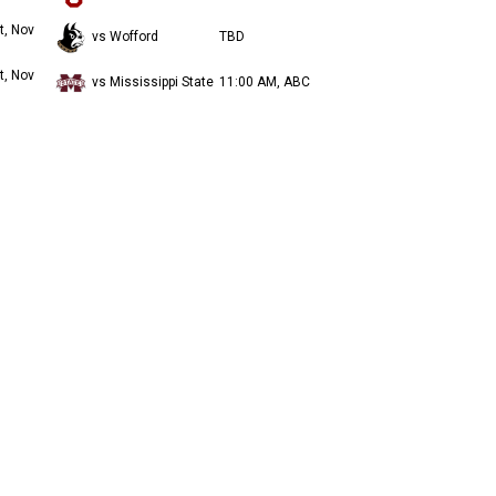
t, Nov
vs Wofford
TBD
t, Nov
vs Mississippi State
11:00 AM, ABC