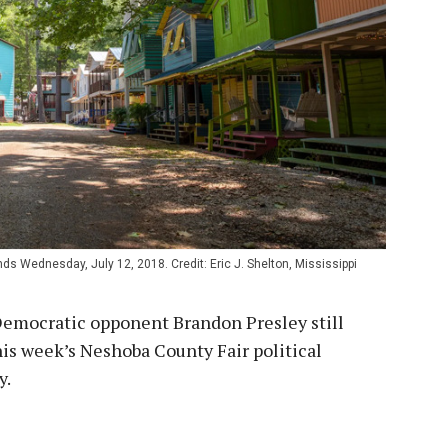
s Wednesday, July 12, 2018. Credit: Eric J. Shelton, Mississippi
Democratic opponent Brandon Presley still
his week’s Neshoba County Fair political
y.