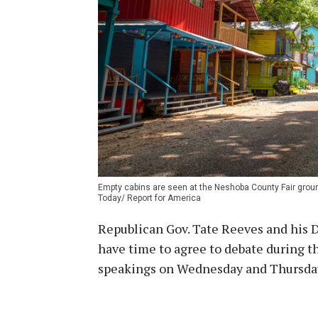
Empty cabins are seen at the Neshoba County Fair ground
Today/ Report for America
Republican Gov. Tate Reeves and his 
have time to agree to debate during t
speakings on Wednesday and Thursda