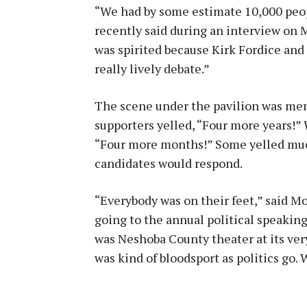
“We had by some estimate 10,000 peop
recently said during an interview on 
was spirited because Kirk Fordice and 
really lively debate.”
The scene under the pavilion was me
supporters yelled, “Four more years!”
“Four more months!” Some yelled much
candidates would respond.
“Everybody was on their feet,” said 
going to the annual political speaking
was Neshoba County theater at its very b
was kind of bloodsport as politics go. 