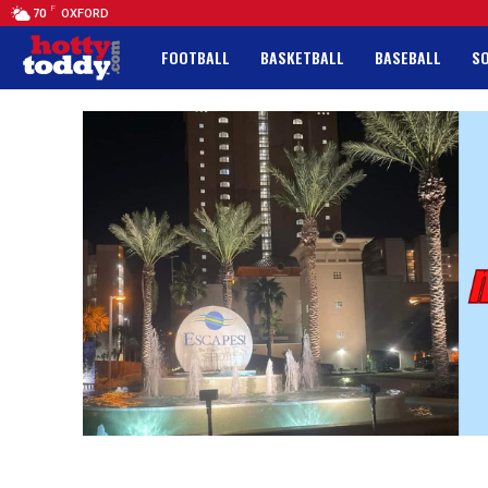
F
70
OXFORD
FOOTBALL
BASKETBALL
BASEBALL
S