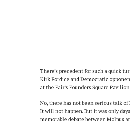
There’s precedent for such a quick tu
Kirk Fordice and Democratic opponent
at the Fair’s Founders Square Pavilion
No, there has not been serious talk of 
It will not happen. But it was only da
memorable debate between Molpus and