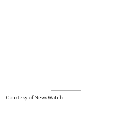
Courtesy of NewsWatch