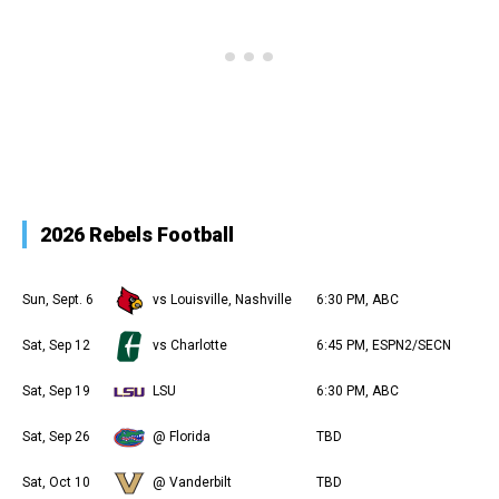
2026 Rebels Football
Sun, Sept. 6
vs Louisville, Nashville
6:30 PM, ABC
Sat, Sep 12
vs Charlotte
6:45 PM, ESPN2/SECN
Sat, Sep 19
LSU
6:30 PM, ABC
Sat, Sep 26
@ Florida
TBD
Sat, Oct 10
@ Vanderbilt
TBD