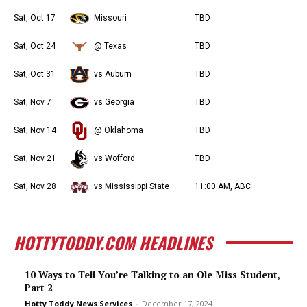
Sat, Oct 17
Missouri
TBD
Sat, Oct 24
@ Texas
TBD
Sat, Oct 31
vs Auburn
TBD
Sat, Nov 7
vs Georgia
TBD
Sat, Nov 14
@ Oklahoma
TBD
Sat, Nov 21
vs Wofford
TBD
Sat, Nov 28
vs Mississippi State
11:00 AM, ABC
HOTTYTODDY.COM HEADLINES
10 Ways to Tell You’re Talking to an Ole Miss Student,
Part 2
Hotty Toddy News Services
-
December 17, 2024