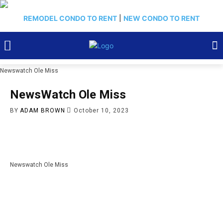
REMODEL CONDO TO RENT
|
NEW CONDO TO RENT
Newswatch Ole Miss
NewsWatch Ole Miss
BY
ADAM BROWN
October 10, 2023
Newswatch Ole Miss