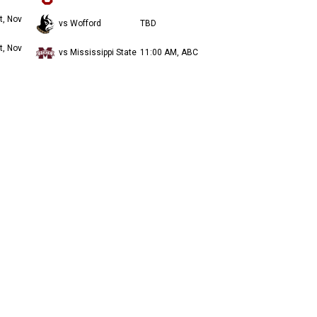
t, Nov
vs Wofford
TBD
t, Nov
vs Mississippi State
11:00 AM, ABC