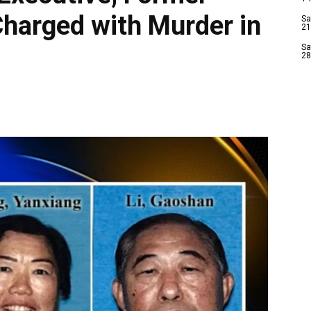
Charged with Murder in
Sa
21
Sa
28