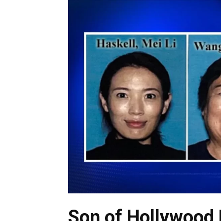
Son of Hollywood 