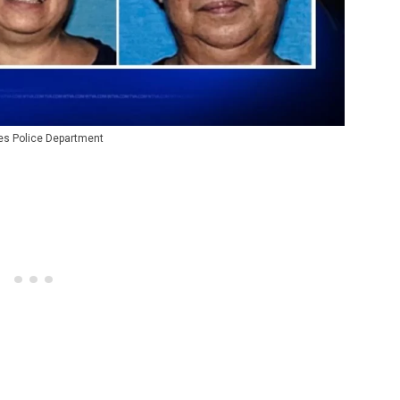
les Police Department