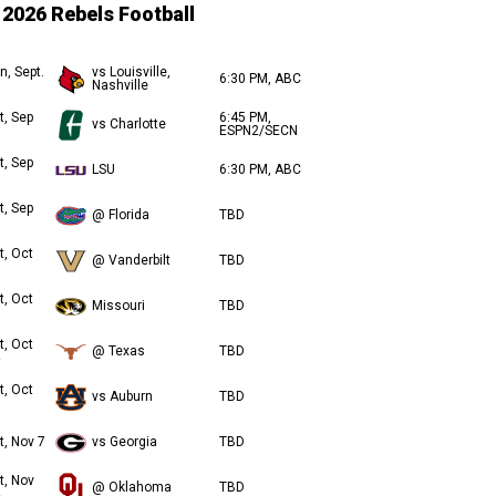
2026 Rebels Football
n, Sept.
vs Louisville,
6:30 PM, ABC
Nashville
t, Sep
6:45 PM,
vs Charlotte
ESPN2/SECN
t, Sep
LSU
6:30 PM, ABC
t, Sep
@ Florida
TBD
t, Oct
@ Vanderbilt
TBD
t, Oct
Missouri
TBD
t, Oct
@ Texas
TBD
t, Oct
vs Auburn
TBD
t, Nov 7
vs Georgia
TBD
t, Nov
@ Oklahoma
TBD