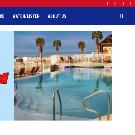
CE
WATCH/LISTEN
ABOUT US