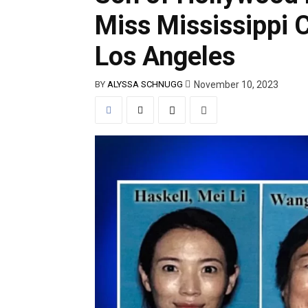
Miss Mississippi 
Los Angeles
November 10, 2023
BY
ALYSSA SCHNUGG