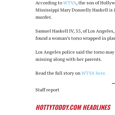
According to
WTVA
, the son of Holl
Mississippi Mary Donnelly Haskell is i
murder.
Samuel Haskell IV, 35, of Los Angele
found a woman’s torso wrapped in plas
Los Angeles police said the torso may 
missing along with her parents.
Read the full story on
WTVA here.
Staff report
HOTTYTODDY.COM HEADLINES