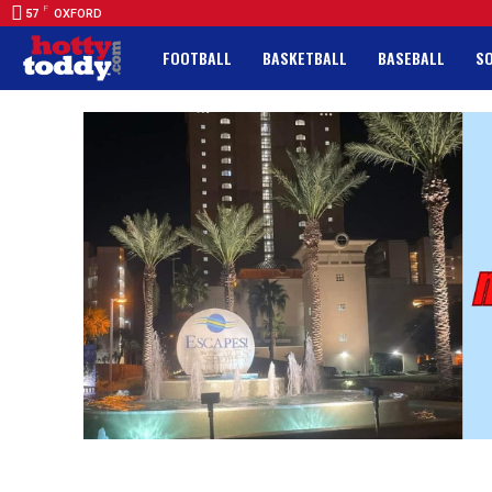
F
57
OXFORD
FOOTBALL
BASKETBALL
BASEBALL
S