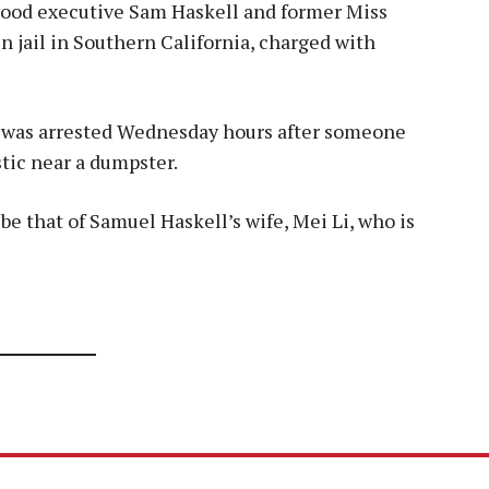
ywood executive Sam Haskell and former Miss
n jail in Southern California, charged with
s, was arrested Wednesday hours after someone
tic near a dumpster.
be that of Samuel Haskell’s wife, Mei Li, who is