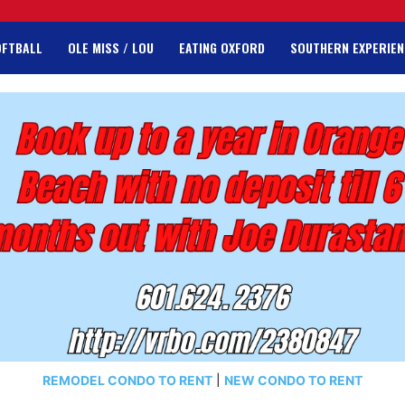
OFTBALL
OLE MISS / LOU
EATING OXFORD
SOUTHERN EXPERIEN
REMODEL CONDO TO RENT
|
NEW CONDO TO RENT