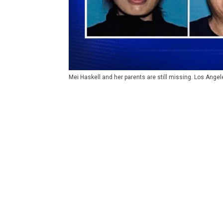
Mei Haskell and her parents are still missing. Los Ange