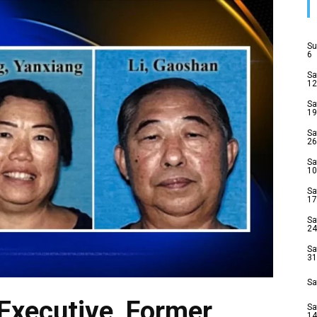
Su
6
Sa
12
Sa
19
Sa
26
Sa
10
Sa
17
Sa
24
Sa
31
Sa
Executive, Former
Sa
14