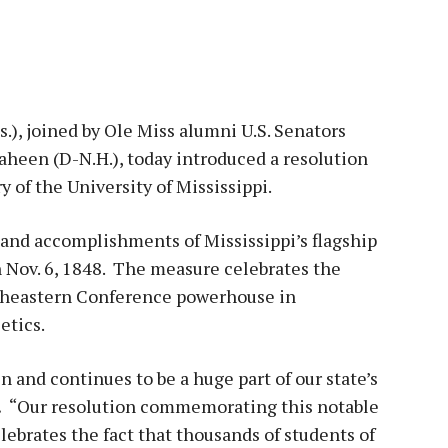
.), joined by Ole Miss alumni U.S. Senators
heen (D-N.H.), today introduced a resolution
of the University of Mississippi.
and accomplishments of Mississippi’s flagship
n Nov. 6, 1848. The measure celebrates the
utheastern Conference powerhouse in
etics.
n and continues to be a huge part of our state’s
.
“Our resolution commemorating this notable
ebrates the fact that thousands of students of