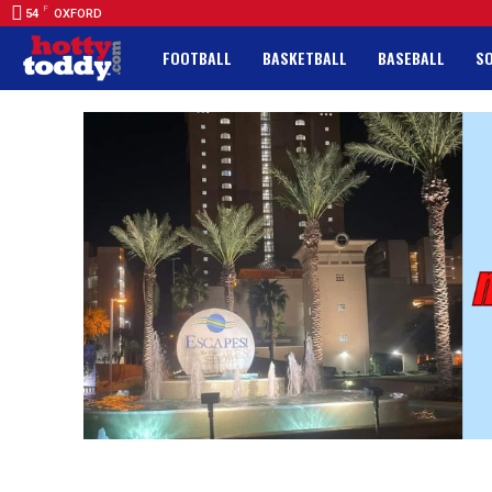
F
54
OXFORD
FOOTBALL
BASKETBALL
BASEBALL
S