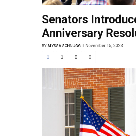
Senators Introduc
Anniversary Resol
November 15, 2023
BY
ALYSSA SCHNUGG