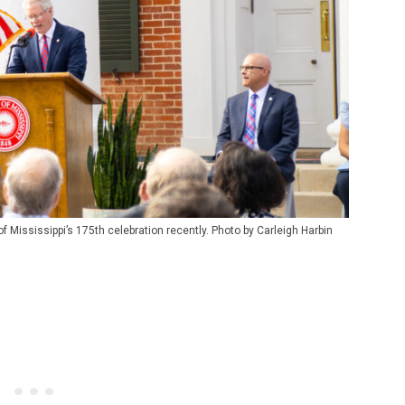
 Mississippi’s 175th celebration recently. Photo by Carleigh Harbin