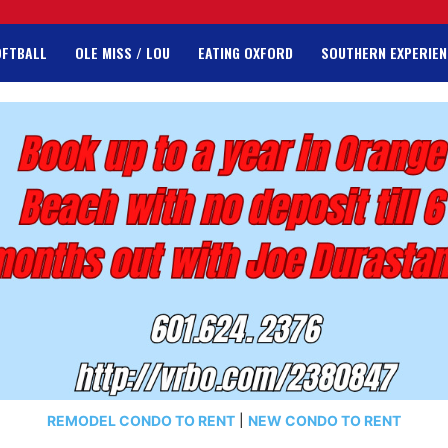
OFTBALL
OLE MISS / LOU
EATING OXFORD
SOUTHERN EXPERIEN
REMODEL CONDO TO RENT
|
NEW CONDO TO RENT