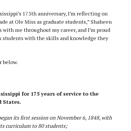
sissippi’s 175th anniversary, I’m reflecting on
ade at Ole Miss as graduate students,” Shaheen
es with me throughout my career, and I’m proud
ts students with the skills and knowledge they
r below.
ssippi for 175 years of service to the
d States.
began its first session on November 6, 1848, with
rts curriculum to 80 students;