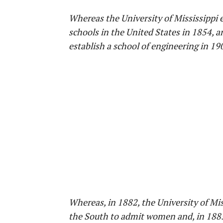
Whereas the University of Mississippi e
schools in the United States in 1854, an
establish a school of engineering in 19
Whereas, in 1882, the University of Mis
the South to admit women and, in 1885, 