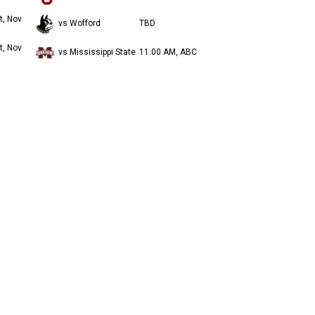
t, Nov
vs Wofford
TBD
t, Nov
vs Mississippi State
11:00 AM, ABC