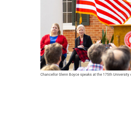
Chancellor Glenn Boyce speaks at the 175th University of