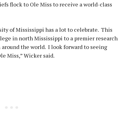
iefs flock to Ole Miss to receive a world-class
sity of Mississippi has a lot to celebrate. This
lege in north Mississippi to a premier research
m around the world. I look forward to seeing
le Miss,” Wicker said.