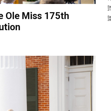
Sa
21
e Ole Miss 175th
Sa
28
ution