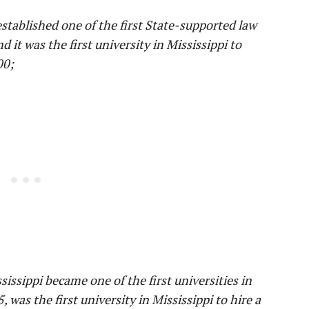
stablished one of the first State-supported law
d it was the first university in Mississippi to
00;
sissippi became one of the first universities in
was the first university in Mississippi to hire a