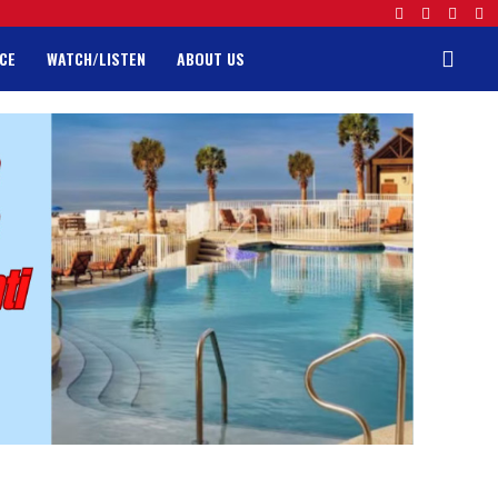
CE
WATCH/LISTEN
ABOUT US