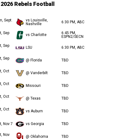
2026 Rebels Football
n, Sept.
vs Louisville,
6:30 PM, ABC
Nashville
t, Sep
6:45 PM,
vs Charlotte
ESPN2/SECN
t, Sep
LSU
6:30 PM, ABC
t, Sep
@ Florida
TBD
t, Oct
@ Vanderbilt
TBD
t, Oct
Missouri
TBD
t, Oct
@ Texas
TBD
t, Oct
vs Auburn
TBD
t, Nov 7
vs Georgia
TBD
t, Nov
@ Oklahoma
TBD