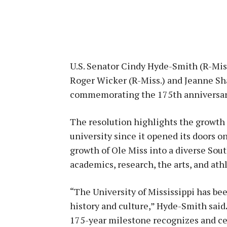
U.S. Senator Cindy Hyde-Smith (R-Miss
Roger Wicker (R-Miss.) and Jeanne Sha
commemorating the 175th anniversary 
The resolution highlights the growth 
university since it opened its doors o
growth of Ole Miss into a diverse So
academics, research, the arts, and athl
“The University of Mississippi has bee
history and culture,” Hyde-Smith said
175-year milestone recognizes and cel