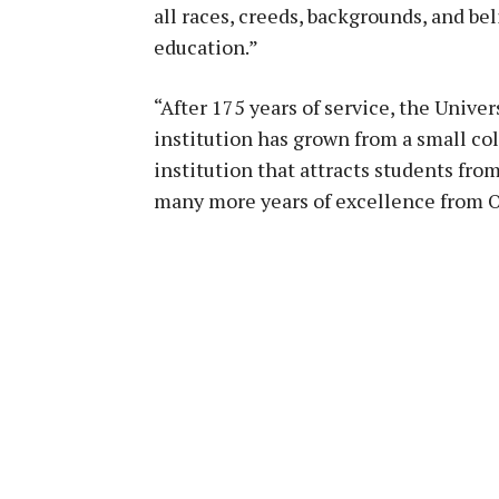
all races, creeds, backgrounds, and bel
education.”
“After 175 years of service, the Univer
institution has grown from a small col
institution that attracts students fro
many more years of excellence from O