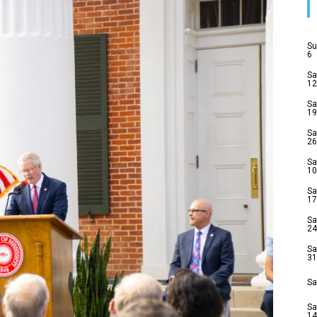
Su
6
Sa
12
Sa
19
Sa
26
Sa
10
Sa
17
Sa
24
Sa
31
Sa
Sa
14