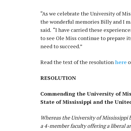
“As we celebrate the University of Mis
the wonderful memories Billy and I m
said. “I have carried these experienc
to see Ole Miss continue to prepare i
need to succeed.”
Read the text of the resolution
here
o
RESOLUTION
Commending the University of Missi
State of Mississippi and the Unite
Whereas the University of Mississippi 
a 4-member faculty offering a liberal a