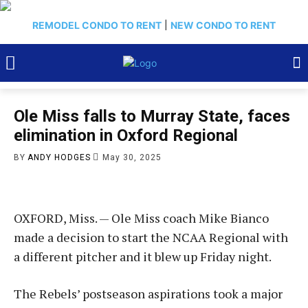
REMODEL CONDO TO RENT
|
NEW CONDO TO RENT
Ole Miss falls to Murray State, faces
elimination in Oxford Regional
BY
ANDY HODGES
May 30, 2025
OXFORD, Miss. — Ole Miss coach Mike Bianco
made a decision to start the NCAA Regional with
a different pitcher and it blew up Friday night.
The Rebels’ postseason aspirations took a major