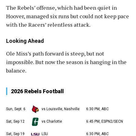
The Rebels’ offense, which had been quiet in
Hoover, managed six runs but could not keep pace
with the Racers’ relentless attack
.
Looking Ahead
Ole Miss’s path forward is steep, but not
impossible. But now the season is hanging in the
balance.
2026 Rebels Football
Sun, Sept. 6
vs Louisville, Nashville
6:30 PM, ABC
Sat, Sep 12
vs Charlotte
6:45 PM, ESPN2/SECN
Sat, Sep 19
LSU
6:30 PM, ABC