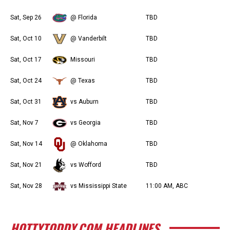
Sat, Sep 26
@ Florida
TBD
Sat, Oct 10
@ Vanderbilt
TBD
Sat, Oct 17
Missouri
TBD
Sat, Oct 24
@ Texas
TBD
Sat, Oct 31
vs Auburn
TBD
Sat, Nov 7
vs Georgia
TBD
Sat, Nov 14
@ Oklahoma
TBD
Sat, Nov 21
vs Wofford
TBD
Sat, Nov 28
vs Mississippi State
11:00 AM, ABC
HOTTYTODDY.COM HEADLINES