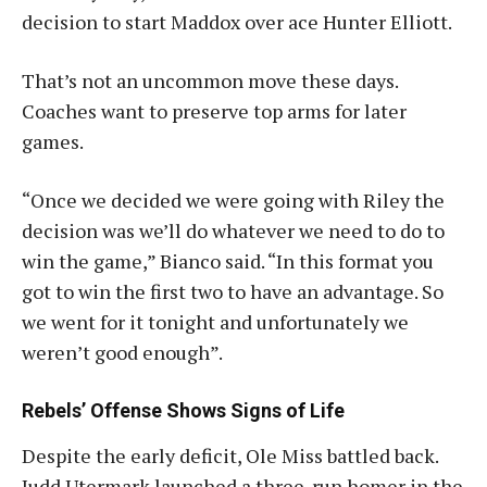
decision to start Maddox over ace Hunter Elliott.
That’s not an uncommon move these days.
Coaches want to preserve top arms for later
games.
“Once we decided we were going with Riley the
decision was we’ll do whatever we need to do to
win the game,” Bianco said. “In this format you
got to win the first two to have an advantage. So
we went for it tonight and unfortunately we
weren’t good enough”
.
Rebels’ Offense Shows Signs of Life
Despite the early deficit, Ole Miss battled back.
Judd Utermark launched a three-run homer in the