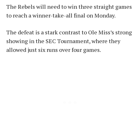
The Rebels will need to win three straight games
to reach a winner-take-all final on Monday.
The defeat is a stark contrast to Ole Miss’s strong
showing in the SEC Tournament, where they
allowed just six runs over four games.