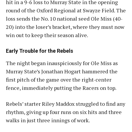
hit in a 9-6 loss to Murray State in the opening
round of the Oxford Regional at Swayze Field. The
loss sends the No. 10 national seed Ole Miss (40-
20) into the loser’s bracket, where they must now
win out to keep their season alive
.
Early Trouble for the Rebels
The night began inauspiciously for Ole Miss as
Murray State’s Jonathan Hogart hammered the
first pitch of the game over the right-center
fence, immediately putting the Racers on top.
Rebels’ starter Riley Maddox struggled to find any
rhythm, giving up four runs on six hits and three
walks in just three innings of work.