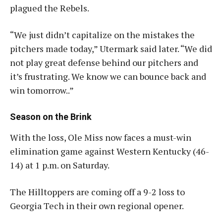
plagued the Rebels.
“We just didn’t capitalize on the mistakes the
pitchers made today,” Utermark said later. “We did
not play great defense behind our pitchers and
it’s frustrating. We know we can bounce back and
win tomorrow..”
Season on the Brink
With the loss, Ole Miss now faces a must-win
elimination game against Western Kentucky (46-
14) at 1 p.m. on Saturday.
The Hilltoppers are coming off a 9-2 loss to
Georgia Tech in their own regional opener
.