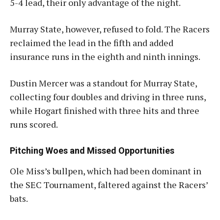
5-4 lead, their only advantage of the night
.
Murray State, however, refused to fold. The Racers
reclaimed the lead in the fifth and added
insurance runs in the eighth and ninth innings.
Dustin Mercer was a standout for Murray State,
collecting four doubles and driving in three runs,
while Hogart finished with three hits and three
runs scored
.
Pitching Woes and Missed Opportunities
Ole Miss’s bullpen, which had been dominant in
the SEC Tournament, faltered against the Racers’
bats.