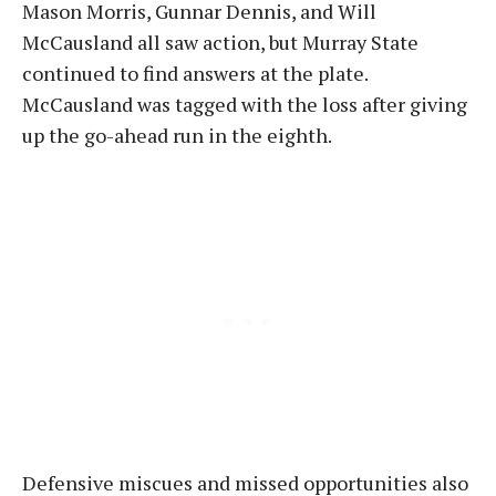
Mason Morris, Gunnar Dennis, and Will
McCausland all saw action, but Murray State
continued to find answers at the plate.
McCausland was tagged with the loss after giving
up the go-ahead run in the eighth
.
Defensive miscues and missed opportunities also