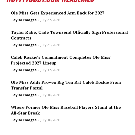
Ole Miss Gets Experienced Arm Back for 2027
Taylor Hodges
-
July 27, 2026
Taylor Rabe, Cade Townsend Officially Sign Professional
Contracts
Taylor Hodges
-
July 21, 2026
Caleb Koskie’s Commitment Completes Ole Miss’
Projected 2027 Lineup
Taylor Hodges
-
July 17, 2026
Ole Miss Adds Proven Big Ten Bat Caleb Koskie From
Transfer Portal
Taylor Hodges
-
July 16, 2026
Where Former Ole Miss Baseball Players Stand at the
All-Star Break
Taylor Hodges
-
July 16, 2026