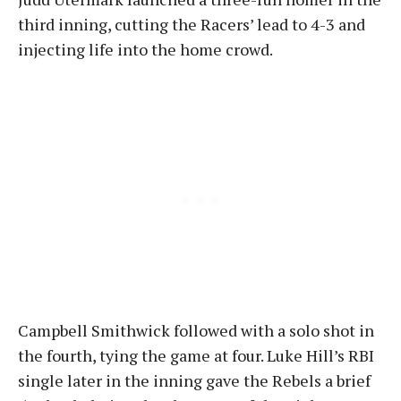
third inning, cutting the Racers’ lead to 4-3 and
injecting life into the home crowd.
Campbell Smithwick followed with a solo shot in
the fourth, tying the game at four. Luke Hill’s RBI
single later in the inning gave the Rebels a brief