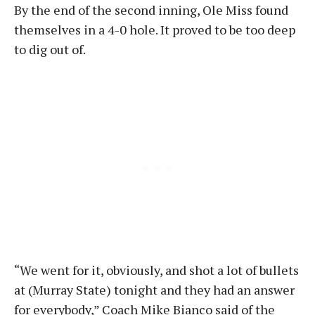
By the end of the second inning, Ole Miss found
themselves in a 4-0 hole
. It proved to be too deep
to dig out of.
“We went for it, obviously, and shot a lot of bullets
at (Murray State) tonight and they had an answer
for everybody,” Coach Mike Bianco said of the