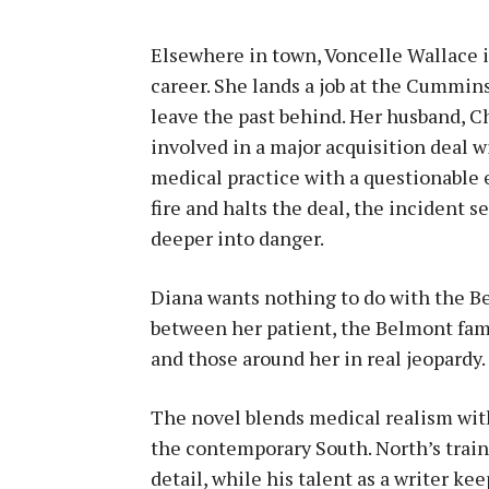
Elsewhere in town, Voncelle Wallace is
career. She lands a job at the Cummin
leave the past behind. Her husband, Ch
involved in a major acquisition deal 
medical practice with a questionable
fire and halts the deal, the incident se
deeper into danger.
Diana wants nothing to do with the Be
between her patient, the Belmont fami
and those around her in real jeopardy.
The novel blends medical realism with
the contemporary South. North’s train
detail, while his talent as a writer k