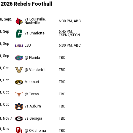
2026 Rebels Football
n, Sept.
vs Louisville,
6:30 PM, ABC
Nashville
t, Sep
6:45 PM,
vs Charlotte
ESPN2/SECN
t, Sep
LSU
6:30 PM, ABC
t, Sep
@ Florida
TBD
t, Oct
@ Vanderbilt
TBD
t, Oct
Missouri
TBD
t, Oct
@ Texas
TBD
t, Oct
vs Auburn
TBD
t, Nov 7
vs Georgia
TBD
t, Nov
@ Oklahoma
TBD