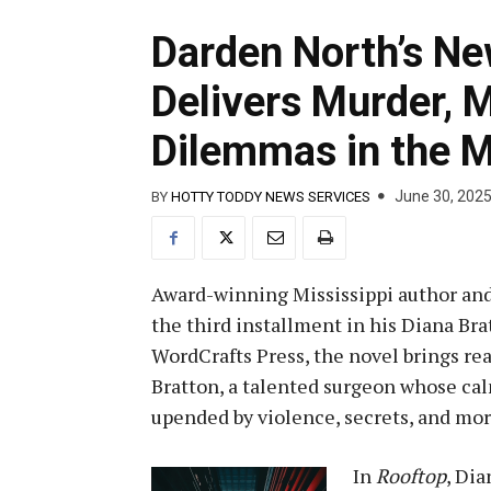
Darden North’s Ne
Delivers Murder, 
Dilemmas in the 
June 30, 202
BY
HOTTY TODDY NEWS SERVICES
Award-winning Mississippi author an
the third installment in his Diana Brat
WordCrafts Press, the novel brings re
Bratton, a talented surgeon whose calm
upended by violence, secrets, and mo
In
Rooftop
, Dia