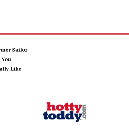
rmer Sailor
 You
ally Like