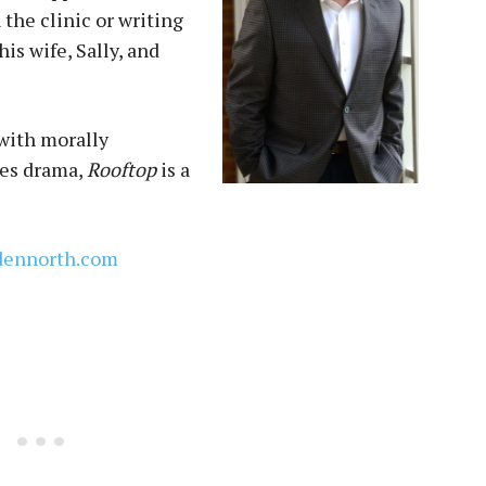
the clinic or writing
is wife, Sally, and
 with morally
kes drama,
Rooftop
is a
dennorth.com