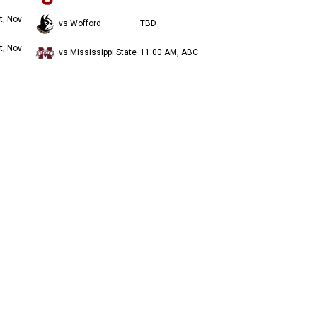
t, Nov
vs Wofford
TBD
t, Nov
vs Mississippi State
11:00 AM, ABC