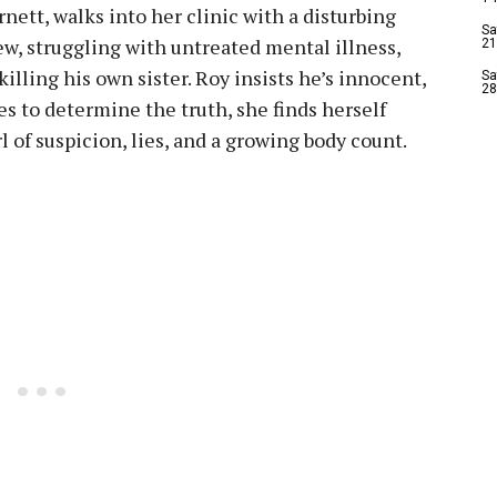
rnett, walks into her clinic with a disturbing
Sa
ew, struggling with untreated mental illness,
21
illing his own sister. Roy insists he’s innocent,
Sa
28
ies to determine the truth, she finds herself
l of suspicion, lies, and a growing body count.