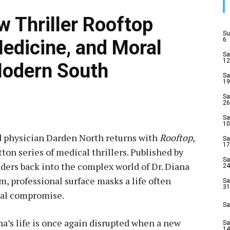
w Thriller Rooftop
Su
6
Medicine, and Moral
Sa
12
Modern South
Sa
19
5
Sa
26
Sa
10
d physician Darden North returns with
Rooftop
,
Sa
17
ton series of medical thrillers. Published by
Sa
aders back into the complex world of Dr. Diana
24
, professional surface masks a life often
Sa
31
ral compromise.
Sa
na’s life is once again disrupted when a new
Sa
14