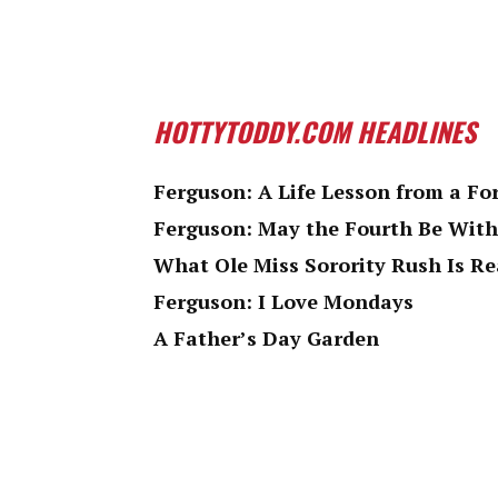
HOTTYTODDY.COM HEADLINES
Ferguson: A Life Lesson from a Fo
Ferguson: May the Fourth Be With
What Ole Miss Sorority Rush Is Re
Ferguson: I Love Mondays
A Father’s Day Garden