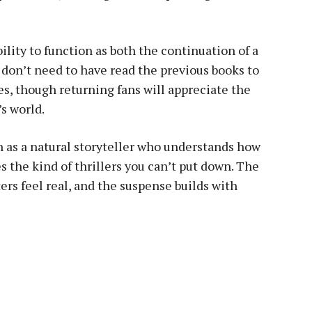
bility to function as both the continuation of a
 don’t need to have read the previous books to
es, though returning fans will appreciate the
s world.
 as a natural storyteller who understands how
 the kind of thrillers you can’t put down. The
ers feel real, and the suspense builds with