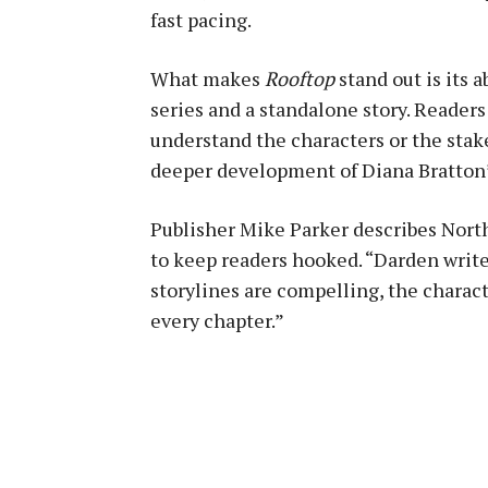
fast pacing.
What makes
Rooftop
stand out is its a
series and a standalone story. Readers
understand the characters or the stak
deeper development of Diana Bratton’
Publisher Mike Parker describes North
to keep readers hooked. “Darden writes
storylines are compelling, the charact
every chapter.”