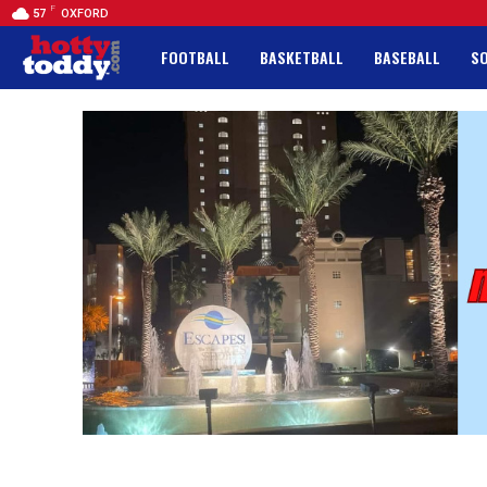
F
57
OXFORD
FOOTBALL
BASKETBALL
BASEBALL
S