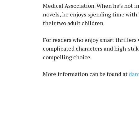
Medical Association. When he’s not in 
novels, he enjoys spending time with h
their two adult children.
For readers who enjoy smart thrillers
complicated characters and high-sta
compelling choice.
More information can be found at
dar