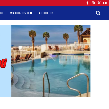
CE
WATCH/LISTEN
ABOUT US