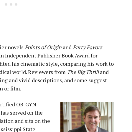
lier novels
Points of Origin
and
Party Favors
 an Independent Publisher Book Award for
ghted his cinematic style, comparing his work to
edical world. Reviewers from
The Big Thrill
and
ing and vivid descriptions, and some suggest
n or film.
certified OB-GYN
 has served on the
ation and sits on the
ississippi State