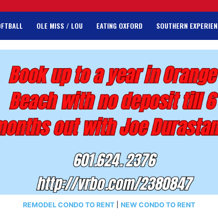
OFTBALL
OLE MISS / LOU
EATING OXFORD
SOUTHERN EXPERIEN
REMODEL CONDO TO RENT
|
NEW CONDO TO RENT