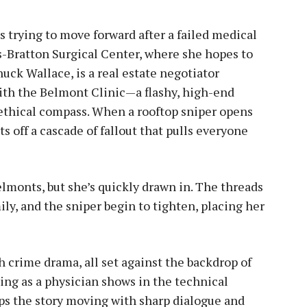
 trying to move forward after a failed medical
s-Bratton Surgical Center, where she hopes to
uck Wallace, is a real estate negotiator
with the Belmont Clinic—a flashy, high-end
 ethical compass. When a rooftop sniper opens
ts off a cascade of fallout that pulls everyone
lmonts, but she’s quickly drawn in. The threads
ly, and the sniper begin to tighten, placing her
 crime drama, all set against the backdrop of
ing as a physician shows in the technical
eeps the story moving with sharp dialogue and