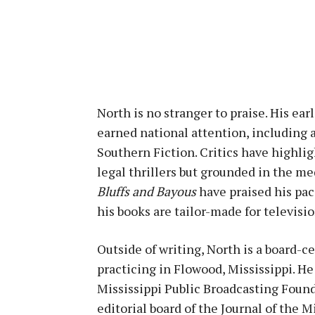
North is no stranger to praise. His ear
earned national attention, including
Southern Fiction. Critics have highli
legal thrillers but grounded in the m
Bluffs and Bayous
have praised his pac
his books are tailor-made for televisio
Outside of writing, North is a board-
practicing in Flowood, Mississippi. He
Mississippi Public Broadcasting Found
editorial board of the Journal of the M