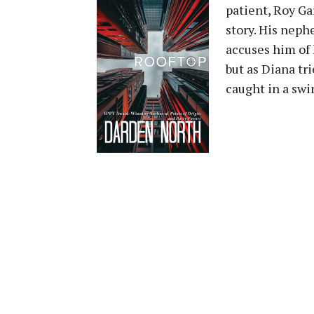
patient, Roy Ga
story. His neph
accuses him of k
but as Diana tr
caught in a swir