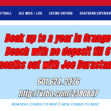
OFTBALL
OLE MISS / LOU
EATING OXFORD
SOUTHERN EXPERIEN
REMODEL CONDO TO RENT
|
NEW CONDO TO RENT