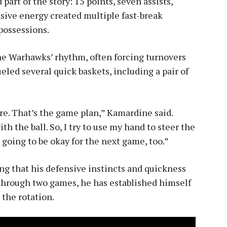
part of the story: 15 points, seven assists,
ensive energy created multiple fast-break
possessions.
he Warhawks’ rhythm, often forcing turnovers
ueled several quick baskets, including a pair of
ure. That’s the game plan,” Kamardine said.
th the ball. So, I try to use my hand to steer the
s going to be okay for the next game, too.”
ng that his defensive instincts and quickness
Through two games, he has established himself
 the rotation.