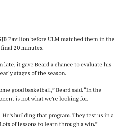
SJB Pavilion before ULM matched them in the
 final 20 minutes.
 late, it gave Beard a chance to evaluate his
arly stages of the season.
some good basketball,” Beard said. “In the
onent is not what we’re looking for.
. He’s building that program. They test us in a
. Lots of lessons to learn through a win.”