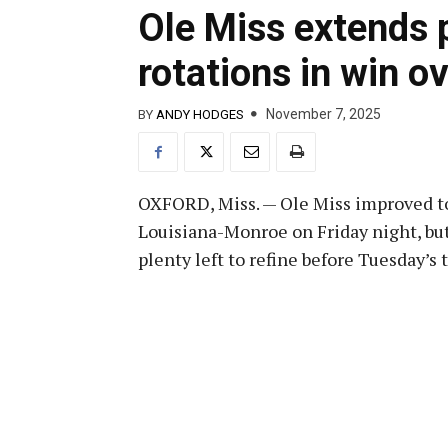
Ole Miss extends p
rotations in win 
November 7, 2025
BY
ANDY HODGES
OXFORD, Miss. — Ole Miss improved to
Louisiana-Monroe on Friday night, bu
plenty left to refine before Tuesday’s