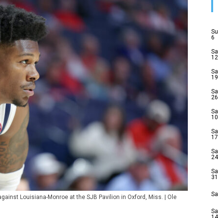
Su
6
Sa
12
Sa
19
Sa
26
Sa
10
Sa
17
Sa
24
Sa
31
Sa
gainst Louisiana-Monroe at the SJB Pavilion in Oxford, Miss. | Ole
Sa
14