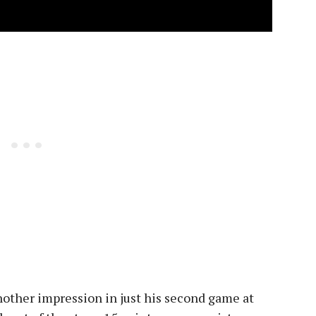
other impression in just his second game at