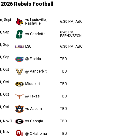
2026 Rebels Football
n, Sept.
vs Louisville,
6:30 PM, ABC
Nashville
t, Sep
6:45 PM,
vs Charlotte
ESPN2/SECN
t, Sep
LSU
6:30 PM, ABC
t, Sep
@ Florida
TBD
t, Oct
@ Vanderbilt
TBD
t, Oct
Missouri
TBD
t, Oct
@ Texas
TBD
t, Oct
vs Auburn
TBD
t, Nov 7
vs Georgia
TBD
t, Nov
@ Oklahoma
TBD