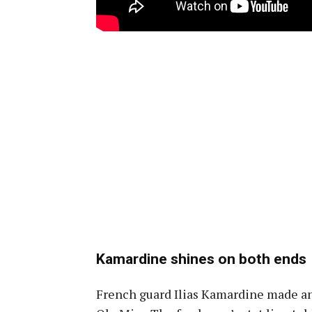
Kamardine shines on both ends
French guard Ilias Kamardine made an