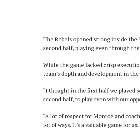
The Rebels opened strong inside the 
second half, playing even through the
While the game lacked crisp execution
team’s depth and development in the e
“I thought in the first half we played 
second half, to play even with our opp
“A lot of respect for Monroe and coach
lot of ways. It’s a valuable game for us