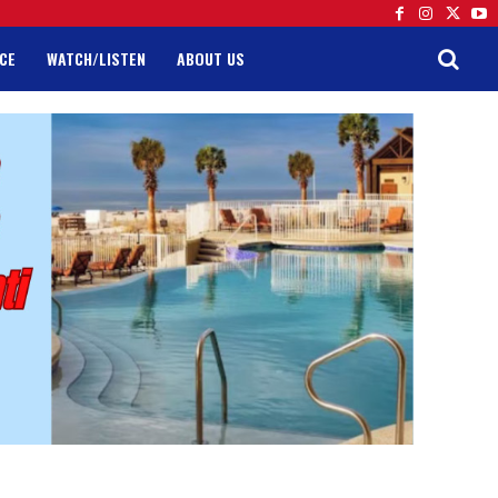
CE
WATCH/LISTEN
ABOUT US