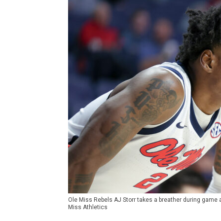
Ole Miss Rebels AJ Storr takes a breather during game a
Miss Athletics