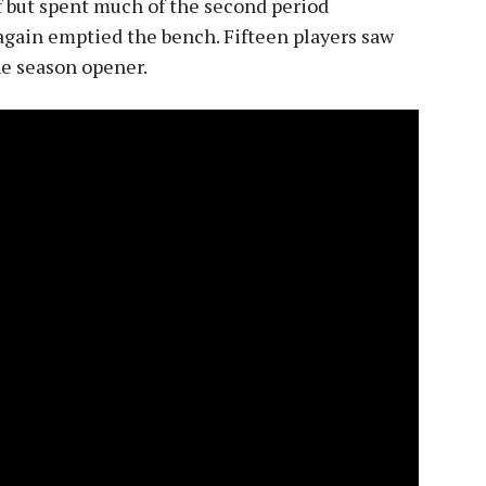
f but spent much of the second period
again emptied the bench. Fifteen players saw
he season opener.