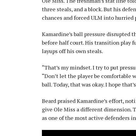
Ole Miss. The freshman’s stat line told 
three steals, and a block. But his def
chances and forced ULM into hurried 
Kamardine’s ball pressure disrupted t
before half court. His transition play f
layups off his own steals.
“That’s my mindset. I try to put press
“Don’t let the player be comfortable wi
ball. Today, that was okay. I hope that’
Beard praised Kamardine’s effort, noti
give Ole Miss a different dimension. 
as one of the most active defenders in