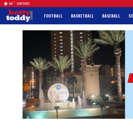
F
54
OXFORD
FOOTBALL
BASKETBALL
BASEBALL
S