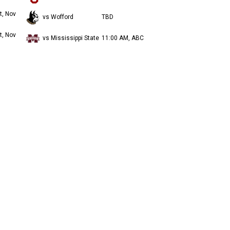
t, Nov
vs Wofford
TBD
t, Nov
vs Mississippi State
11:00 AM, ABC