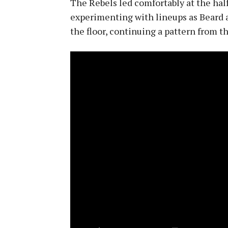
The Rebels led comfortably at the hal
experimenting with lineups as Beard 
the floor, continuing a pattern from t