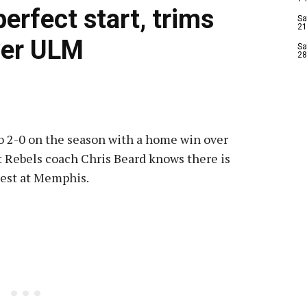
erfect start, trims
Sa
21
over ULM
Sa
28
 2-0 on the season with a home win over
t Rebels coach Chris Beard knows there is
 test at Memphis.