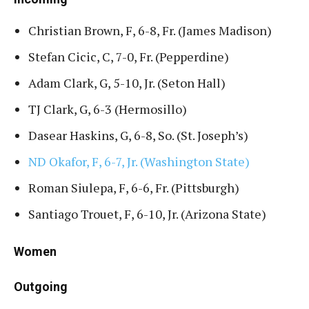
Christian Brown, F, 6-8, Fr. (James Madison)
Stefan Cicic, C, 7-0, Fr. (Pepperdine)
Adam Clark, G, 5-10, Jr. (Seton Hall)
TJ Clark, G, 6-3 (Hermosillo)
Dasear Haskins, G, 6-8, So. (St. Joseph’s)
ND Okafor, F, 6-7, Jr. (Washington State)
Roman Siulepa, F, 6-6, Fr. (Pittsburgh)
Santiago Trouet, F, 6-10, Jr. (Arizona State)
Women
Outgoing