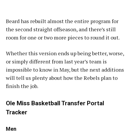
Beard has rebuilt almost the entire program for
the second straight offseason, and there’s still
room for one or two more pieces to round it out.
Whether this version ends up being better, worse,
or simply different from last year’s team is
impossible to know in May, but the next additions
will tell us plenty about how the Rebels plan to
finish the job.
Ole Miss Basketball Transfer Portal
Tracker
Men