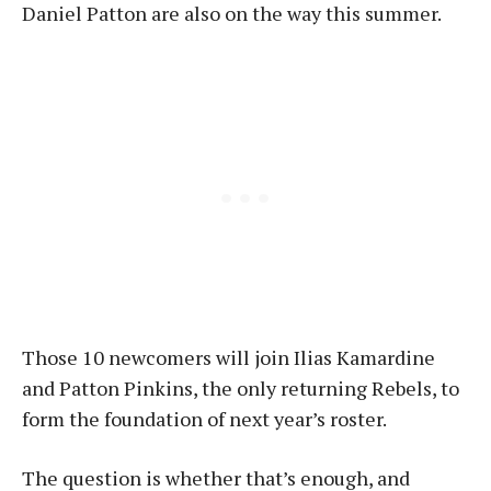
Daniel Patton are also on the way this summer.
Those 10 newcomers will join Ilias Kamardine
and Patton Pinkins, the only returning Rebels, to
form the foundation of next year’s roster.
The question is whether that’s enough, and