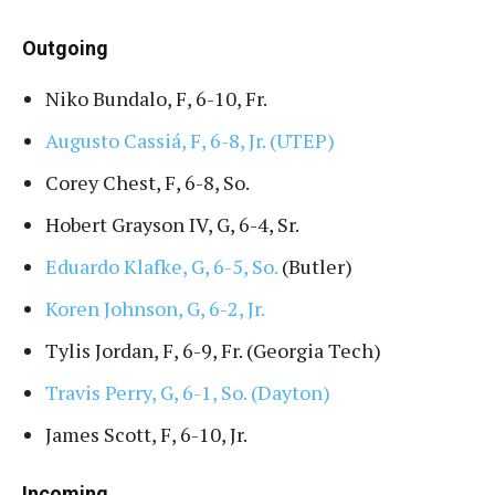
Outgoing
Niko Bundalo, F, 6-10, Fr.
Augusto Cassiá, F, 6-8, Jr. (UTEP)
Corey Chest, F, 6-8, So.
Hobert Grayson IV, G, 6-4, Sr.
Eduardo Klafke, G, 6-5, So.
(Butler)
Koren Johnson, G, 6-2, Jr.
Tylis Jordan, F, 6-9, Fr. (Georgia Tech)
Travis Perry, G, 6-1, So. (Dayton)
James Scott, F, 6-10, Jr.
Incoming