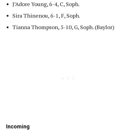
J’Adore Young, 6-4, C, Soph.
Sira Thinenou, 6-1, F, Soph.
Tianna Thompson, 5-10, G, Soph. (Baylor)
Incoming