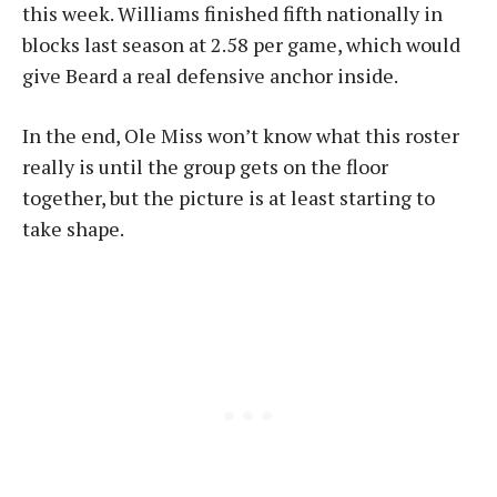
this week. Williams finished fifth nationally in
blocks last season at 2.58 per game, which would
give Beard a real defensive anchor inside.
In the end, Ole Miss won’t know what this roster
really is until the group gets on the floor
together, but the picture is at least starting to
take shape.