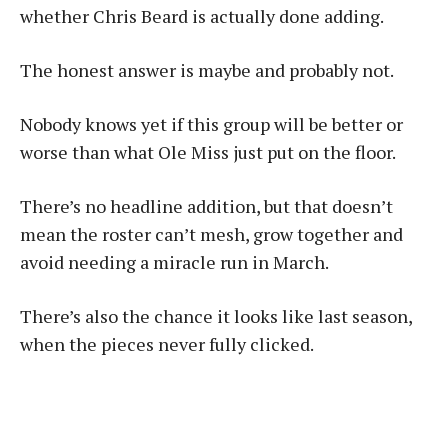
whether Chris Beard is actually done adding.
The honest answer is maybe and probably not.
Nobody knows yet if this group will be better or
worse than what Ole Miss just put on the floor.
There’s no headline addition, but that doesn’t
mean the roster can’t mesh, grow together and
avoid needing a miracle run in March.
There’s also the chance it looks like last season,
when the pieces never fully clicked.