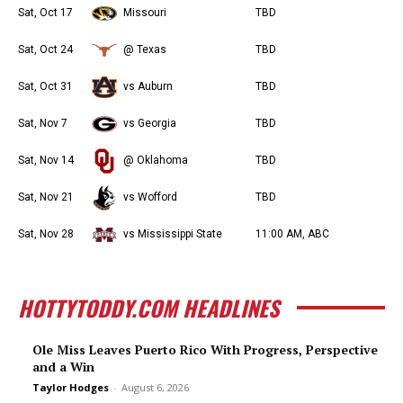
Sat, Oct 17
Missouri
TBD
Sat, Oct 24
@ Texas
TBD
Sat, Oct 31
vs Auburn
TBD
Sat, Nov 7
vs Georgia
TBD
Sat, Nov 14
@ Oklahoma
TBD
Sat, Nov 21
vs Wofford
TBD
Sat, Nov 28
vs Mississippi State
11:00 AM, ABC
HOTTYTODDY.COM HEADLINES
Ole Miss Leaves Puerto Rico With Progress, Perspective
and a Win
Taylor Hodges
-
August 6, 2026