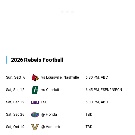
2026 Rebels Football
Sun, Sept. 6
vs Louisville, Nashville
6:30 PM, ABC
Sat, Sep 12
vs Charlotte
6:45 PM, ESPN2/SECN
Sat, Sep 19
LSU
6:30 PM, ABC
Sat, Sep 26
@ Florida
TBD
Sat, Oct 10
@ Vanderbilt
TBD