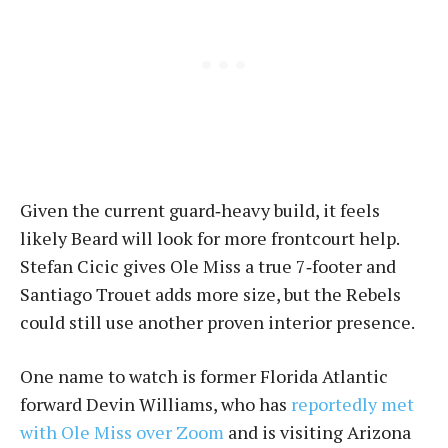
Given the current guard‑heavy build, it feels
likely Beard will look for more frontcourt help.
Stefan Cicic gives Ole Miss a true 7‑footer and
Santiago Trouet adds more size, but the Rebels
could still use another proven interior presence.
One name to watch is former Florida Atlantic
forward Devin Williams, who has
reportedly met
with Ole Miss over Zoom
and is visiting Arizona