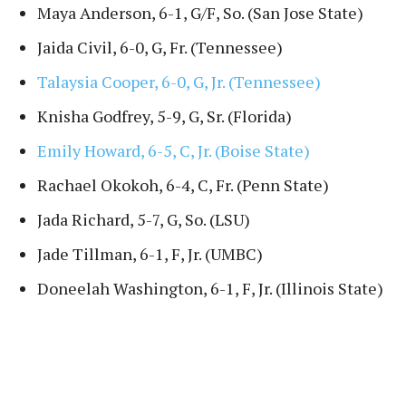
Maya Anderson, 6-1, G/F, So. (San Jose State)
Jaida Civil, 6-0, G, Fr. (Tennessee)
Talaysia Cooper, 6-0, G, Jr. (Tennessee)
Knisha Godfrey, 5-9, G, Sr. (Florida)
Emily Howard, 6-5, C, Jr. (Boise State)
Rachael Okokoh, 6-4, C, Fr. (Penn State)
Jada Richard, 5-7, G, So. (LSU)
Jade Tillman, 6-1, F, Jr. (UMBC)
Doneelah Washington, 6-1, F, Jr. (Illinois State)