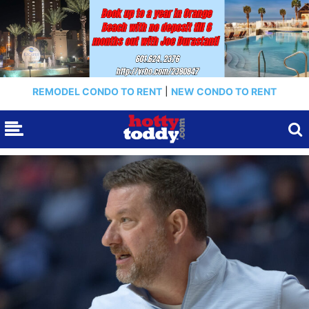
REMODEL CONDO TO RENT
|
NEW CONDO TO RENT