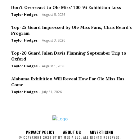
Don’t Overreact to Ole Miss’ 100-93 Exhibition Loss
Taylor Hodges
-
August 5, 2026
Top-25 Guard Impressed by Ole Miss Fans, Chris Beard’s
Program
Taylor Hodges
-
August 3, 2026
Top-20 Guard Jalen Davis Planning September Trip to
Oxford
Taylor Hodges
-
August 1, 2026
Alabama Exhibition Will Reveal How Far Ole Miss Has
Come
Taylor Hodges
-
July 31, 2026
PRIVACY POLICY
ABOUT US
ADVERTISING
@ COPYRIGHT 2026 BY HT MEDIA LLC. ALL RIGHTS RESERVED.