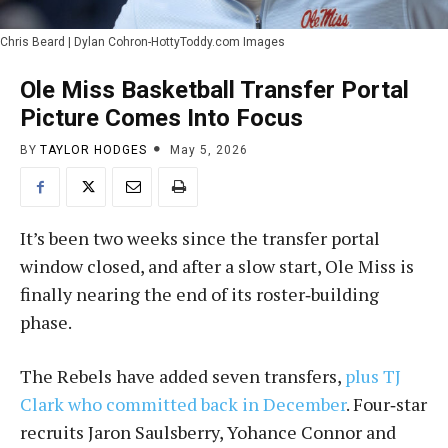
Chris Beard | Dylan Cohron-HottyToddy.com Images
Ole Miss Basketball Transfer Portal
Picture Comes Into Focus
BY
TAYLOR HODGES
May 5, 2026
It’s been two weeks since the transfer portal
window closed, and after a slow start, Ole Miss is
finally nearing the end of its roster‑building
phase.
The Rebels have added seven transfers,
plus TJ
Clark who committed back in December
. Four‑star
recruits Jaron Saulsberry, Yohance Connor and