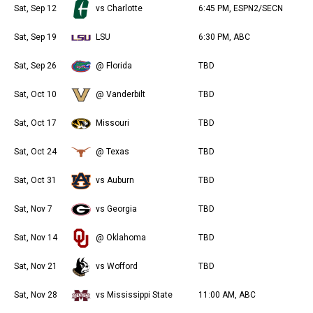
Sat, Sep 12
vs Charlotte
6:45 PM, ESPN2/SECN
Sat, Sep 19
LSU
6:30 PM, ABC
Sat, Sep 26
@ Florida
TBD
Sat, Oct 10
@ Vanderbilt
TBD
Sat, Oct 17
Missouri
TBD
Sat, Oct 24
@ Texas
TBD
Sat, Oct 31
vs Auburn
TBD
Sat, Nov 7
vs Georgia
TBD
Sat, Nov 14
@ Oklahoma
TBD
Sat, Nov 21
vs Wofford
TBD
Sat, Nov 28
vs Mississippi State
11:00 AM, ABC