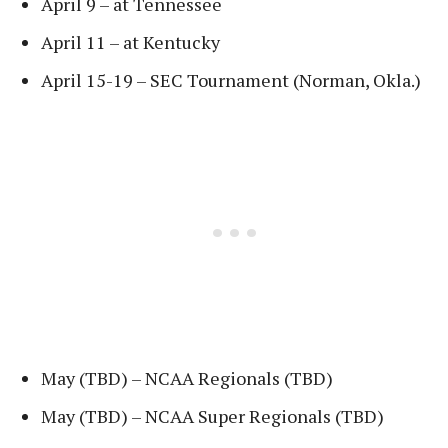
April 9 – at Tennessee
April 11 – at Kentucky
April 15-19 – SEC Tournament (Norman, Okla.)
May (TBD) – NCAA Regionals (TBD)
May (TBD) – NCAA Super Regionals (TBD)