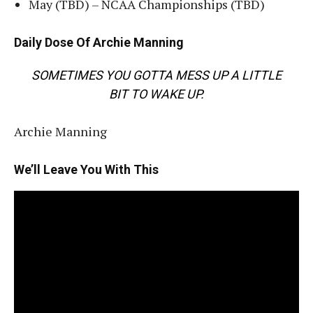
May (TBD) – NCAA Championships (TBD)
Daily Dose Of Archie Manning
SOMETIMES YOU GOTTA MESS UP A LITTLE
BIT TO WAKE UP.
Archie Manning
We’ll Leave You With This