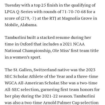
Tuesday with a top 25 finish in the qualifying of
LPGA Q-Series with rounds of 71-70-70-68 for a
score of (279, -7) at the RTJ at Magnolia Grove in
Mobile, Alabama.
Tamburlini built a stacked resume during her
time in Oxford that includes a 2021 NCAA
National Championship, Ole Miss’ first team title
in a women’s sport.
The St. Gallen, Switzerland native was the 2023
SEC Scholar Athlete of the Year and a three-time
WGCA All-American Scholar. She was a two-time
All-SEC selection, garnering first team honors for
her play during the 2021-22 season. Tamburlini
was also a two-time Arnold Palmer Cup selection