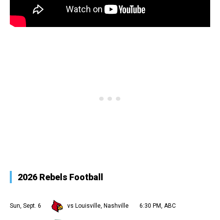
2026 Rebels Football
Sun, Sept. 6
vs Louisville, Nashville
6:30 PM, ABC