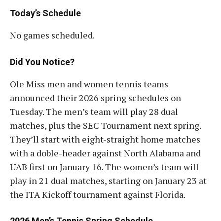
Today’s Schedule
No games scheduled.
Did You Notice?
Ole Miss men and women tennis teams
announced their 2026 spring schedules on
Tuesday. The men’s team will play 28 dual
matches, plus the SEC Tournament next spring.
They’ll start with eight-straight home matches
with a doble-header against North Alabama and
UAB first on January 16. The women’s team will
play in 21 dual matches, starting on January 23 at
the ITA Kickoff tournament against Florida.
2026 Men’s Tennis Spring Schedule