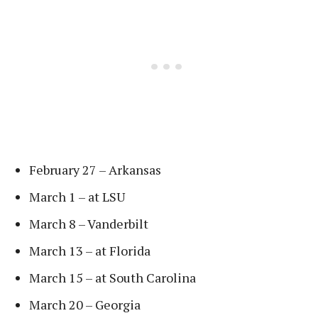
February 27 – Arkansas
March 1 – at LSU
March 8 – Vanderbilt
March 13 – at Florida
March 15 – at South Carolina
March 20 – Georgia