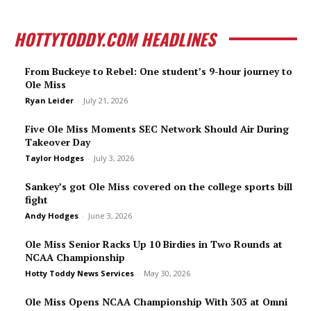
HOTTYTODDY.COM HEADLINES
From Buckeye to Rebel: One student’s 9-hour journey to
Ole Miss
Ryan Leider
-
July 21, 2026
Five Ole Miss Moments SEC Network Should Air During
Takeover Day
Taylor Hodges
-
July 3, 2026
Sankey’s got Ole Miss covered on the college sports bill
fight
Andy Hodges
-
June 3, 2026
Ole Miss Senior Racks Up 10 Birdies in Two Rounds at
NCAA Championship
Hotty Toddy News Services
-
May 30, 2026
Ole Miss Opens NCAA Championship With 303 at Omni