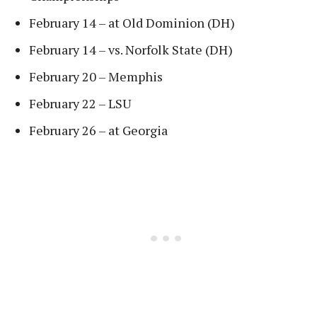
February 14 – at Old Dominion (DH)
February 14 – vs. Norfolk State (DH)
February 20 – Memphis
February 22 – LSU
February 26 – at Georgia