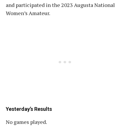
and participated in the 2023 Augusta National
Women’s Amateur.
Yesterday’s Results
No games played.