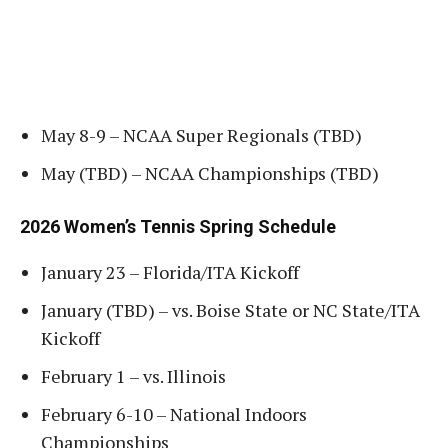
May 8-9 – NCAA Super Regionals (TBD)
May (TBD) – NCAA Championships (TBD)
2026 Women’s Tennis Spring Schedule
January 23 – Florida/ITA Kickoff
January (TBD) – vs. Boise State or NC State/ITA
Kickoff
February 1 – vs. Illinois
February 6-10 – National Indoors
Championships