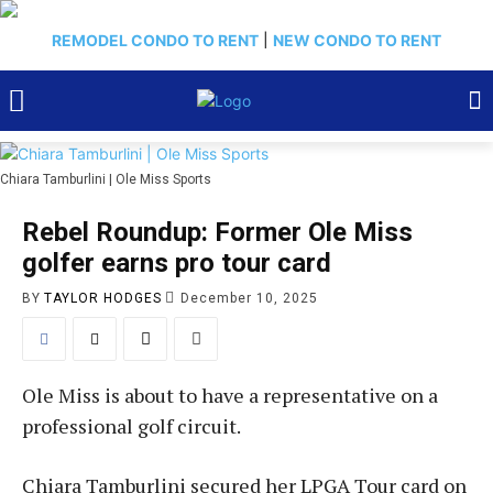
REMODEL CONDO TO RENT
|
NEW CONDO TO RENT
Chiara Tamburlini | Ole Miss Sports
Rebel Roundup: Former Ole Miss
golfer earns pro tour card
BY
TAYLOR HODGES
December 10, 2025
Ole Miss is about to have a representative on a
professional golf circuit.
Chiara Tamburlini secured her LPGA Tour card on