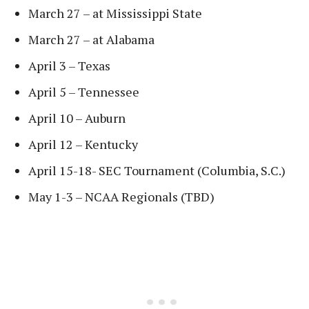
March 27 – at Mississippi State
March 27 – at Alabama
April 3 – Texas
April 5 – Tennessee
April 10 – Auburn
April 12 – Kentucky
April 15-18- SEC Tournament (Columbia, S.C.)
May 1-3 – NCAA Regionals (TBD)