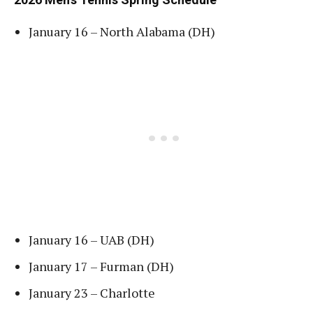
January 16 – North Alabama (DH)
January 16 – UAB (DH)
January 17 – Furman (DH)
January 23 – Charlotte