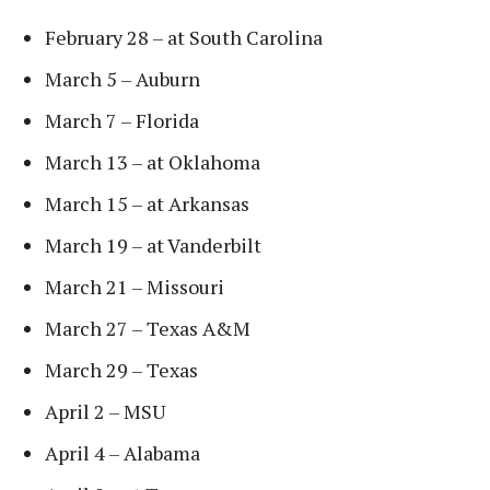
February 28 – at South Carolina
March 5 – Auburn
March 7 – Florida
March 13 – at Oklahoma
March 15 – at Arkansas
March 19 – at Vanderbilt
March 21 – Missouri
March 27 – Texas A&M
March 29 – Texas
April 2 – MSU
April 4 – Alabama