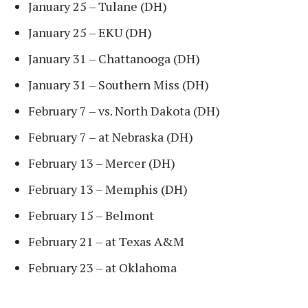
January 25 – Tulane (DH)
January 25 – EKU (DH)
January 31 – Chattanooga (DH)
January 31 – Southern Miss (DH)
February 7 – vs. North Dakota (DH)
February 7 – at Nebraska (DH)
February 13 – Mercer (DH)
February 13 – Memphis (DH)
February 15 – Belmont
February 21 – at Texas A&M
February 23 – at Oklahoma