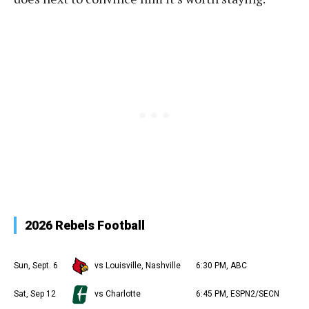
2026 Rebels Football
Sun, Sept. 6
vs Louisville, Nashville
6:30 PM, ABC
Sat, Sep 12
vs Charlotte
6:45 PM, ESPN2/SECN