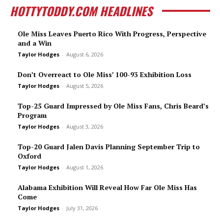
HOTTYTODDY.COM HEADLINES
Ole Miss Leaves Puerto Rico With Progress, Perspective
and a Win
Taylor Hodges
-
August 6, 2026
Don’t Overreact to Ole Miss’ 100-93 Exhibition Loss
Taylor Hodges
-
August 5, 2026
Top-25 Guard Impressed by Ole Miss Fans, Chris Beard’s
Program
Taylor Hodges
-
August 3, 2026
Top-20 Guard Jalen Davis Planning September Trip to
Oxford
Taylor Hodges
-
August 1, 2026
Alabama Exhibition Will Reveal How Far Ole Miss Has
Come
Taylor Hodges
-
July 31, 2026