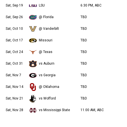
Sat, Sep 19
LSU
6:30 PM, ABC
Sat, Sep 26
@ Florida
TBD
Sat, Oct 10
@ Vanderbilt
TBD
Sat, Oct 17
Missouri
TBD
Sat, Oct 24
@ Texas
TBD
Sat, Oct 31
vs Auburn
TBD
Sat, Nov 7
vs Georgia
TBD
Sat, Nov 14
@ Oklahoma
TBD
Sat, Nov 21
vs Wofford
TBD
Sat, Nov 28
vs Mississippi State
11:00 AM, ABC