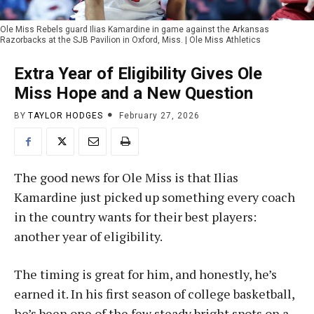
Ole Miss Rebels guard Ilias Kamardine in game against the Arkansas
Razorbacks at the SJB Pavilion in Oxford, Miss. | Ole Miss Athletics
Extra Year of Eligibility Gives Ole
Miss Hope and a New Question
BY
TAYLOR HODGES
February 27, 2026
The good news for Ole Miss is that Ilias
Kamardine just picked up something every coach
in the country wants for their best players:
another year of eligibility.
The timing is great for him, and honestly, he’s
earned it. In his first season of college basketball,
he’s been one of the few steady bright spots on a