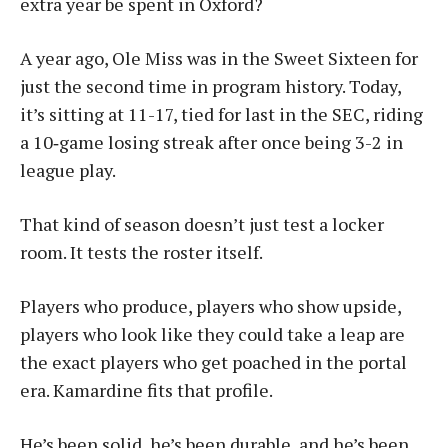
extra year be spent in Oxford?
A year ago, Ole Miss was in the Sweet Sixteen for
just the second time in program history. Today,
it’s sitting at 11-17, tied for last in the SEC, riding
a 10‑game losing streak after once being 3-2 in
league play.
That kind of season doesn’t just test a locker
room. It tests the roster itself.
Players who produce, players who show upside,
players who look like they could take a leap are
the exact players who get poached in the portal
era. Kamardine fits that profile.
He’s been solid, he’s been durable, and he’s been