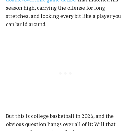
season high, carrying the offense for long
stretches, and looking every bit like a player you
can build around.
But this is college basketball in 2026, and the
obvious question hangs over all of it: Will that