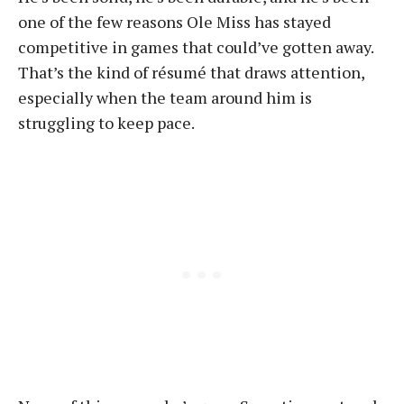
one of the few reasons Ole Miss has stayed
competitive in games that could’ve gotten away.
That’s the kind of résumé that draws attention,
especially when the team around him is
struggling to keep pace.