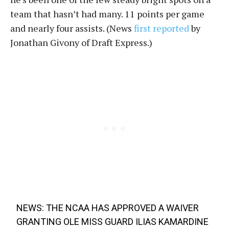
team that hasn’t had many. 11 points per game
and nearly four assists. (News
first reported
by
Jonathan Givony of Draft Express.)
NEWS: THE NCAA HAS APPROVED A WAIVER
GRANTING OLE MISS GUARD ILIAS KAMARDINE