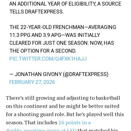
AN ADDITIONAL YEAR OF ELIGIBILITY, A SOURCE
TELLS DRAFTEXPRESS.
​THE 22-YEAR-OLD FRENCHMAN—AVERAGING
11.3 PPG AND 3.9 APG—WAS INITIALLY
CLEARED FOR JUST ONE SEASON. NOW, HAS
THE OPTION FOR A SECOND.
PIC.TWITTER.COM/Q4FXK1HAJJ
— JONATHAN GIVONY (@DRAFTEXPRESS)
FEBRUARY 27, 2026
There’s still growing and adjusting to basketball
on this continent and he might be better suited
for a shooting guard role. But he’s played well this
season. That includes
26 points in a
double‑overtime game at LSU
that matched his