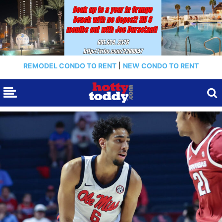
REMODEL CONDO TO RENT
|
NEW CONDO TO RENT