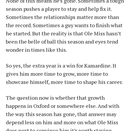
None of this means he’s gone. Sometimes a tough
season pushes a player to stay and help fix it.
Sometimes the relationships matter more than
the record. Sometimes a guy wants to finish what
he started. But the reality is that Ole Miss hasn’t
been the belle of ball this season and eyes tend
wonder in times like this.
So yes, the extra year is a win for Kamardine. It
gives him more time to grow, more time to
showcase himself, more time to shape his career.
The question now is whether that growth
happens in Oxford or somewhere else. And with
the way this season has gone, that answer may
depend less on him and more on what Ole Miss
does next to convince him it’s worth staying.