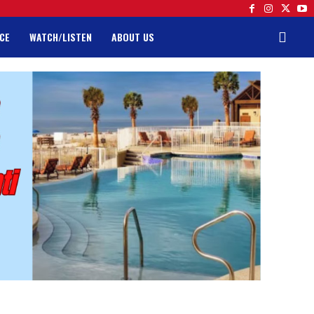
CE
WATCH/LISTEN
ABOUT US