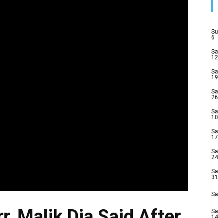
Su
6
Sa
12
Sa
19
Sa
26
Sa
10
Sa
17
Sa
24
Sa
31
Sa
r, Malik Dia Said After
Sa
14