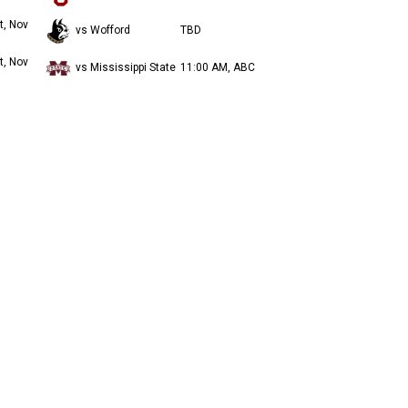
t, Nov
vs Wofford
TBD
t, Nov
vs Mississippi State
11:00 AM, ABC