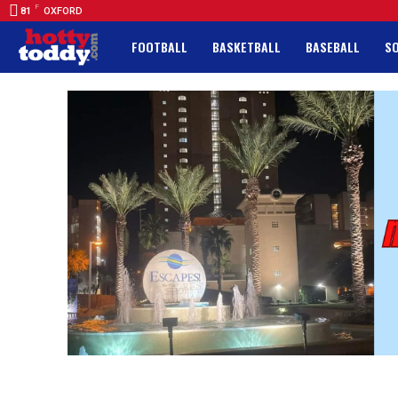
F
81
OXFORD
FOOTBALL
BASKETBALL
BASEBALL
S