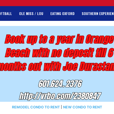
OFTBALL
OLE MISS / LOU
EATING OXFORD
SOUTHERN EXPERIEN
REMODEL CONDO TO RENT
|
NEW CONDO TO RENT