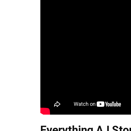
Everything AJ Stor