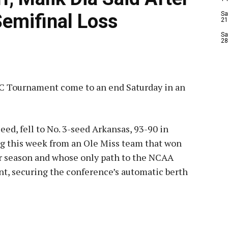
emifinal Loss
Sa
21
Sa
28
SEC Tournament come to an end Saturday in an
ed, fell to No. 3-seed Arkansas, 93-90 in
ng this week from an Ole Miss team that won
ar season and whose only path to the NCAA
, securing the conference’s automatic berth