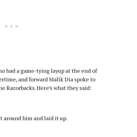
ho had a game-tying layup at the end of
ertime, and forward Malik Dia spoke to
the Razorbacks. Here’s what they said:
t around him and laid it up.