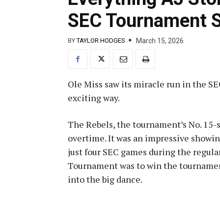
SEC Tournament S
March 15, 2026
BY
TAYLOR HODGES
Ole Miss saw its miracle run in the 
exciting way.
The Rebels, the tournament’s No. 15-se
overtime. It was an impressive showi
just four SEC games during the regul
Tournament was to win the tournament
into the big dance.