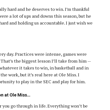
lly hard and he deserves to win. I’m thankful
ere a lot of ups and downs this season, but he
hard and holding us accountable. I just wish we
ery day. Practices were intense, games were
 That’s the biggest lesson I’ll take from him —
hatever it takes to win, in basketball and in
the work, but it’s real here at Ole Miss. I
tunity to play in the SEC and play for him.
on at Ole Miss…
 you go through in life. Everything won’t be