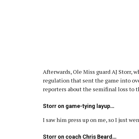
Afterwards, Ole Miss guard AJ Storr, w
regulation that sent the game into ov
reporters about the semifinal loss to 
Storr on game-tying layup…
I saw him press up on me, so I just wen
Storr on coach Chris Beard…