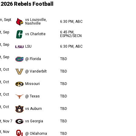
2026 Rebels Football
n, Sept.
vs Louisville,
6:30 PM, ABC
Nashville
t, Sep
6:45 PM,
vs Charlotte
ESPN2/SECN
t, Sep
LSU
6:30 PM, ABC
t, Sep
@ Florida
TBD
t, Oct
@ Vanderbilt
TBD
t, Oct
Missouri
TBD
t, Oct
@ Texas
TBD
t, Oct
vs Auburn
TBD
t, Nov 7
vs Georgia
TBD
t, Nov
@ Oklahoma
TBD