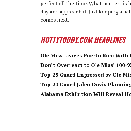
perfect all the time. What matters is
day and approach it. Just keeping a b
comes next.
HOTTYTODDY.COM HEADLINES
Ole Miss Leaves Puerto Rico With 
Don’t Overreact to Ole Miss’ 100-9
Top-25 Guard Impressed by Ole Mi
Top-20 Guard Jalen Davis Plannin
Alabama Exhibition Will Reveal H