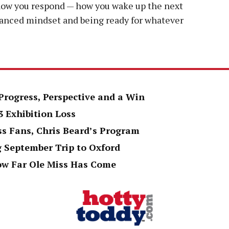
 how you respond — how you wake up the next
alanced mindset and being ready for whatever
Progress, Perspective and a Win
3 Exhibition Loss
ss Fans, Chris Beard’s Program
g September Trip to Oxford
ow Far Ole Miss Has Come