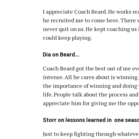
I appreciate Coach Beard. He works rea
he recruited me to come here. There w
never quit on us. He kept coaching us 
could keep playing.
Dia on Beard…
Coach Beard got the best out of me ev
intense. All he cares about is winning.
the importance of winning and doing w
life. People talk about the process and 
appreciate him for giving me the oppor
Storr on lessons learned in one seas
Just to keep fighting through whatever