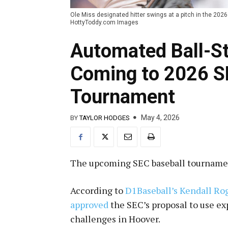
Ole Miss designated hitter swings at a pitch in the 2026
HottyToddy.com Images
Automated Ball-St
Coming to 2026 S
Tournament
May 4, 2026
BY
TAYLOR HODGES
The upcoming SEC baseball tournament
According to
D1Baseball’s Kendall Ro
approved
the SEC’s proposal to use e
challenges in Hoover.