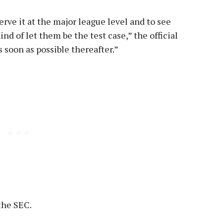
serve it at the major league level and to see
kind of let them be the test case,” the official
as soon as possible thereafter.”
 the SEC.