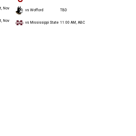
t, Nov
vs Wofford
TBD
t, Nov
vs Mississippi State
11:00 AM, ABC