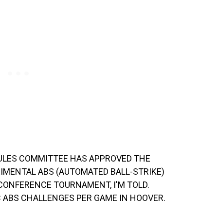
ULES COMMITTEE HAS APPROVED THE
RIMENTAL ABS (AUTOMATED BALL-STRIKE)
CONFERENCE TOURNAMENT, I'M TOLD.
C ABS CHALLENGES PER GAME IN HOOVER.