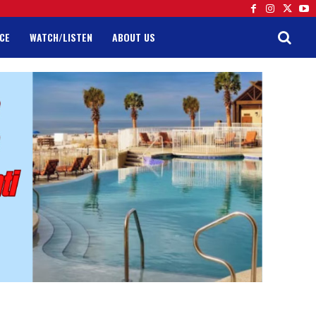
CE
WATCH/LISTEN
ABOUT US