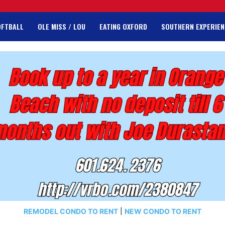
OFTBALL
OLE MISS / LOU
EATING OXFORD
SOUTHERN EXPERIEN
REMODEL CONDO TO RENT
|
NEW CONDO TO RENT