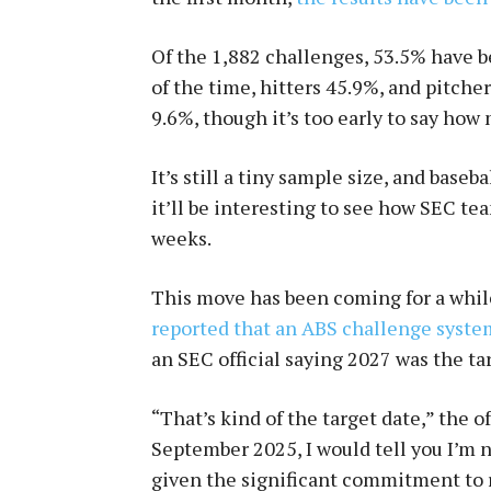
Of the 1,882 challenges, 53.5% have b
of the time, hitters 45.9%, and pitche
9.6%, though it’s too early to say how
It’s still a tiny sample size, and baseb
it’ll be interesting to see how SEC te
weeks.
This move has been coming for a whil
reported that an ABS challenge syste
an SEC official saying 2027 was the ta
“That’s kind of the target date,” the o
September 2025, I would tell you I’m no
given the significant commitment to r