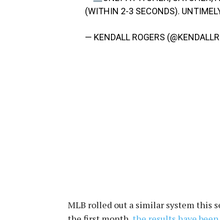
(WITHIN 2-3 SECONDS). UNTIMEL
— KENDALL ROGERS (@KENDALL
MLB rolled out a similar system this 
the first month,
the results have been 