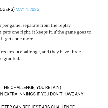
ROGERS)
MAY 4, 2026
 per game, separate from the replay
 gets one right, it keeps it. If the game goes to
 it gets one more.
n request a challenge, and they have three
be granted.
N THE CHALLENGE, YOU RETAIN)
N EXTRA INNINGS IF YOU DON'T HAVE ANY
 HITTER CAN REQUEST ABS CHALLENGE