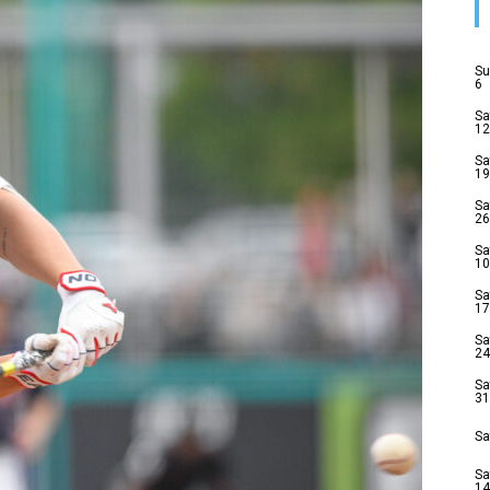
Su
6
Sa
12
Sa
19
Sa
26
Sa
10
Sa
17
Sa
24
Sa
31
Sa
Sa
14