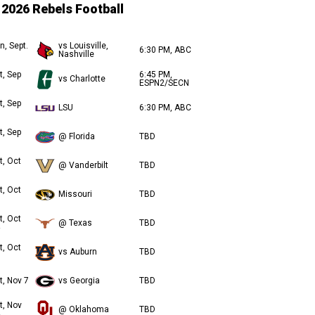
2026 Rebels Football
n, Sept.
vs Louisville,
6:30 PM, ABC
Nashville
t, Sep
6:45 PM,
vs Charlotte
ESPN2/SECN
t, Sep
LSU
6:30 PM, ABC
t, Sep
@ Florida
TBD
t, Oct
@ Vanderbilt
TBD
t, Oct
Missouri
TBD
t, Oct
@ Texas
TBD
t, Oct
vs Auburn
TBD
t, Nov 7
vs Georgia
TBD
t, Nov
@ Oklahoma
TBD