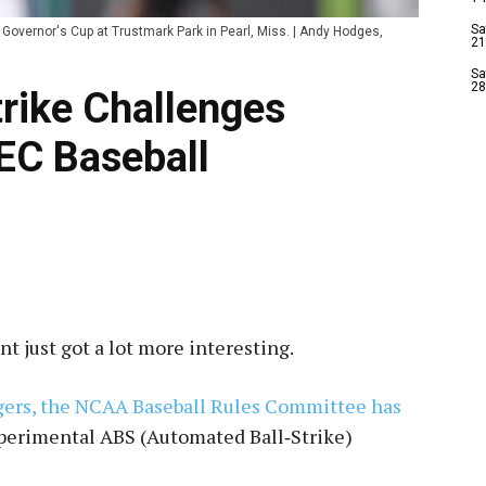
Sa
 Governor's Cup at Trustmark Park in Pearl, Miss. | Andy Hodges,
21
Sa
28
rike Challenges
EC Baseball
 just got a lot more interesting.
gers, the NCAA Baseball Rules Committee has
xperimental ABS (Automated Ball‑Strike)