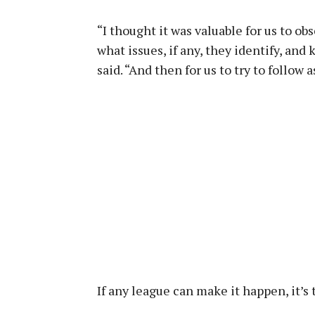
“I thought it was valuable for us to ob
what issues, if any, they identify, and 
said. “And then for us to try to follow 
If any league can make it happen, it’s