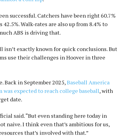
een successful. Catchers have been right 60.7%
rs 42.5%. Walk‑rates are also up from 8.4% to
 much ABS is driving that.
all isn’t exactly known for quick conclusions. But
ams use their challenges in Hoover in three
e. Back in September 2025,
Baseball America
m was expected to reach college baseball
, with
rget date.
fficial said. “But even standing here today in
t naive. I think even that’s ambitious for us,
esources that’s involved with that.”