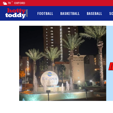
F
70
OXFORD
FOOTBALL
BASKETBALL
BASEBALL
S