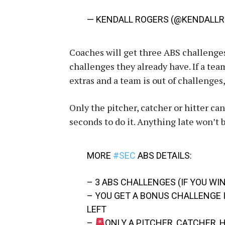
— KENDALL ROGERS (@KENDALL
Coaches will get three ABS challenges
challenges they already have. If a team
extras and a team is out of challenges,
Only the pitcher, catcher or hitter ca
seconds to do it. Anything late won’t 
MORE
#SEC
ABS DETAILS:
– 3 ABS CHALLENGES (IF YOU WI
– YOU GET A BONUS CHALLENGE I
LEFT
–
ONLY A PITCHER, CATCHER,