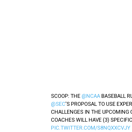
SCOOP: THE
@NCAA
BASEBALL R
@SEC
'S PROPOSAL TO USE EXPE
CHALLENGES IN THE UPCOMING 
COACHES WILL HAVE (3) SPECIFI
PIC.TWITTER.COM/S8NQXXCVJY