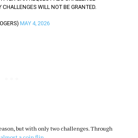
Y CHALLENGES WILL NOT BE GRANTED.
ROGERS)
MAY 4, 2026
season, but with only two challenges. Through
almost a coin flip
.