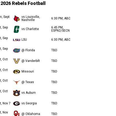
2026 Rebels Football
n, Sept.
vs Louisville,
6:30 PM, ABC
Nashville
t, Sep
6:45 PM,
vs Charlotte
ESPN2/SECN
t, Sep
LSU
6:30 PM, ABC
t, Sep
@ Florida
TBD
t, Oct
@ Vanderbilt
TBD
t, Oct
Missouri
TBD
t, Oct
@ Texas
TBD
t, Oct
vs Auburn
TBD
t, Nov 7
vs Georgia
TBD
t, Nov
@ Oklahoma
TBD