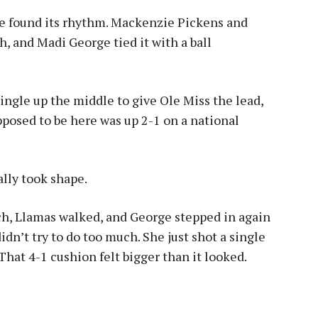
se found its rhythm. Mackenzie Pickens and
h, and Madi George tied it with a ball
ingle up the middle to give Ole Miss the lead,
posed to be here was up 2-1 on a national
ally took shape.
ch, Llamas walked, and George stepped in again
dn’t try to do too much. She just shot a single
hat 4-1 cushion felt bigger than it looked.