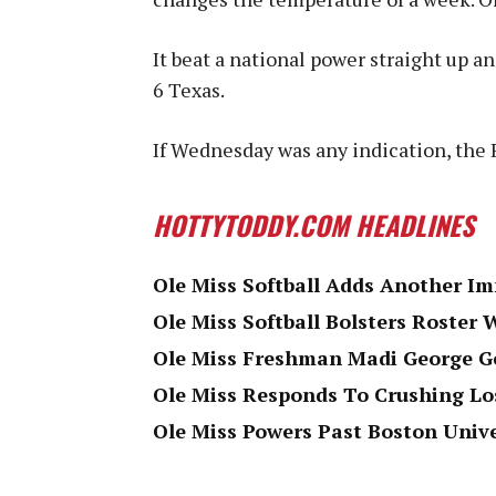
It beat a national power straight up 
6 Texas.
If Wednesday was any indication, the 
HOTTYTODDY.COM HEADLINES
Ole Miss Softball Adds Another Im
Ole Miss Softball Bolsters Roster
Ole Miss Freshman Madi George Ge
Ole Miss Responds To Crushing L
Ole Miss Powers Past Boston Univ