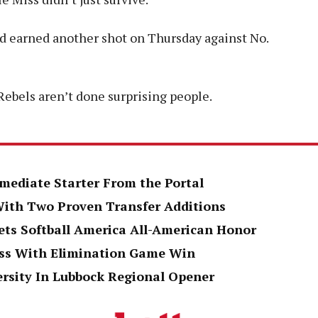
and earned another shot on Thursday against No.
Rebels aren’t done surprising people.
mediate Starter From the Portal
 With Two Proven Transfer Additions
ts Softball America All-American Honor
oss With Elimination Game Win
ersity In Lubbock Regional Opener