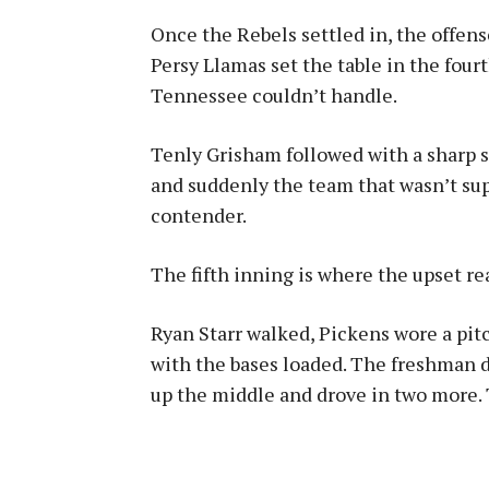
Once the Rebels settled in, the offen
Persy Llamas set the table in the fourt
Tennessee couldn’t handle.
Tenly Grisham followed with a sharp s
and suddenly the team that wasn’t sup
contender.
The fifth inning is where the upset re
Ryan Starr walked, Pickens wore a pit
with the bases loaded. The freshman di
up the middle and drove in two more. T