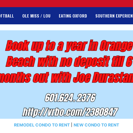
OFTBALL
OLE MISS / LOU
EATING OXFORD
SOUTHERN EXPERIEN
REMODEL CONDO TO RENT
|
NEW CONDO TO RENT