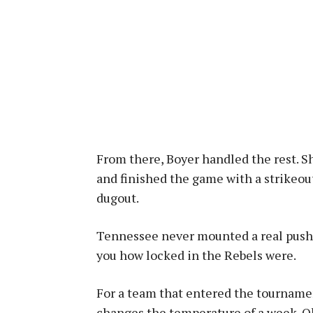
From there, Boyer handled the rest. She
and finished the game with a strikeout
dugout.
Tennessee never mounted a real push a
you how locked in the Rebels were.
For a team that entered the tournament
changes the temperature of a week. Ole