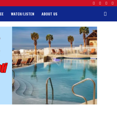
CE
WATCH/LISTEN
ABOUT US