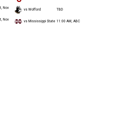
t, Nov
vs Wofford
TBD
t, Nov
vs Mississippi State
11:00 AM, ABC