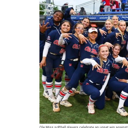
Ole Miss softball players celebrate an upset win agains