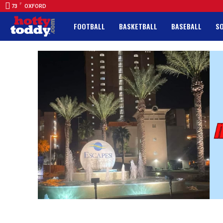
F
73
OXFORD
FOOTBALL
BASKETBALL
BASEBALL
S