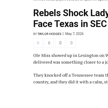
Rebels Shock Lady
Face Texas in SE
May 7, 2026
BY
TAYLOR HODGES
Ole Miss showed up in Lexington on W
delivered was something closer to a jo
They knocked off a Tennessee team tha
country, and they did it with a calm, 