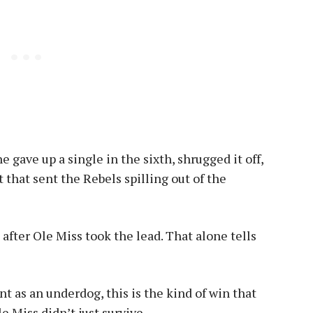
 gave up a single in the sixth, shrugged it off,
 that sent the Rebels spilling out of the
fter Ole Miss took the lead. That alone tells
 as an underdog, this is the kind of win that
 Miss didn’t just survive.