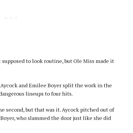
’t supposed to look routine, but Ole Miss made it
Aycock and Emilee Boyer split the work in the
dangerous lineups to four hits.
e second, but that was it. Aycock pitched out of
 Boyer, who slammed the door just like she did