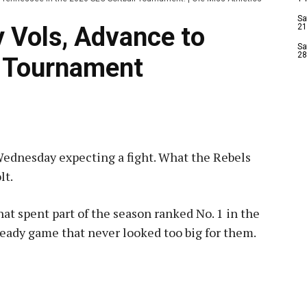
Sa
 Vols, Advance to
21
Sa
28
C Tournament
ednesday expecting a fight. What the Rebels
lt.
t spent part of the season ranked No. 1 in the
steady game that never looked too big for them.