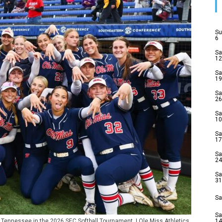
Su
6
Sa
12
Sa
19
Sa
26
Sa
10
Sa
17
Sa
24
Sa
31
Sa
Sa
t Tennessee in the 2026 SEC Softball Tournament. | Ole Miss Athletics
14