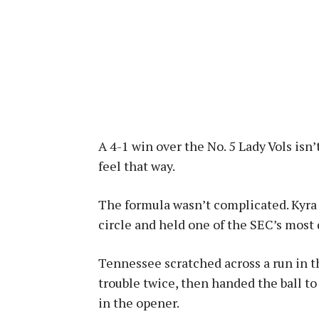
A 4-1 win over the No. 5 Lady Vols isn
feel that way.
The formula wasn’t complicated. Kyra 
circle and held one of the SEC’s most 
Tennessee scratched across a run in th
trouble twice, then handed the ball to
in the opener.