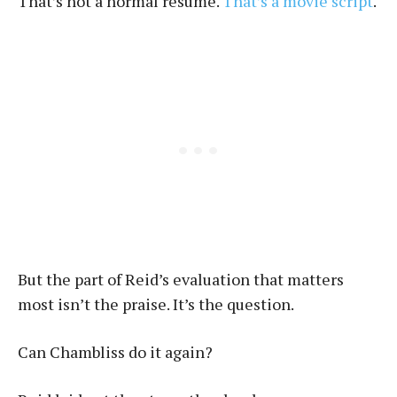
That’s not a normal résumé.
That’s a movie script
.
But the part of Reid’s evaluation that matters
most isn’t the praise. It’s the question.
Can Chambliss do it again?