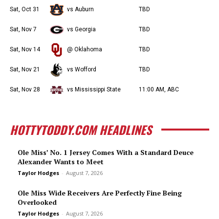
Sat, Oct 31
vs Auburn
TBD
Sat, Nov 7
vs Georgia
TBD
Sat, Nov 14
@ Oklahoma
TBD
Sat, Nov 21
vs Wofford
TBD
Sat, Nov 28
vs Mississippi State
11:00 AM, ABC
HOTTYTODDY.COM HEADLINES
Ole Miss’ No. 1 Jersey Comes With a Standard Deuce
Alexander Wants to Meet
Taylor Hodges
-
August 7, 2026
Ole Miss Wide Receivers Are Perfectly Fine Being
Overlooked
Taylor Hodges
-
August 7, 2026