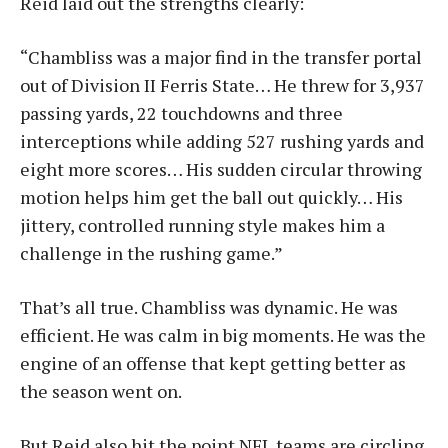
Reid laid out the strengths clearly:
“Chambliss was a major find in the transfer portal
out of Division II Ferris State… He threw for 3,937
passing yards, 22 touchdowns and three
interceptions while adding 527 rushing yards and
eight more scores… His sudden circular throwing
motion helps him get the ball out quickly… His
jittery, controlled running style makes him a
challenge in the rushing game.”
That’s all true. Chambliss was dynamic. He was
efficient. He was calm in big moments. He was the
engine of an offense that kept getting better as
the season went on.
But Reid also hit the point NFL teams are circling