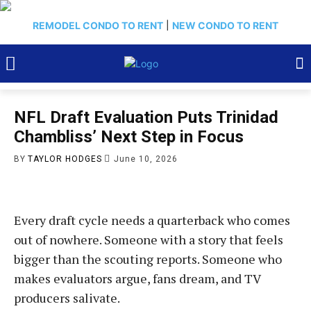
REMODEL CONDO TO RENT
|
NEW CONDO TO RENT
NFL Draft Evaluation Puts Trinidad
Chambliss’ Next Step in Focus
BY
TAYLOR HODGES
June 10, 2026
Every draft cycle needs a quarterback who comes
out of nowhere. Someone with a story that feels
bigger than the scouting reports. Someone who
makes evaluators argue, fans dream, and TV
producers salivate.