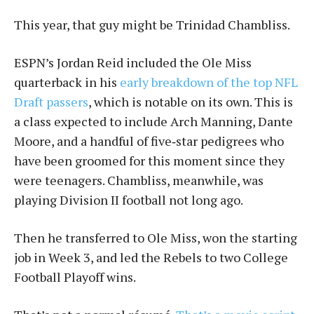
This year, that guy might be Trinidad Chambliss.
ESPN’s Jordan Reid included the Ole Miss
quarterback in his
early breakdown of the top NFL
Draft passers
, which is notable on its own. This is
a class expected to include Arch Manning, Dante
Moore, and a handful of five‑star pedigrees who
have been groomed for this moment since they
were teenagers. Chambliss, meanwhile, was
playing Division II football not long ago.
Then he transferred to Ole Miss, won the starting
job in Week 3, and led the Rebels to two College
Football Playoff wins.