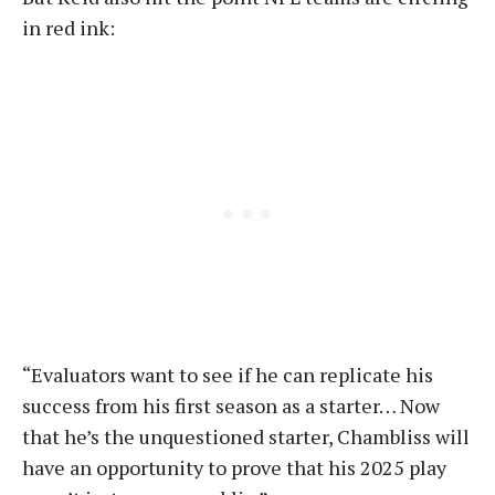
in red ink:
“Evaluators want to see if he can replicate his
success from his first season as a starter… Now
that he’s the unquestioned starter, Chambliss will
have an opportunity to prove that his 2025 play