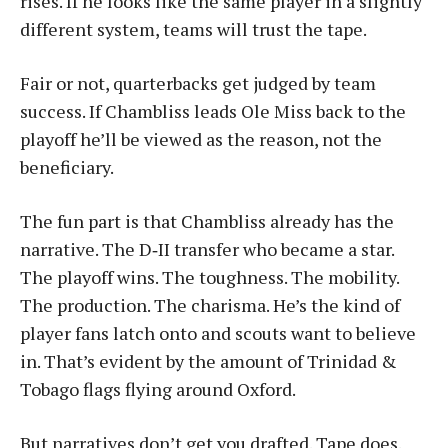
rises. If he looks like the same player in a slightly
different system, teams will trust the tape.
Fair or not, quarterbacks get judged by team
success. If Chambliss leads Ole Miss back to the
playoff he’ll be viewed as the reason, not the
beneficiary.
The fun part is that Chambliss already has the
narrative. The D‑II transfer who became a star.
The playoff wins. The toughness. The mobility.
The production. The charisma. He’s the kind of
player fans latch onto and scouts want to believe
in. That’s evident by the amount of Trinidad &
Tobago flags flying around Oxford.
But narratives don’t get you drafted. Tape does.