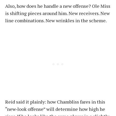
Also, how does he handle a new offense? Ole Miss
is shifting pieces around him. New receivers. New
line combinations. New wrinkles in the scheme.
Reid said it plainly: how Chambliss fares in this
“new‑look offense” will determine how high he