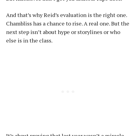
And that’s why Reid’s evaluation is the right one.
Chambliss has a chance to rise. A real one. But the
next step isn’t about hype or storylines or who
else is in the class.
It’s about proving that last year wasn’t a miracle.