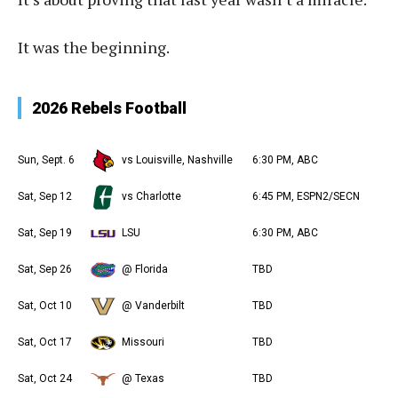
It was the beginning.
2026 Rebels Football
Sun, Sept. 6
vs Louisville, Nashville
6:30 PM, ABC
Sat, Sep 12
vs Charlotte
6:45 PM, ESPN2/SECN
Sat, Sep 19
LSU
6:30 PM, ABC
Sat, Sep 26
@ Florida
TBD
Sat, Oct 10
@ Vanderbilt
TBD
Sat, Oct 17
Missouri
TBD
Sat, Oct 24
@ Texas
TBD