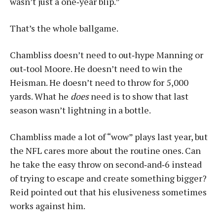
wasn’t just a one‑year blip.”
That’s the whole ballgame.
Chambliss doesn’t need to out‑hype Manning or
out‑tool Moore. He doesn’t need to win the
Heisman. He doesn’t need to throw for 5,000
yards. What he
does
need is to show that last
season wasn’t lightning in a bottle.
Chambliss made a lot of “wow” plays last year, but
the NFL cares more about the routine ones. Can
he take the easy throw on second‑and‑6 instead
of trying to escape and create something bigger?
Reid pointed out that his elusiveness sometimes
works against him.