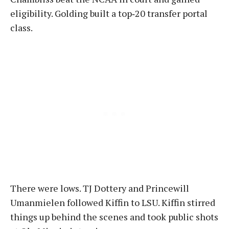
eligibility. Golding built a top‑20 transfer portal
class.
There were lows. TJ Dottery and Princewill
Umanmielen followed Kiffin to LSU. Kiffin stirred
things up behind the scenes and took public shots