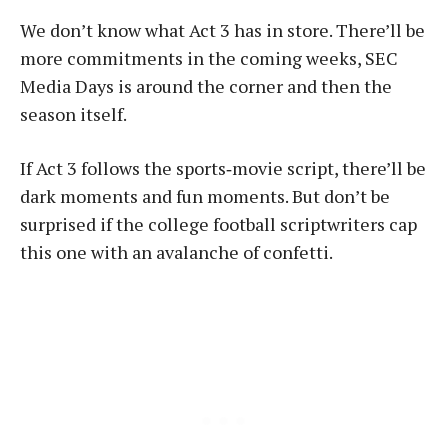
We don’t know what Act 3 has in store. There’ll be
more commitments in the coming weeks, SEC
Media Days is around the corner and then the
season itself.
If Act 3 follows the sports‑movie script, there’ll be
dark moments and fun moments. But don’t be
surprised if the college football scriptwriters cap
this one with an avalanche of confetti.