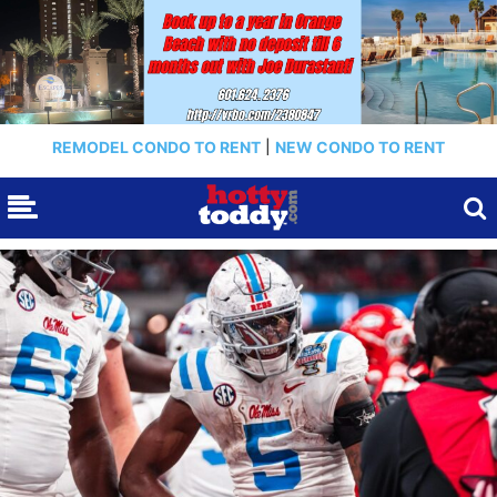
REMODEL CONDO TO RENT
|
NEW CONDO TO RENT