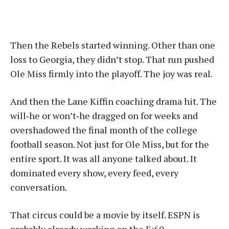
Then the Rebels started winning. Other than one
loss to Georgia, they didn’t stop. That run pushed
Ole Miss firmly into the playoff. The joy was real.
And then the Lane Kiffin coaching drama hit. The
will‑he or won’t‑he dragged on for weeks and
overshadowed the final month of the college
football season. Not just for Ole Miss, but for the
entire sport. It was all anyone talked about. It
dominated every show, every feed, every
conversation.
That circus could be a movie by itself. ESPN is
probably already working on the E:60.