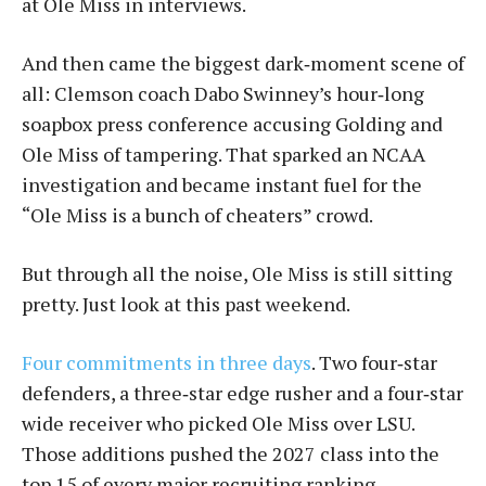
at Ole Miss in interviews.
And then came the biggest dark‑moment scene of
all: Clemson coach Dabo Swinney’s hour‑long
soapbox press conference accusing Golding and
Ole Miss of tampering. That sparked an NCAA
investigation and became instant fuel for the
“Ole Miss is a bunch of cheaters” crowd.
But through all the noise, Ole Miss is still sitting
pretty. Just look at this past weekend.
Four commitments in three days
. Two four‑star
defenders, a three‑star edge rusher and a four‑star
wide receiver who picked Ole Miss over LSU.
Those additions pushed the 2027 class into the
top 15 of every major recruiting ranking.