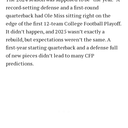
record‑setting defense and a first‑round
quarterback had Ole Miss sitting right on the
edge of the first 12‑team College Football Playoff.
It didn’t happen, and 2025 wasn’t exactly a
rebuild, but expectations weren’t the same. A
first‑year starting quarterback and a defense full
of new pieces didn’t lead to many CFP
predictions.