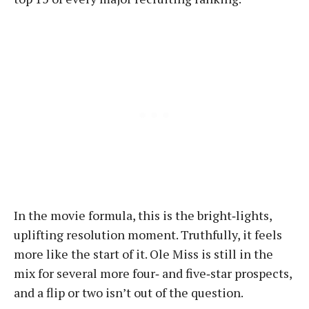
In the movie formula, this is the bright‑lights,
uplifting resolution moment. Truthfully, it feels
more like the start of it. Ole Miss is still in the
mix for several more four‑ and five‑star prospects,
and a flip or two isn’t out of the question.