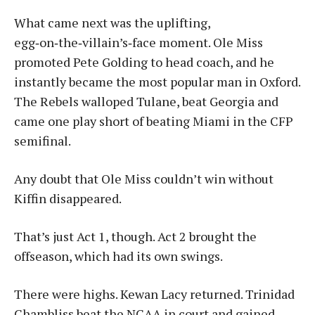
What came next was the uplifting,
egg‑on‑the‑villain’s‑face moment. Ole Miss
promoted Pete Golding to head coach, and he
instantly became the most popular man in Oxford.
The Rebels walloped Tulane, beat Georgia and
came one play short of beating Miami in the CFP
semifinal.
Any doubt that Ole Miss couldn’t win without
Kiffin disappeared.
That’s just Act 1, though. Act 2 brought the
offseason, which had its own swings.
There were highs. Kewan Lacy returned. Trinidad
Chambliss beat the NCAA in court and gained