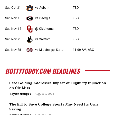
Sat, Oct 31
vs Auburn
TBD
Sat, Nov 7
vs Georgia
TBD
Sat, Nov 14
@ Oklahoma
TBD
Sat, Nov 21
vs Wofford
TBD
Sat, Nov 28
vs Mississippi State
11:00 AM, ABC
HOTTYTODDY.COM HEADLINES
Pete Golding Addresses Impact of Eligibility Injunction
on Ole Miss
Taylor Hodges
-
August 7, 2026
The Bill to Save College Sports May Need Its Own
Saving
Taylor Hodges
-
August 6, 2026