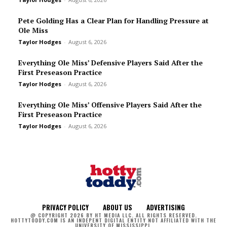
Pete Golding Has a Clear Plan for Handling Pressure at
Ole Miss
Taylor Hodges
-
August 6, 2026
Everything Ole Miss’ Defensive Players Said After the
First Preseason Practice
Taylor Hodges
-
August 6, 2026
Everything Ole Miss’ Offensive Players Said After the
First Preseason Practice
Taylor Hodges
-
August 6, 2026
PRIVACY POLICY
ABOUT US
ADVERTISING
@ COPYRIGHT 2026 BY HT MEDIA LLC. ALL RIGHTS RESERVED.
HOTTYTODDY.COM IS AN INDEPENT DIGITAL ENTITY NOT AFFILIATED WITH THE
UNIVERSITY OF MISSISSIPPI.