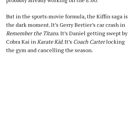
But in the sports‑movie formula, the Kiffin saga is
the dark moment. It’s Gerry Bertier’s car crash in
Remember the Titans
. It’s Daniel getting swept by
Cobra Kai in
Karate Kid
. It’s
Coach Carter
locking
the gym and cancelling the season.