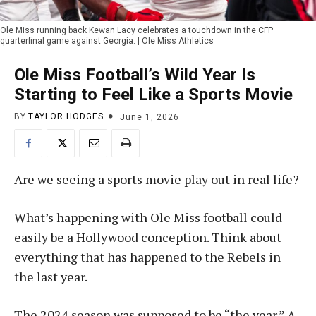
Ole Miss running back Kewan Lacy celebrates a touchdown in the CFP
quarterfinal game against Georgia. | Ole Miss Athletics
Ole Miss Football’s Wild Year Is
Starting to Feel Like a Sports Movie
BY
TAYLOR HODGES
June 1, 2026
Are we seeing a sports movie play out in real life?
What’s happening with Ole Miss football could
easily be a Hollywood conception. Think about
everything that has happened to the Rebels in
the last year.
The 2024 season was supposed to be “the year.” A