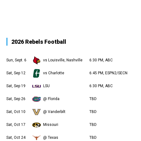
2026 Rebels Football
Sun, Sept. 6
vs Louisville, Nashville
6:30 PM, ABC
Sat, Sep 12
vs Charlotte
6:45 PM, ESPN2/SECN
Sat, Sep 19
LSU
6:30 PM, ABC
Sat, Sep 26
@ Florida
TBD
Sat, Oct 10
@ Vanderbilt
TBD
Sat, Oct 17
Missouri
TBD
Sat, Oct 24
@ Texas
TBD