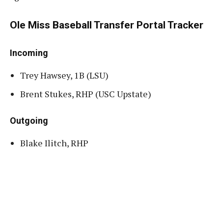
Ole Miss Baseball Transfer Portal Tracker
Incoming
Trey Hawsey, 1B (LSU)
Brent Stukes, RHP (USC Upstate)
Outgoing
Blake Ilitch, RHP