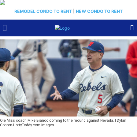
REMODEL CONDO TO RENT
|
NEW CONDO TO RENT
Ole Miss coach Mike Bianco coming to the mound against Nevada. | Dylan
Cohron-HottyToddy.com Images