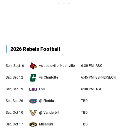
2026 Rebels Football
Sun, Sept. 6
vs Louisville, Nashville
6:30 PM, ABC
Sat, Sep 12
vs Charlotte
6:45 PM, ESPN2/SECN
Sat, Sep 19
LSU
6:30 PM, ABC
Sat, Sep 26
@ Florida
TBD
Sat, Oct 10
@ Vanderbilt
TBD
Sat, Oct 17
Missouri
TBD