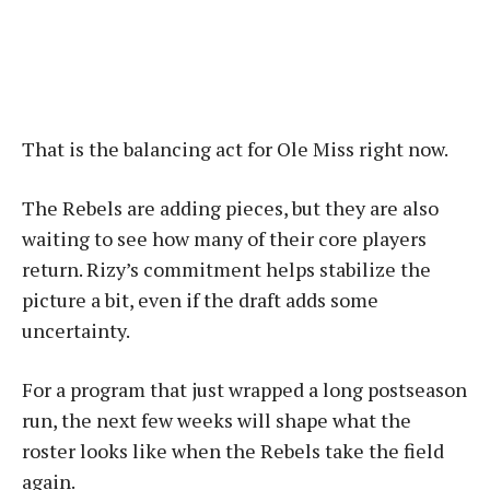
That is the balancing act for Ole Miss right now.
The Rebels are adding pieces, but they are also
waiting to see how many of their core players
return. Rizy’s commitment helps stabilize the
picture a bit, even if the draft adds some
uncertainty.
For a program that just wrapped a long postseason
run, the next few weeks will shape what the
roster looks like when the Rebels take the field
again.