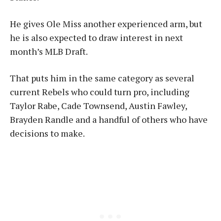
He gives Ole Miss another experienced arm, but
he is also expected to draw interest in next
month’s MLB Draft.
That puts him in the same category as several
current Rebels who could turn pro, including
Taylor Rabe, Cade Townsend, Austin Fawley,
Brayden Randle and a handful of others who have
decisions to make.