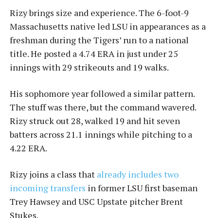
Rizy brings size and experience. The 6-foot-9
Massachusetts native led LSU in appearances as a
freshman during the Tigers’ run to a national
title. He posted a 4.74 ERA in just under 25
innings with 29 strikeouts and 19 walks.
His sophomore year followed a similar pattern.
The stuff was there, but the command wavered.
Rizy struck out 28, walked 19 and hit seven
batters across 21.1 innings while pitching to a
4.22 ERA.
Rizy joins a class that
already includes two
incoming transfers
in former LSU first baseman
Trey Hawsey and USC Upstate pitcher Brent
Stukes.