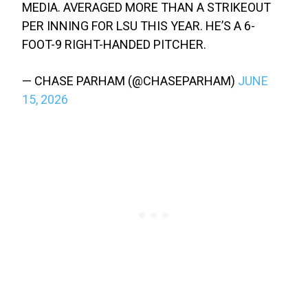
MEDIA. AVERAGED MORE THAN A STRIKEOUT
PER INNING FOR LSU THIS YEAR. HE’S A 6-
FOOT-9 RIGHT-HANDED PITCHER.
— CHASE PARHAM (@CHASEPARHAM)
JUNE
15, 2026