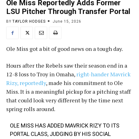
Ole Miss Reportedly Adds Former
LSU Pitcher Through Transfer Portal
BY
TAYLOR HODGES
June 15, 2026
Ole Miss got a bit of good news on a tough day.
Hours after the Rebels saw their season end in a
12-8 loss to Troy in Omaha,
right-hander Mavrick
Rizy, reportedly
, made his commitment to Ole
Miss. It is a meaningful pickup for a pitching staff
that could look very different by the time next
spring rolls around.
OLE MISS HAS ADDED MAVRICK RIZY TO ITS
PORTAL CLASS, JUDGING BY HIS SOCIAL