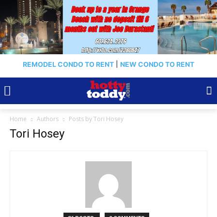
REMODEL CONDO TO RENT
|
NEW CONDO TO RENT
Home
Authors
Posts by Tori Hosey
Tori Hosey