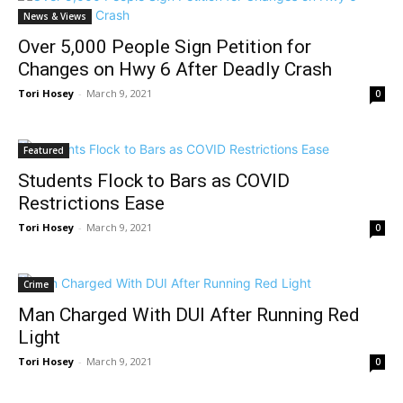
News & Views
Over 5,000 People Sign Petition for
Changes on Hwy 6 After Deadly Crash
Tori Hosey
-
March 9, 2021
0
Featured
Students Flock to Bars as COVID
Restrictions Ease
Tori Hosey
-
March 9, 2021
0
Crime
Man Charged With DUI After Running Red
Light
Tori Hosey
-
March 9, 2021
0