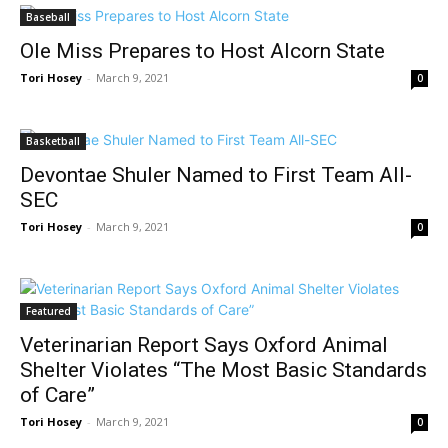
Baseball
Ole Miss Prepares to Host Alcorn State
Tori Hosey
-
March 9, 2021
0
Basketball
Devontae Shuler Named to First Team All-
SEC
Tori Hosey
-
March 9, 2021
0
Featured
Veterinarian Report Says Oxford Animal
Shelter Violates “The Most Basic Standards
of Care”
Tori Hosey
-
March 9, 2021
0