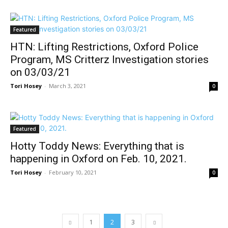
Featured
HTN: Lifting Restrictions, Oxford Police
Program, MS Critterz Investigation stories
on 03/03/21
Tori Hosey
-
March 3, 2021
0
Featured
Hotty Toddy News: Everything that is
happening in Oxford on Feb. 10, 2021.
Tori Hosey
-
February 10, 2021
0
1
2
3