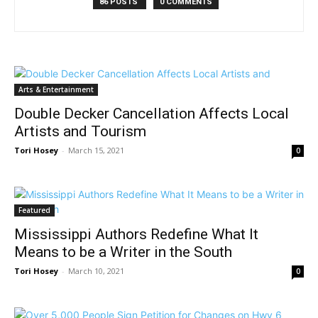
86 POSTS
0 COMMENTS
Arts & Entertainment
Double Decker Cancellation Affects Local
Artists and Tourism
Tori Hosey
-
March 15, 2021
0
Featured
Mississippi Authors Redefine What It
Means to be a Writer in the South
Tori Hosey
-
March 10, 2021
0