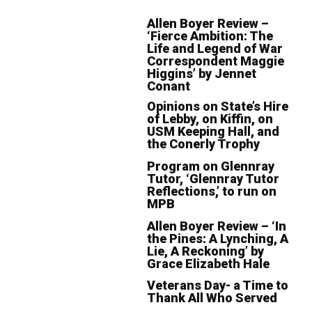
Allen Boyer Review –
‘Fierce Ambition: The
Life and Legend of War
Correspondent Maggie
Higgins’ by Jennet
Conant
Opinions on State’s Hire
of Lebby, on Kiffin, on
USM Keeping Hall, and
the Conerly Trophy
Program on Glennray
Tutor, ‘Glennray Tutor
Reflections,’ to run on
MPB
Allen Boyer Review – ‘In
the Pines: A Lynching, A
Lie, A Reckoning’ by
Grace Elizabeth Hale
Veterans Day- a Time to
Thank All Who Served