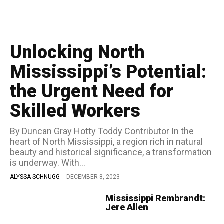
Unlocking North
Mississippi’s Potential:
the Urgent Need for
Skilled Workers
By Duncan Gray Hotty Toddy Contributor In the
heart of North Mississippi, a region rich in natural
beauty and historical significance, a transformation
is underway. With...
ALYSSA SCHNUGG
-
DECEMBER 8, 2023
Mississippi Rembrandt:
Jere Allen