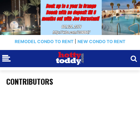
REMODEL CONDO TO RENT
|
NEW CONDO TO RENT
CONTRIBUTORS