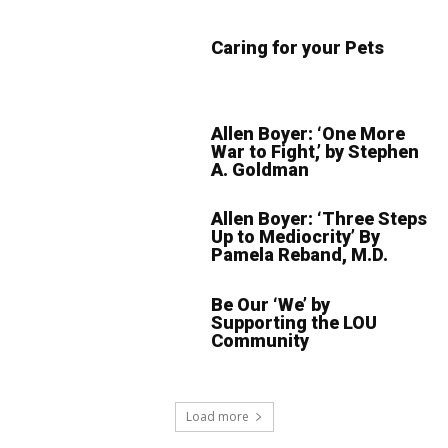
Caring for your Pets
Allen Boyer: ‘One More
War to Fight,’ by Stephen
A. Goldman
Allen Boyer: ‘Three Steps
Up to Mediocrity’ By
Pamela Reband, M.D.
Be Our ‘We’ by
Supporting the LOU
Community
Load more