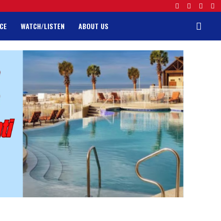
CE
WATCH/LISTEN
ABOUT US