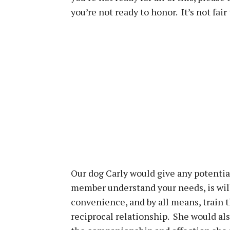
you’re not ready to honor. It’s not fai
Our dog Carly would give any potentia
member understand your needs, is will
convenience, and by all means, train t
reciprocal relationship. She would als