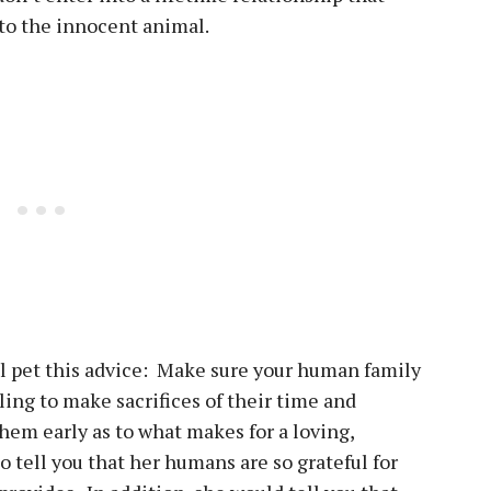
r to the innocent animal.
l pet this advice: Make sure your human family
ing to make sacrifices of their time and
hem early as to what makes for a loving,
o tell you that her humans are so grateful for