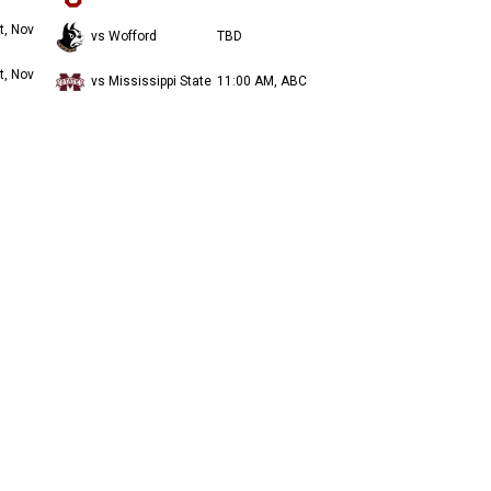
t, Nov
vs Wofford
TBD
t, Nov
vs Mississippi State
11:00 AM, ABC