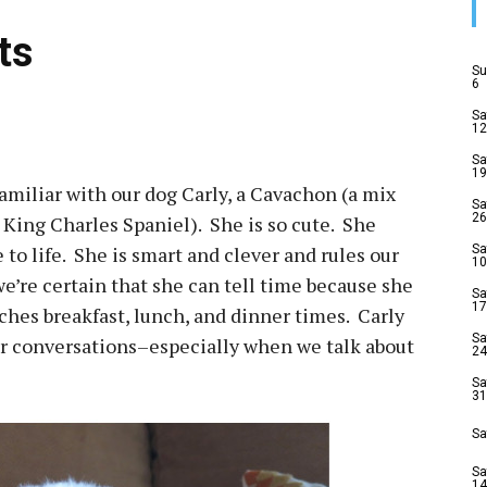
ts
Su
6
Sa
12
Sa
19
amiliar with our dog Carly, a Cavachon (a mix
Sa
26
 King Charles Spaniel). She is so cute. She
 to life. She is smart and clever and rules our
Sa
10
we’re certain that she can tell time because she
Sa
17
ches breakfast, lunch, and dinner times. Carly
Sa
ur conversations–especially when we talk about
24
Sa
31
Sa
Sa
14