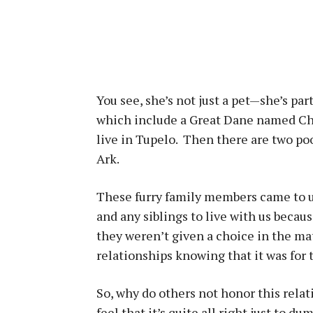
You see, she’s not just a pet—she’s par
which include a Great Dane named Cha
live in Tupelo. Then there are two po
Ark.
These furry family members came to u
and any siblings to live with us becau
they weren’t given a choice in the m
relationships knowing that it was for t
So, why do others not honor this re
feel that it’s quite all right just to 