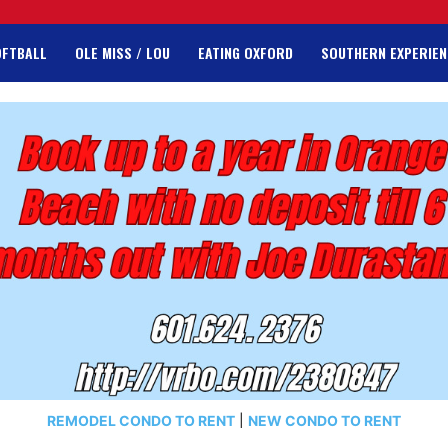
OFTBALL
OLE MISS / LOU
EATING OXFORD
SOUTHERN EXPERIEN
REMODEL CONDO TO RENT
|
NEW CONDO TO RENT