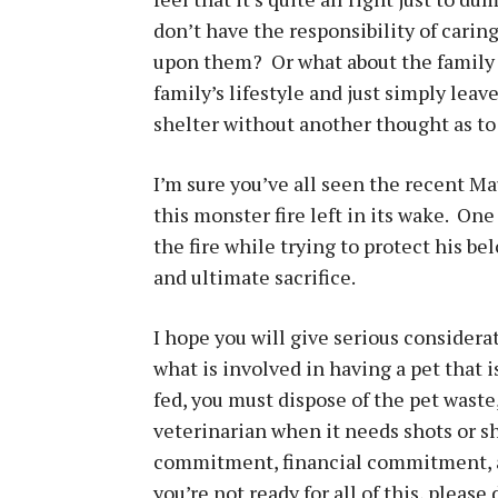
don’t have the responsibility of carin
upon them? Or what about the family w
family’s lifestyle and just simply lea
shelter without another thought as to
I’m sure you’ve all seen the recent Mau
this monster fire left in its wake. On
the fire while trying to protect his b
and ultimate sacrifice.
I hope you will give serious considerat
what is involved in having a pet that i
fed, you must dispose of the pet waste,
veterinarian when it needs shots or sh
commitment, financial commitment, 
you’re not ready for all of this, please