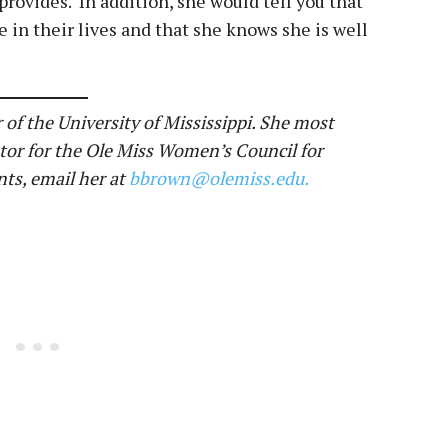
rovides. In addition, she would tell you that
e in their lives and that she knows she is well
 of the University of Mississippi. She most
tor for the Ole Miss Women’s Council for
ts, email her at
bbrown@olemiss.edu.