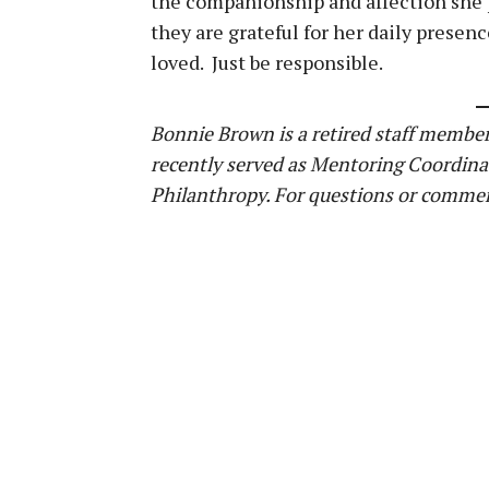
the companionship and affection she p
they are grateful for her daily presenc
loved. Just be responsible.
Bonnie Brown is a retired staff member
recently served as Mentoring Coordina
Philanthropy. For questions or commen