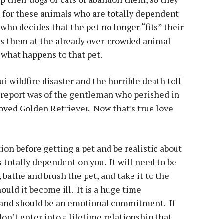
g for these animals who are totally dependent
ho decides that the pet no longer “fits” their
ves them at the already over-crowded animal
 what happens to that pet.
i wildfire disaster and the horrible death toll
e report was of the gentleman who perished in
eloved Golden Retriever. Now that’s true love
ion before getting a pet and be realistic about
s totally dependent on you. It will need to be
 bathe and brush the pet, and take it to the
ould it become ill. It is a huge time
and should be an emotional commitment. If
 don’t enter into a lifetime relationship that