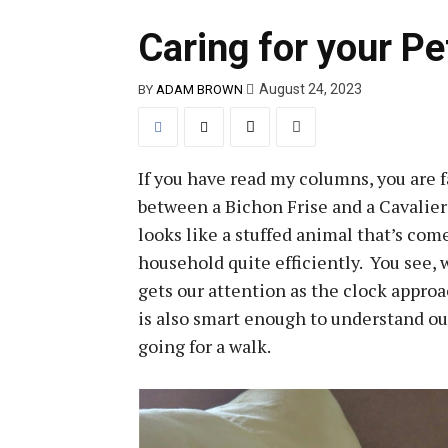
Caring for your Pe
August 24, 2023
BY
ADAM BROWN
If you have read my columns, you are f
between a Bichon Frise and a Cavalier
looks like a stuffed animal that’s come
household quite efficiently. You see, 
gets our attention as the clock approa
is also smart enough to understand o
going for a walk.