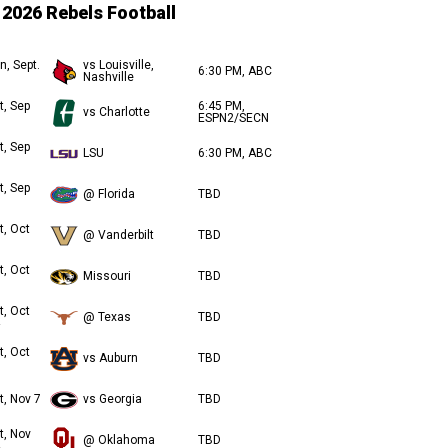
2026 Rebels Football
n, Sept.
vs Louisville,
6:30 PM, ABC
Nashville
t, Sep
6:45 PM,
vs Charlotte
ESPN2/SECN
t, Sep
LSU
6:30 PM, ABC
t, Sep
@ Florida
TBD
t, Oct
@ Vanderbilt
TBD
t, Oct
Missouri
TBD
t, Oct
@ Texas
TBD
t, Oct
vs Auburn
TBD
t, Nov 7
vs Georgia
TBD
t, Nov
@ Oklahoma
TBD