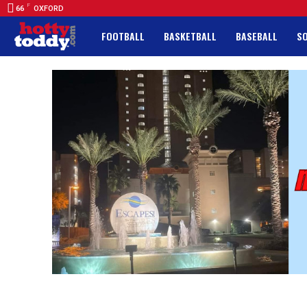
F
66
OXFORD
FOOTBALL
BASKETBALL
BASEBALL
S