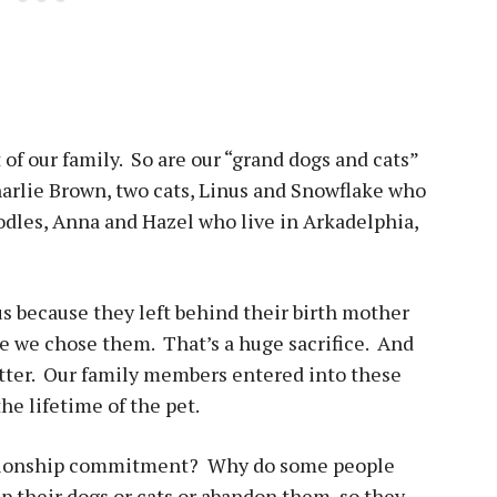
t of our family. So are our “grand dogs and cats”
rlie Brown, two cats, Linus and Snowflake who
odles, Anna and Hazel who live in Arkadelphia,
s because they left behind their birth mother
se we chose them. That’s a huge sacrifice. And
atter. Our family members entered into these
he lifetime of the pet.
lationship commitment? Why do some people
dump their dogs or cats or abandon them, so they