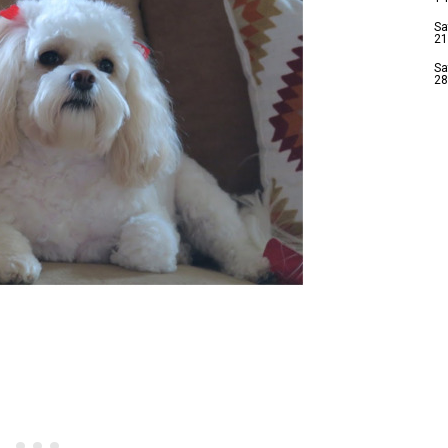
Sa
21
Sa
28