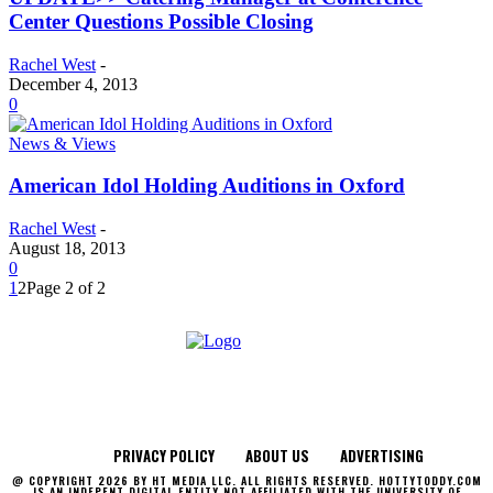
Center Questions Possible Closing
Rachel West
-
December 4, 2013
0
News & Views
American Idol Holding Auditions in Oxford
Rachel West
-
August 18, 2013
0
1
2
Page 2 of 2
PRIVACY POLICY
ABOUT US
ADVERTISING
@ COPYRIGHT 2026 BY HT MEDIA LLC. ALL RIGHTS RESERVED. HOTTYTODDY.COM
IS AN INDEPENT DIGITAL ENTITY NOT AFFILIATED WITH THE UNIVERSITY OF