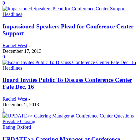
0
Headlines
Impassioned Speakers Plead for Conference Center
Support
Rachel West
-
December 17, 2013
0
Headlines
Board Invites Public To Discuss Conference Center
Fate Dec. 16
Rachel West
-
December 5, 2013
1
Eating Oxford
UPDATE>> Catering Manager at Conference