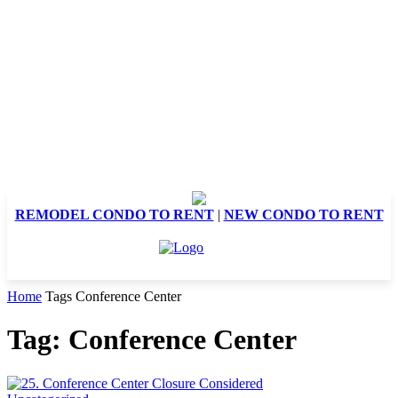
REMODEL CONDO TO RENT
|
NEW CONDO TO RENT
Home
Tags
Conference Center
Tag: Conference Center