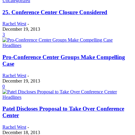
Uncategorized
25. Conference Center Closure Considered
Rachel West
-
December 19, 2013
3
Headlines
Pro-Conference Center Groups Make Compelling
Case
Rachel West
-
December 19, 2013
0
Headlines
Patel Discloses Proposal to Take Over Conference
Center
Rachel West
-
December 18, 2013