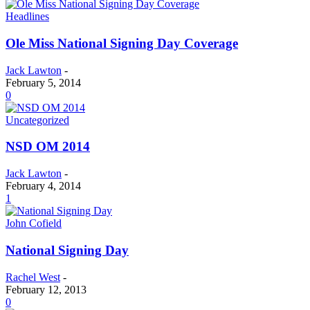
Headlines
Ole Miss National Signing Day Coverage
Jack Lawton
-
February 5, 2014
0
Uncategorized
NSD OM 2014
Jack Lawton
-
February 4, 2014
1
John Cofield
National Signing Day
Rachel West
-
February 12, 2013
0