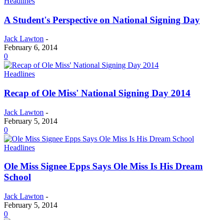
Headlines
A Student's Perspective on National Signing Day
Jack Lawton
-
February 6, 2014
0
Headlines
Recap of Ole Miss' National Signing Day 2014
Jack Lawton
-
February 5, 2014
0
Headlines
Ole Miss Signee Epps Says Ole Miss Is His Dream
School
Jack Lawton
-
February 5, 2014
0