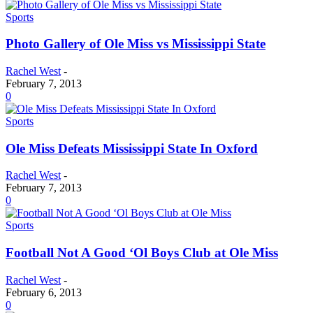
Sports
Photo Gallery of Ole Miss vs Mississippi State
Rachel West
-
February 7, 2013
0
Sports
Ole Miss Defeats Mississippi State In Oxford
Rachel West
-
February 7, 2013
0
Sports
Football Not A Good ‘Ol Boys Club at Ole Miss
Rachel West
-
February 6, 2013
0