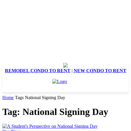
REMODEL CONDO TO RENT
|
NEW CONDO TO RENT
Home
Tags
National Signing Day
Tag: National Signing Day