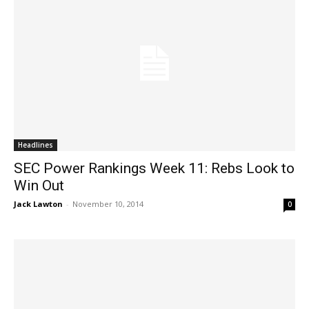
Headlines
SEC Power Rankings Week 11: Rebs Look to
Win Out
Jack Lawton
-
November 10, 2014
0