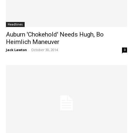
Headlines
Auburn 'Chokehold' Needs Hugh, Bo
Heimlich Maneuver
Jack Lawton
-
October 30, 2014
0