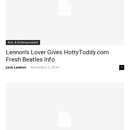
Arts & Entertainment
Lennon's Lover Gives HottyToddy.com
Fresh Beatles Info
Jack Lawton
-
November 3, 2014
1