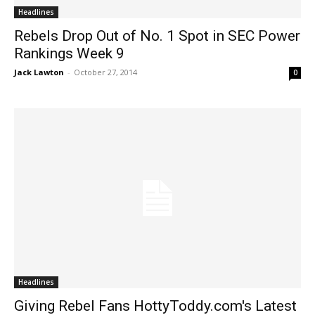
Headlines
Rebels Drop Out of No. 1 Spot in SEC Power
Rankings Week 9
Jack Lawton
-
October 27, 2014
0
Headlines
Giving Rebel Fans HottyToddy.com's Latest