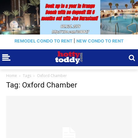
REMODEL CONDO TO RENT
|
NEW CONDO TO RENT
Home
Tags
Oxford Chamber
Tag: Oxford Chamber