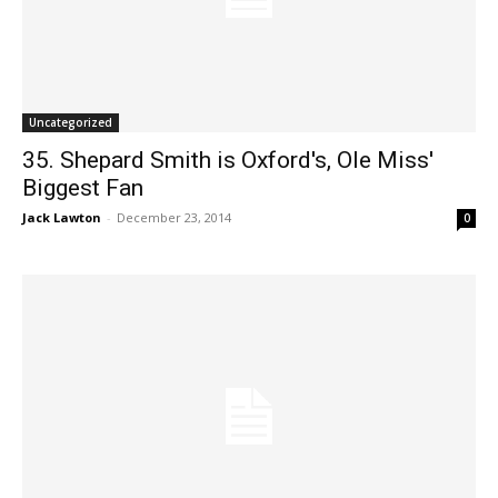
Uncategorized
35. Shepard Smith is Oxford's, Ole Miss'
Biggest Fan
Jack Lawton
-
December 23, 2014
0