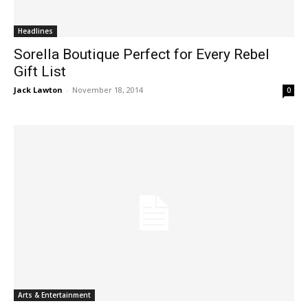
Headlines
Sorella Boutique Perfect for Every Rebel
Gift List
Jack Lawton
-
November 18, 2014
0
Arts & Entertainment