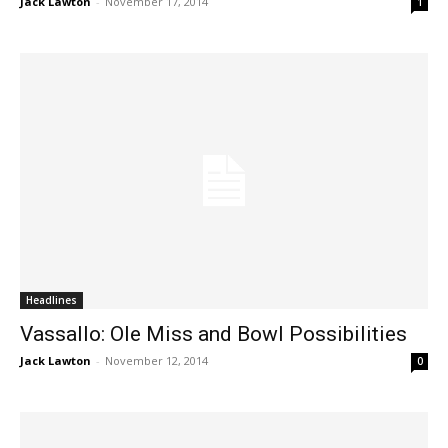
Jack Lawton
-
November 17, 2014
1
Headlines
Vassallo: Ole Miss and Bowl Possibilities
Jack Lawton
-
November 12, 2014
0