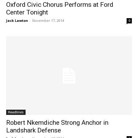
Oxford Civic Chorus Performs at Ford
Center Tonight
Jack Lawton
-
November 17, 2014
0
Headlines
Robert Nkemdiche Strong Anchor in
Landshark Defense