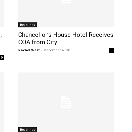
Headlines
,
Chancellor’s House Hotel Receives
COA from City
Rachel West
-
December 4, 2013
0
0
Headlines