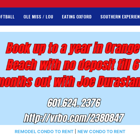
OFTBALL
OLE MISS / LOU
EATING OXFORD
SOUTHERN EXPERIEN
REMODEL CONDO TO RENT
|
NEW CONDO TO RENT