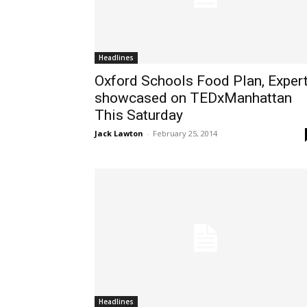
Headlines
Oxford Schools Food Plan, Expert
showcased on TEDxManhattan
This Saturday
Jack Lawton
-
February 25, 2014
Headlines