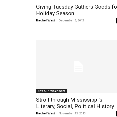
Giving Tuesday Gathers Goods fo
Holiday Season
Rachel West
-
December 3, 2013
Arts & Entertainment
Stroll through Mississippi’s
Literary, Social, Political History
Rachel West
-
November 15, 2013