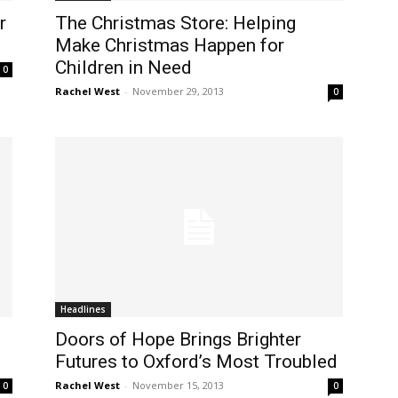
r
The Christmas Store: Helping
Make Christmas Happen for
Children in Need
0
Rachel West
-
November 29, 2013
0
Headlines
Doors of Hope Brings Brighter
Futures to Oxford’s Most Troubled
Rachel West
-
November 15, 2013
0
0