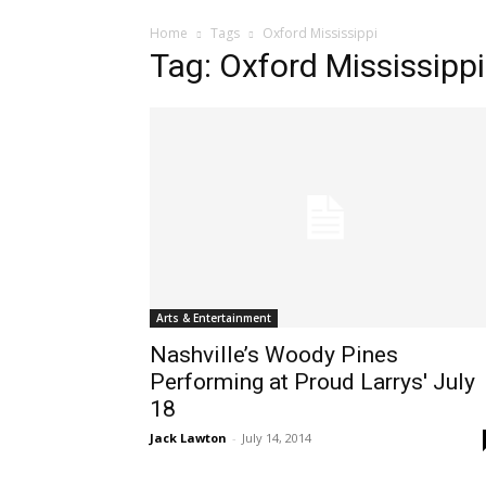
Home
Tags
Oxford Mississippi
Tag: Oxford Mississippi
Arts & Entertainment
Nashville’s Woody Pines
Performing at Proud Larrys' July
18
Jack Lawton
-
July 14, 2014