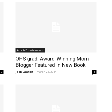
Arts & Entertainment
OHS grad, Award-Winning Mom
Blogger Featured in New Book
Jack Lawton
-
March 26, 2014
0
1