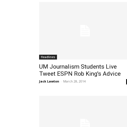
Headlines
UM Journalism Students Live
Tweet ESPN Rob King's Advice
Jack Lawton
-
March 28, 2014