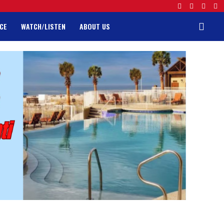
CE
WATCH/LISTEN
ABOUT US