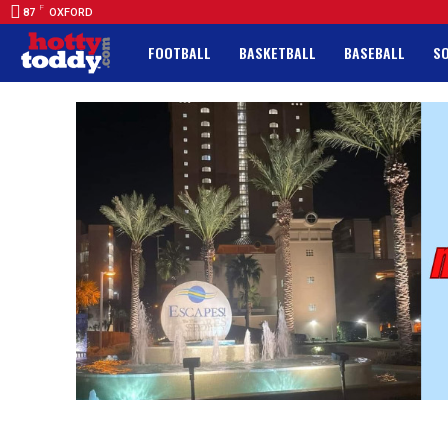
F
87
OXFORD
FOOTBALL
BASKETBALL
BASEBALL
S