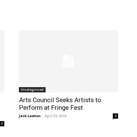
Uncategorized
Arts Council Seeks Artists to
Perform at Fringe Fest
Jack Lawton
-
April 23, 2014
0
0