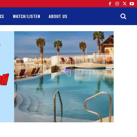
CE
WATCH/LISTEN
ABOUT US