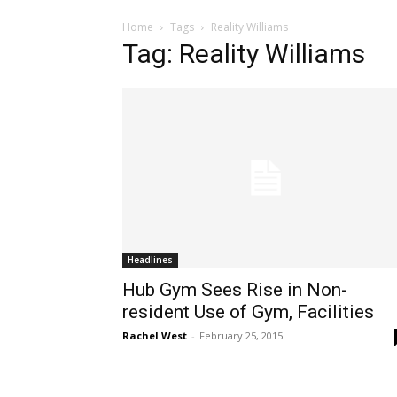
Home
Tags
Reality Williams
Tag: Reality Williams
Headlines
Hub Gym Sees Rise in Non-
resident Use of Gym, Facilities
Rachel West
-
February 25, 2015