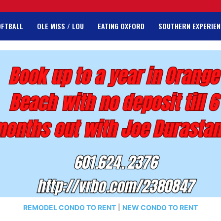
OFTBALL
OLE MISS / LOU
EATING OXFORD
SOUTHERN EXPERIEN
REMODEL CONDO TO RENT
|
NEW CONDO TO RENT