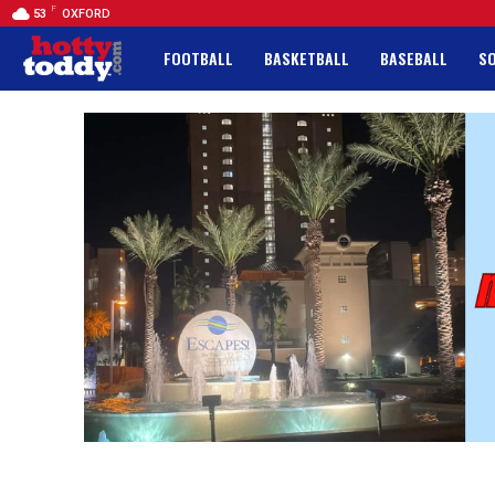
F
53
OXFORD
FOOTBALL
BASKETBALL
BASEBALL
S