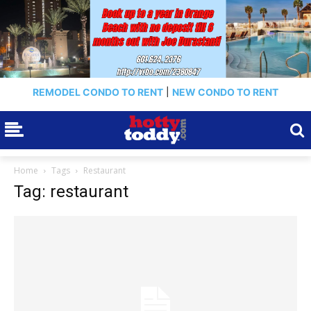
REMODEL CONDO TO RENT
|
NEW CONDO TO RENT
Home
Tags
Restaurant
Tag: restaurant