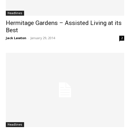
Headlines
Hermitage Gardens – Assisted Living at its
Best
Jack Lawton
-
January 29, 2014
2
Headlines