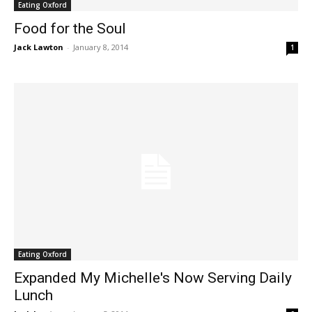
Eating Oxford
Food for the Soul
Jack Lawton
-
January 8, 2014
1
Eating Oxford
Expanded My Michelle's Now Serving Daily
Lunch