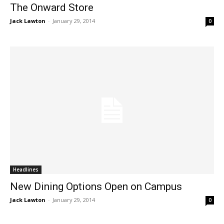
The Onward Store
Jack Lawton
-
January 29, 2014
0
Headlines
New Dining Options Open on Campus
Jack Lawton
-
January 29, 2014
0