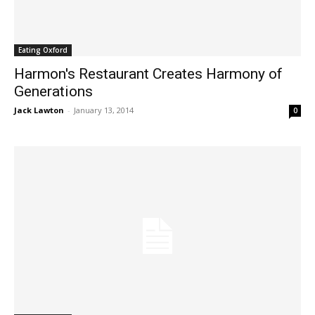
Eating Oxford
Harmon's Restaurant Creates Harmony of
Generations
Jack Lawton
-
January 13, 2014
0