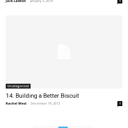
Jack Lawton
-
January 5, 2014
0
Uncategorized
14. Building a Better Biscuit
Rachel West
-
December 19, 2013
0