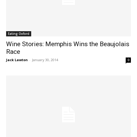
Eating Oxford
Wine Stories: Memphis Wins the Beaujolais
Race
Jack Lawton
-
January 30, 2014
0