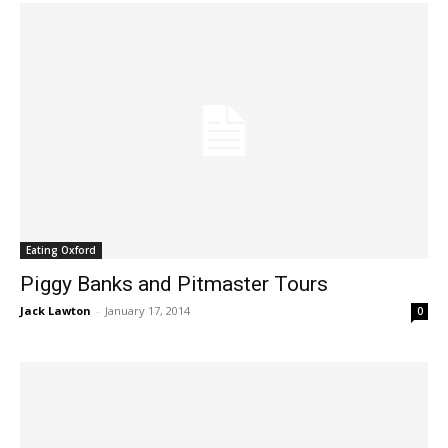
Eating Oxford
Piggy Banks and Pitmaster Tours
Jack Lawton
-
January 17, 2014
0