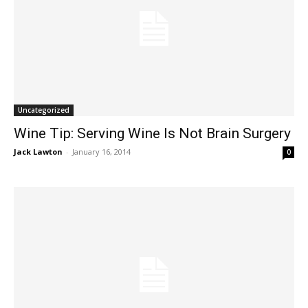
Uncategorized
Wine Tip: Serving Wine Is Not Brain Surgery
Jack Lawton
-
January 16, 2014
0