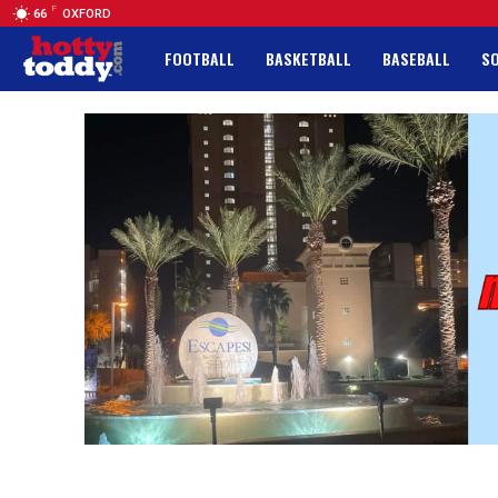
F
66
OXFORD
FOOTBALL
BASKETBALL
BASEBALL
S