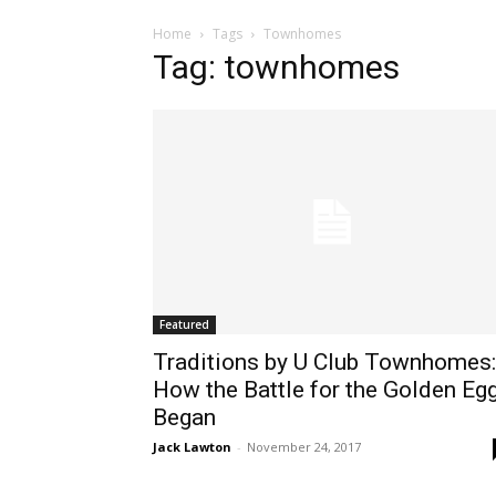
Home
Tags
Townhomes
Tag: townhomes
Featured
Traditions by U Club Townhomes:
How the Battle for the Golden Eg
Began
Jack Lawton
-
November 24, 2017