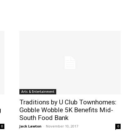
Arts & Entertainment
Traditions by U Club Townhomes:
g
Gobble Wobble 5K Benefits Mid-
South Food Bank
Jack Lawton
-
November 10, 2017
0
0