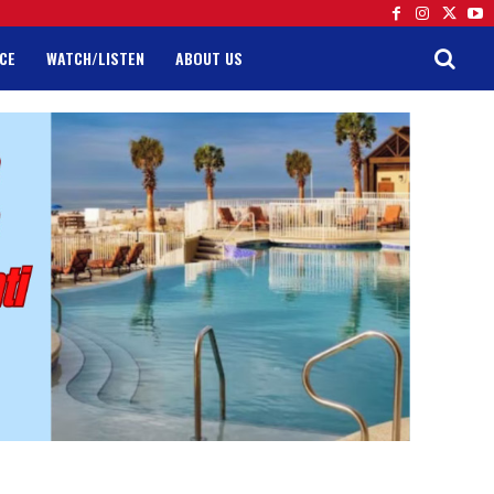
CE
WATCH/LISTEN
ABOUT US