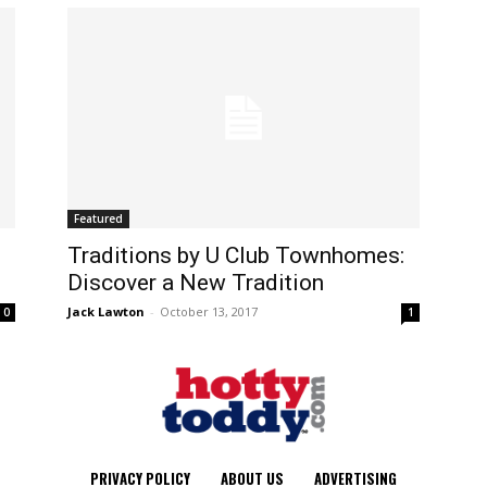
Featured
Traditions by U Club Townhomes:
Discover a New Tradition
Jack Lawton
-
October 13, 2017
0
1
PRIVACY POLICY
ABOUT US
ADVERTISING