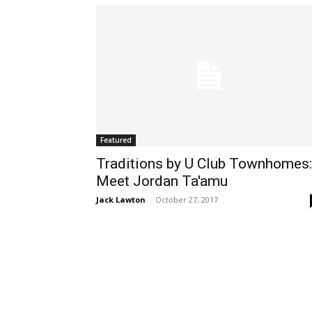
Featured
Traditions by U Club Townhomes:
Meet Jordan Ta'amu
Jack Lawton
-
October 27, 2017