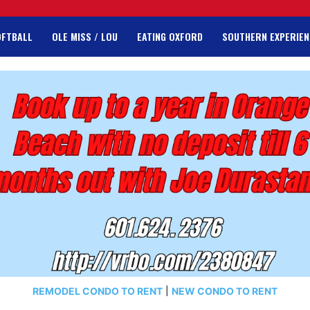
OFTBALL
OLE MISS / LOU
EATING OXFORD
SOUTHERN EXPERIEN
REMODEL CONDO TO RENT
|
NEW CONDO TO RENT